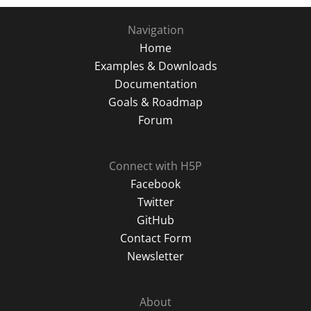
Navigation
Home
Examples & Downloads
Documentation
Goals & Roadmap
Forum
Connect with H5P
Facebook
Twitter
GitHub
Contact Form
Newsletter
About