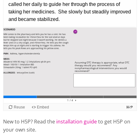
New to H5P? Read the
installation guide
to get H5P on
your own site.