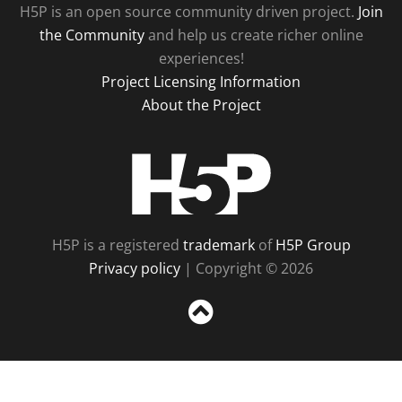
H5P is an open source community driven project.
Join
the Community
and help us create richer online
experiences!
Project Licensing Information
About the Project
H5P
H5P is a registered
trademark
of
H5P Group
Privacy policy
| Copyright © 2026
Sc