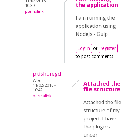
11/02/2016 -
the application
10:39
permalink
I am running the
application using
NodeJs - Gulp
Log in
or
register
to post comments
pkishoregd
Wed,
Attached the
11/02/2016 -
file structure
10:42
permalink
Attached the file
structure of my
project. I have
the plugins
under