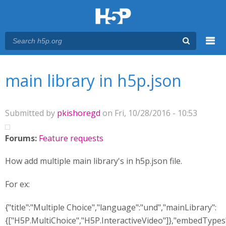
Menu
You are here
Main menu
main library in h5p.json
Submitted by
pkishoregd
on Fri, 10/28/2016 - 10:53
Forums:
Feature requests
How add multiple main library's in h5p.json file.
For ex:
{"title":"Multiple Choice","language":"und","mainLibrary":
{["H5P.MultiChoice","H5P.InteractiveVideo"]},"embedTypes