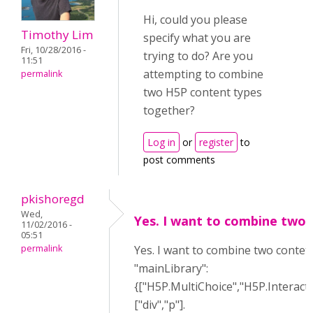
Hi, could you please
Timothy Lim
specify what you are
Fri, 10/28/2016 -
trying to do? Are you
11:51
attempting to combine
permalink
two H5P content types
together?
Log in
or
register
to
post comments
pkishoregd
Wed,
Yes. I want to combine two
11/02/2016 -
05:51
permalink
Yes. I want to combine two contetn
"mainLibrary":
{["H5P.MultiChoice","H5P.Interact
["div","p"].