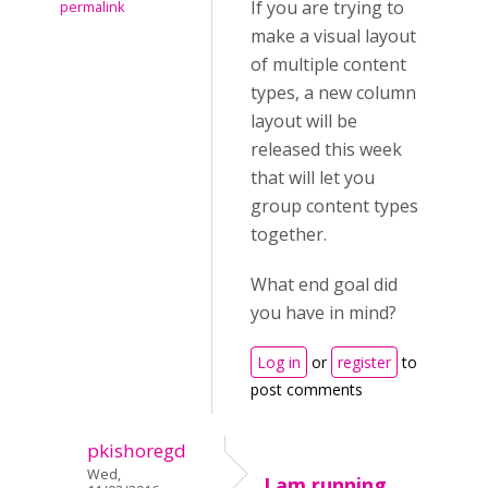
If you are trying to
permalink
make a visual layout
of multiple content
types, a new column
layout will be
released this week
that will let you
group content types
together.
What end goal did
you have in mind?
Log in
or
register
to
post comments
pkishoregd
Wed,
I am running