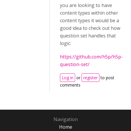
you are looking to have
content types within other
content types it would be a
good idea to check out how
question set handles that
logic:
https://github.com/h5p/h5p-
question-set/
Log in
or
register
to post
comments
Navigation
Home