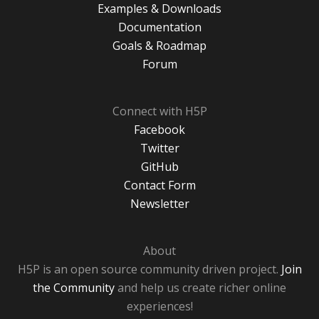
Examples & Downloads
Documentation
Goals & Roadmap
Forum
Connect with H5P
Facebook
Twitter
GitHub
Contact Form
Newsletter
About
H5P is an open source community driven project.
Join
the Community
and help us create richer online
experiences!