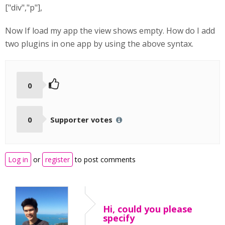
["div","p"],
Now If load my app the view shows empty. How do I add
two plugins in one app by using the above syntax.
0
0
Supporter votes
Log in
or
register
to post comments
Hi, could you please
specify