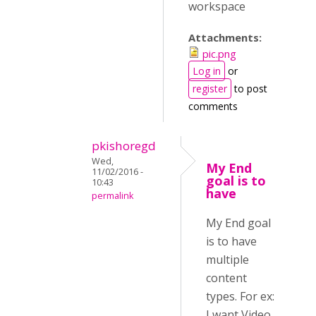
workspace
Attachments:
pic.png
Log in
or
register
to post
comments
pkishoregd
Wed,
My End
11/02/2016 -
goal is to
10:43
have
permalink
My End goal
is to have
multiple
content
types. For ex:
I want Video