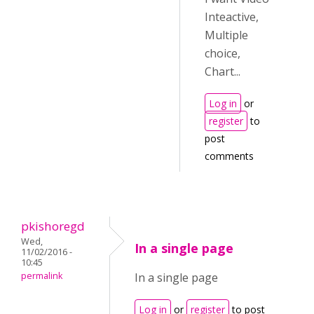
Inteactive,
Multiple
choice,
Chart...
Log in
or
register
to
post
comments
pkishoregd
Wed,
In a single page
11/02/2016 -
10:45
permalink
In a single page
Log in
or
register
to post