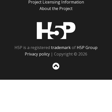
Project Licensing Information
About the Project
H5P
H5P is a registered
trademark
of
H5P Group
Privacy policy
| Copyright © 2026
Sc