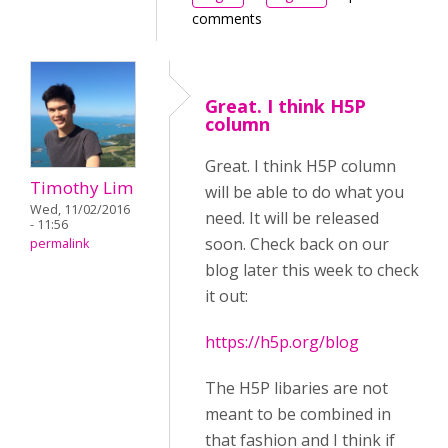
comments
Great. I think H5P
column
Great. I think H5P column
Timothy Lim
will be able to do what you
Wed, 11/02/2016
need. It will be released
- 11:56
soon. Check back on our
permalink
blog later this week to check
it out:
https://h5p.org/blog
The H5P libaries are not
meant to be combined in
that fashion and I think if