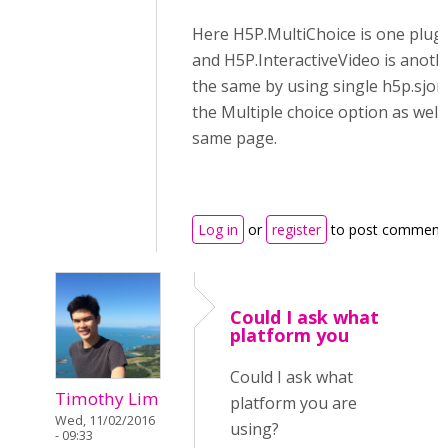
Here H5P.MultiChoice is one plug
and H5P.InteractiveVideo is anoth
the same by using single h5p.sjon f
the Multiple choice option as well 
same page.
Log in
or
register
to post comment
Could I ask what
platform you
Could I ask what
Timothy Lim
platform you are
Wed, 11/02/2016
using?
- 09:33