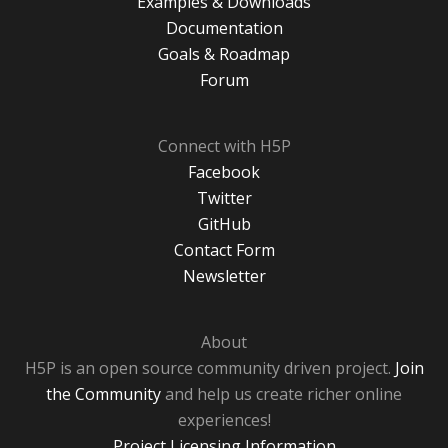
Examples & Downloads
Documentation
Goals & Roadmap
Forum
Connect with H5P
Facebook
Twitter
GitHub
Contact Form
Newsletter
About
H5P is an open source community driven project.
Join
the Community
and help us create richer online
experiences!
Project Licensing Information