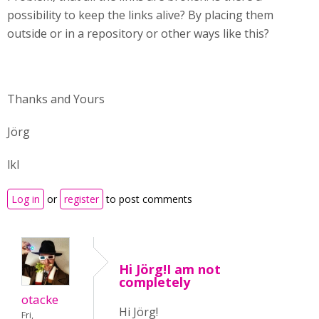
possibility to keep the links alive? By placing them
outside or in a repository or other ways like this?
Thanks and Yours
Jörg
lkl
Log in
or
register
to post comments
Hi Jörg!I am not
completely
otacke
Hi Jörg!
Fri,