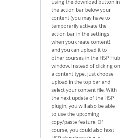
using the download button in
the action bar below your
content (you may have to
temporarily activate the
action bar in the settings
when you create content),
and you can upload it to
other courses in the H5P Hub
window. Instead of clicking on
a content type, just choose
upload in the top bar and
select your content file. With
the next update of the H5P
plugin, you will also be able
to use the upcoming
copy/paste feature. Of
course, you could also host