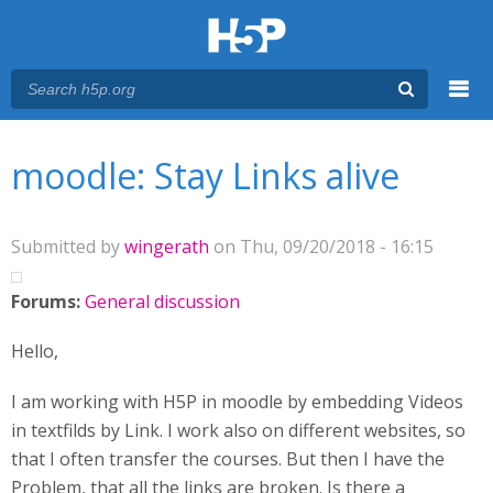
Menu
You are here
Main menu
moodle: Stay Links alive
Submitted by
wingerath
on Thu, 09/20/2018 - 16:15
Forums:
General discussion
Hello,
I am working with H5P in moodle by embedding Videos
in textfilds by Link. I work also on different websites, so
that I often transfer the courses. But then I have the
Problem, that all the links are broken. Is there a