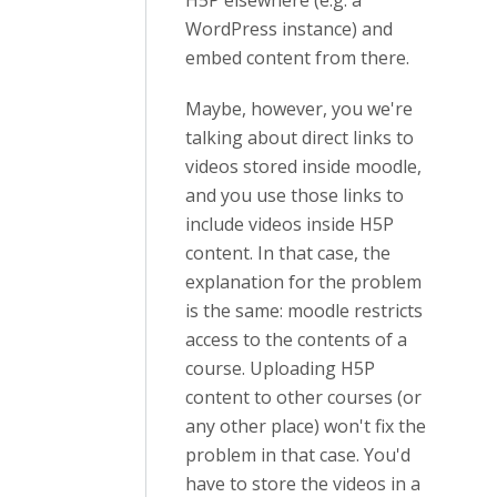
H5P elsewhere (e.g. a
WordPress instance) and
embed content from there.
Maybe, however, you we're
talking about direct links to
videos stored inside moodle,
and you use those links to
include videos inside H5P
content. In that case, the
explanation for the problem
is the same: moodle restricts
access to the contents of a
course. Uploading H5P
content to other courses (or
any other place) won't fix the
problem in that case. You'd
have to store the videos in a