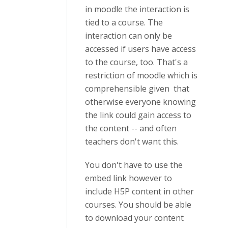
in moodle the interaction is
tied to a course. The
interaction can only be
accessed if users have access
to the course, too. That's a
restriction of moodle which is
comprehensible given that
otherwise everyone knowing
the link could gain access to
the content -- and often
teachers don't want this.
You don't have to use the
embed link however to
include H5P content in other
courses. You should be able
to download your content