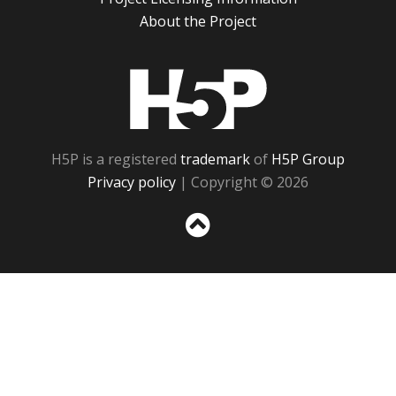
About the Project
H5P
H5P is a registered
trademark
of
H5P Group
Privacy policy
| Copyright © 2026
Sc