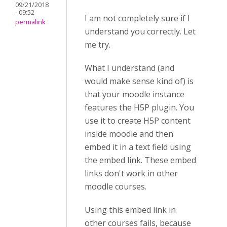
09/21/2018
- 09:52
I am not completely sure if I
permalink
understand you correctly. Let
me try.
What I understand (and
would make sense kind of) is
that your moodle instance
features the H5P plugin. You
use it to create H5P content
inside moodle and then
embed it in a text field using
the embed link. These embed
links don't work in other
moodle courses.
Using this embed link in
other courses fails, because