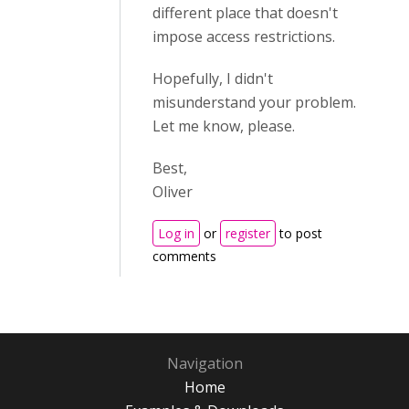
different place that doesn't
impose access restrictions.
Hopefully, I didn't
misunderstand your problem.
Let me know, please.
Best,
Oliver
Log in
or
register
to post
comments
Navigation
Home