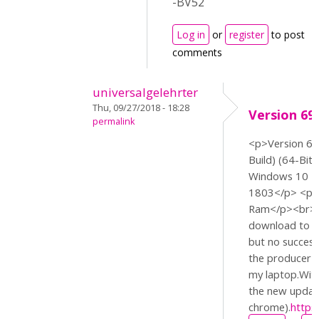
-BV52
Log in
or
register
to post
comments
universalgelehrter
Thu, 09/27/2018 - 18:28
Version 69.
permalink
<p>Version 69.
Build) (64-Bit
Windows 10 H
1803</p> <p>I
Ram</p><br>//
download to ch
but no succes
the producer of
my laptop.With
the new updat
chrome).
https