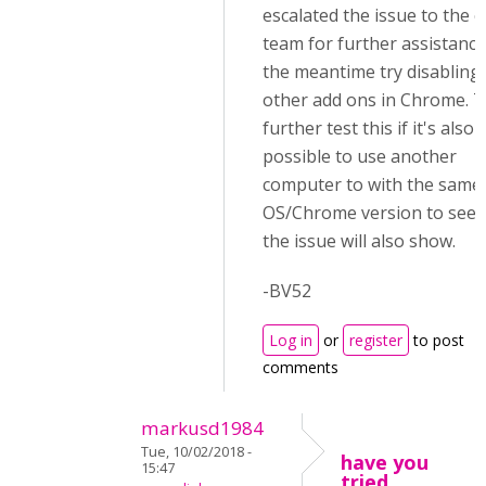
escalated the issue to the c
team for further assistance.
the meantime try disabling 
other add ons in Chrome. 
further test this if it's also
possible to use another
computer to with the same
OS/Chrome version to see i
the issue will also show.
-BV52
Log in
or
register
to post
comments
markusd1984
Tue, 10/02/2018 -
have you
15:47
tried