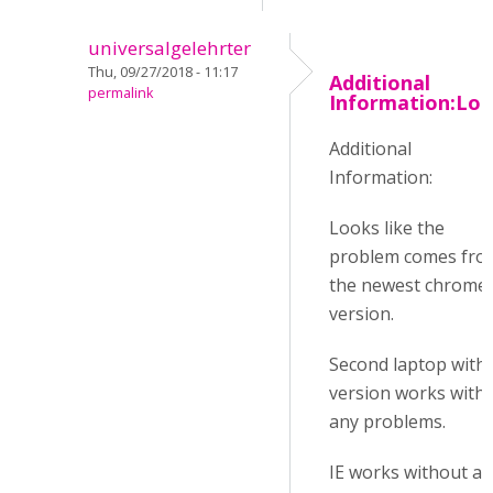
universalgelehrter
Thu, 09/27/2018 - 11:17
Additional
permalink
Information:Lo
Additional
Information:
Looks like the
problem comes fro
the newest chrome
version.
Second laptop with 
version works with
any problems.
IE works without a