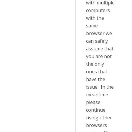
with multiple
computers
with the
same
browser we
can safely
assume that
you are not
the only
ones that
have the
issue. In the
meantime
please
continue
using other
browsers