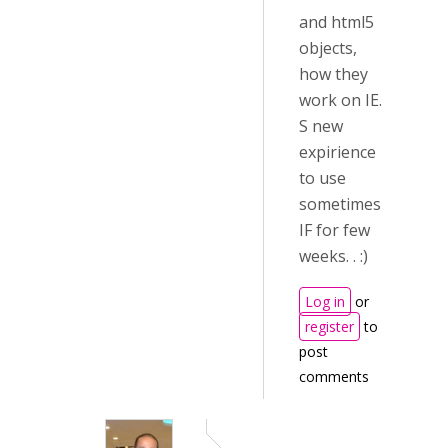
and html5
objects,
how they
work on IE.
S new
expirience
to use
sometimes
IF for few
weeks. . :)
Log in
or
register
to
post
comments