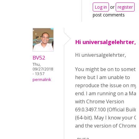
Log in
or
register
t
post comments
Hi universalgelehrter,
Hi universalgelehrter,
BV52
Thu,
You might be on to someth
09/27/2018
- 13:57
here but I am unable to
permalink
reproduce the issue on my
end. I am running on a Mac
with Chrome Version
69.0.3497.100 (Official Build)
(64-bit). May I know your O
and the version of Chrome.