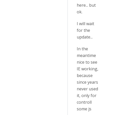
here... but
ok.
I will wait
for the
update...
In the
meantime
nice to see
IE working,
because
since years
never used
it, only for
controll
some js