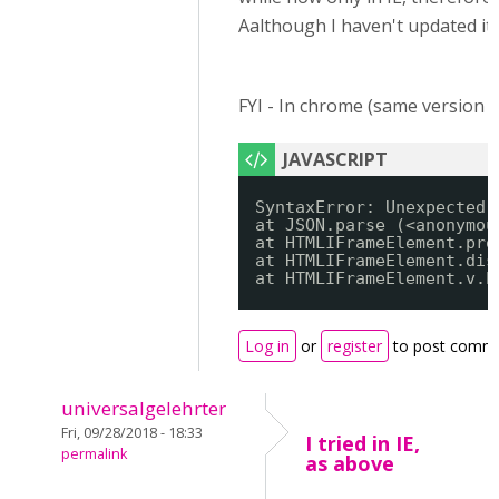
Aalthough I haven't updated it
FYI - In chrome (same version 69
SyntaxError: Unexpected 
at JSON.parse (<anonymou
at HTMLIFrameElement.pro
at HTMLIFrameElement.dis
at HTMLIFrameElement.v.h
Log in
or
register
to post comm
universalgelehrter
Fri, 09/28/2018 - 18:33
I tried in IE,
permalink
as above