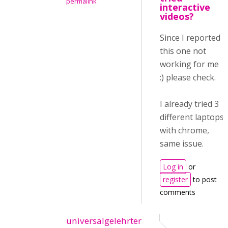
permalink
interactive
videos?
Since I reported
this one not
working for me
:) please check.
I already tried 3
different laptops
with chrome,
same issue.
Log in
or
register
to post
comments
universalgelehrter