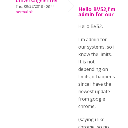
universalgelehrter
Thu, 09/27/2018 - 08:44
Hello BV52,I'm
permalink
admin for our
Hello BV52,
I'm admin for
our systems, so i
know the limits.
It is not
depending on
limits, it happens
since i have the
newest update
from google
chrome,
(saying i like
chrome, so no