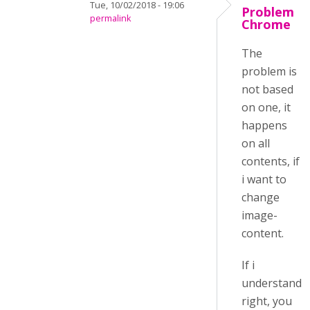
Tue, 10/02/2018 - 19:06
Problem
permalink
Chrome
The
problem is
not based
on one, it
happens
on all
contents, if
i want to
change
image-
content.
If i
understand
right, you