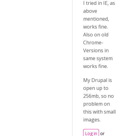
I tried in IE, as
above
mentioned,
works fine.
Also on old
Chrome-
Versions in
same system
works fine.
My Drupal is
open up to
256mb, so no
problem on
this with small
images.
Log in
or