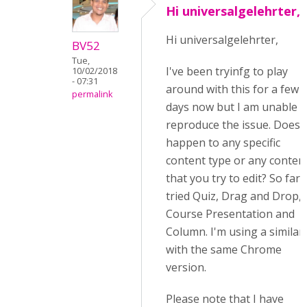
Hi universalgelehrter,I
Hi universalgelehrter,
BV52
Tue,
I've been tryinfg to play
10/02/2018
- 07:31
around with this for a few
permalink
days now but I am unable t
reproduce the issue. Does t
happen to any specific
content type or any conten
that you try to edit? So far I
tried Quiz, Drag and Drop,
Course Presentation and
Column. I'm using a similar
with the same Chrome
version.
Please note that I have