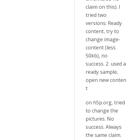
claim on this). I
tried two
versions: Ready
content, try to
change image-
content (less
50kb), no
success. 2. used a
ready sample,
open new conten
t
on h5p.org, tried
to change the
pictures. No
success. Always
the same claim.