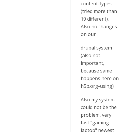
content-types
(tried more than
10 different).
Also no changes
on our
drupal system
(also not
important,
because same
happens here on
h5p.org-using).
Also my system
could not be the
problem, very
fast "gaming
laptop" newest