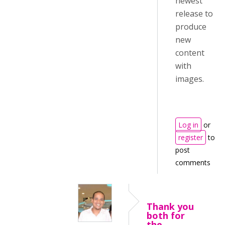
newest
release to
produce
new
content
with
images.
Log in
or
register
to
post
comments
Thank you
both for
the