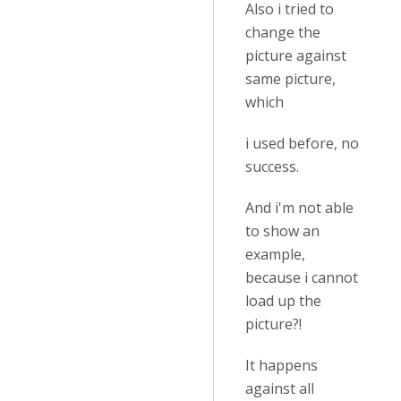
Also i tried to
change the
picture against
same picture,
which
i used before, no
success.
And i'm not able
to show an
example,
because i cannot
load up the
picture?!
It happens
against all