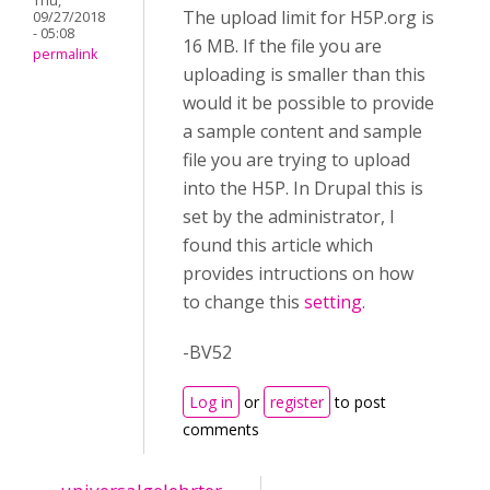
Thu,
The upload limit for H5P.org is
09/27/2018
- 05:08
16 MB. If the file you are
permalink
uploading is smaller than this
would it be possible to provide
a sample content and sample
file you are trying to upload
into the H5P. In Drupal this is
set by the administrator, I
found this article which
provides intructions on how
to change this
setting
.
-BV52
Log in
or
register
to post
comments