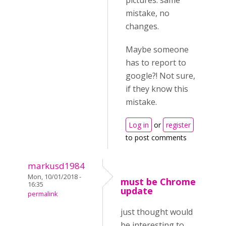
pictures. same
mistake, no
changes.
Maybe someone
has to report to
google?! Not sure,
if they know this
mistake.
Log in
or
register
to post comments
markusd1984
Mon, 10/01/2018 -
must be Chrome
16:35
update
permalink
just thought would
be interesting to