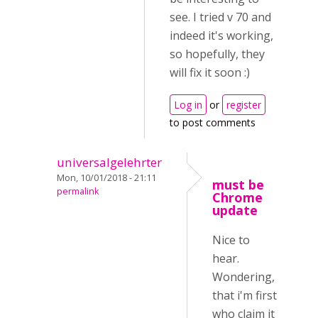
see. I tried v 70 and
indeed it's working,
so hopefully, they
will fix it soon :)
Log in
or
register
to post comments
universalgelehrter
Mon, 10/01/2018 - 21:11
must be
permalink
Chrome
update
Nice to
hear.
Wondering,
that i'm first
who claim it