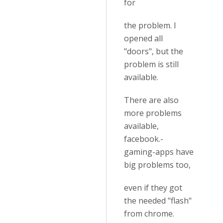
for
the problem. I
opened all
"doors", but the
problem is still
available.
There are also
more problems
available,
facebook.-
gaming-apps have
big problems too,
even if they got
the needed "flash"
from chrome.