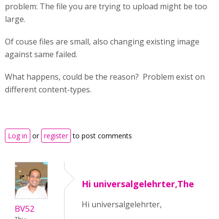
problem: The file you are trying to upload might be too
large.
Of couse files are small, also changing existing image
against same failed.
What happens, could be the reason? Problem exist on
different content-types.
Log in
or
register
to post comments
Hi universalgelehrter,The
Hi universalgelehrter,
BV52