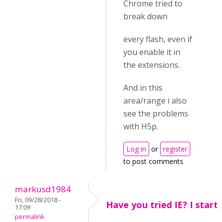
Chrome tried to
break down
every flash, even if
you enable it in
the extensions.
And in this
area/range i also
see the problems
with H5p.
Log in
or
register
to post comments
markusd1984
Fri, 09/28/2018 -
Have you tried IE? I star
17:09
permalink