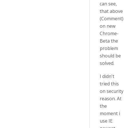
can see,
that above
(Comment)
on new
Chrome-
Beta the
problem
should be
solved.
I didn't
tried this
on security
reason. At
the
moment i
use IE