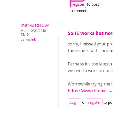
register
to post
comments
markusd1984
Mon, 10/01/2018 -
So IE works but no
15:19
permalink
sorry, I missed your pre
the issue is with chrome 
Perhaps it's the latest r
we need a work around?
Worthwhile trying the b
https://www.chromestat
Log in
or
register
to pos