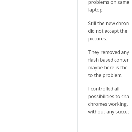
problems on same
laptop.
Still the new chrom
did not accept the
pictures.
They removed any
flash based content
maybe here is the 
to the problem.
I controlled all
possibilities to cha
chromes working, b
without any success