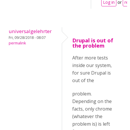
Log in
or
reg
universalgelehrter
Fri, 09/28/2018 - 08:07
Drupal is out of
permalink
the problem
After more tests
inside our system,
for sure Drupal is
out of the
problem.
Depending on the
facts, only chrome
(whatever the
problem is) is left