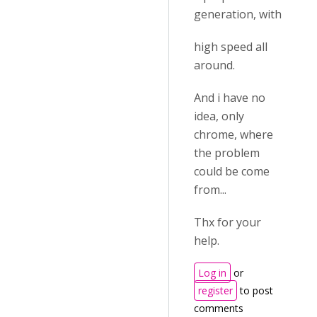
generation, with
high speed all
around.
And i have no
idea, only
chrome, where
the problem
could be come
from...
Thx for your
help.
Log in
or
register
to post
comments