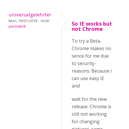
universalgelehrter
Mon, 10/01/2018 - 16:00
So IE works but
permalink
not Chrome
To try a Beta-
Chrome makes no
sence for me due
to security-
reasons. Because i
can use easy IE
and
wait for the new
release. Chrome is
still not working
for changing