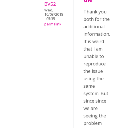
BV52
Wed,
Thank you
10/03/2018
both for the
- 05:35
permalink
additional
information.
It is weird
that I am
unable to
reproduce
the issue
using the
same
system. But
since since
we are
seeing the
problem