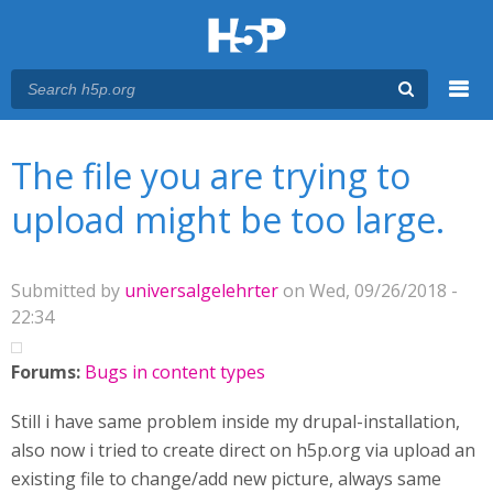
Menu
You are here
Main menu
The file you are trying to
upload might be too large.
Submitted by
universalgelehrter
on Wed, 09/26/2018 -
22:34
Forums:
Bugs in content types
Still i have same problem inside my drupal-installation,
also now i tried to create direct on h5p.org via upload an
existing file to change/add new picture, always same