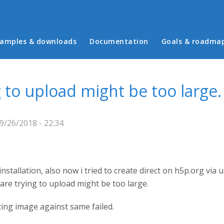
in menu
amples & downloads
Documentation
Goals & roadma
g to upload might be too large.
9/26/2018 - 22:34
nstallation, also now i tried to create direct on h5p.org via
are trying to upload might be too large.
sting image against same failed.