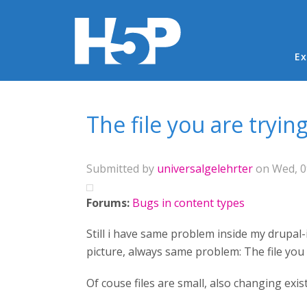
Ma
Ex
You are here
The file you are tryin
Submitted by
universalgelehrter
on Wed, 0
Forums:
Bugs in content types
Still i have same problem inside my drupal-i
picture, always same problem: The file you 
Of couse files are small, also changing exi