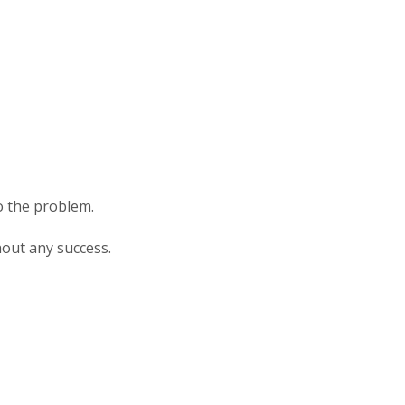
o the problem.
hout any success.