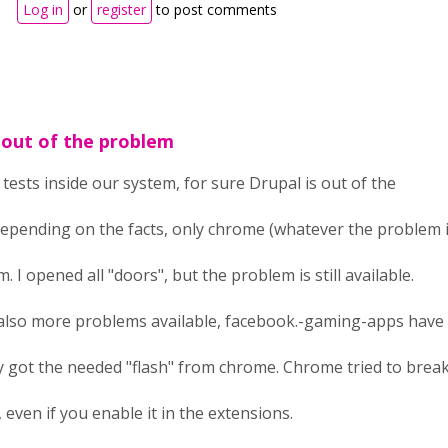
Log in
or
register
to post comments
 out of the problem
tests inside our system, for sure Drupal is out of the
pending on the facts, only chrome (whatever the problem is)
. I opened all "doors", but the problem is still available.
also more problems available, facebook.-gaming-apps have 
ey got the needed "flash" from chrome. Chrome tried to bre
, even if you enable it in the extensions.