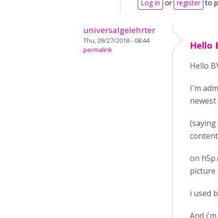
Log in
or
register
to 
universalgelehrter
Thu, 09/27/2018 - 08:44
Hello 
permalink
Hello B
I'm admi
newest
(saying 
content
on h5p.
picture
i used 
And i'm