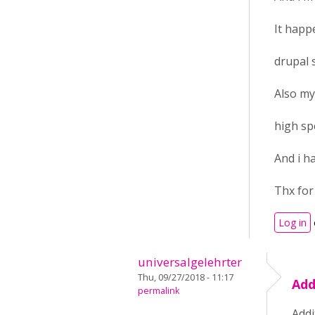
It happ
drupal 
Also my
high sp
And i h
Thx for
Log in
universalgelehrter
Thu, 09/27/2018 - 11:17
Add
permalink
Addi