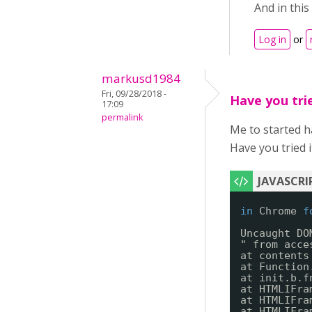
And in this
Log in
or
markusd1984
Fri, 09/28/2018 -
Have you tri
17:09
permalink
Me to started 
Have you tried i
in
Chrome 
f
Uncaught DO
" from acce
at contents
at Function
at init.b.f
at HTMLIFra
at HTMLIFra
at HTMLIFra