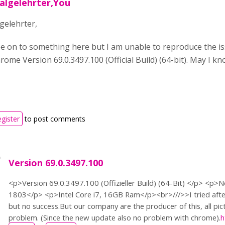
salgelehrter,You
gelehrter,
e on to something here but I am unable to reproduce the is
ome Version 69.0.3497.100 (Official Build) (64-bit). May I k
egister
to post comments
Version 69.0.3497.100
<p>Version 69.0.3497.100 (Offizieller Build) (64-Bit) </p> <p
1803</p> <p>Intel Core i7, 16GB Ram</p><br>///>>I tried afte
but no success.But our company are the producer of this, all pi
problem. (Since the new update also no problem with chrome).
h