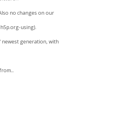
. Also no changes on our
h5p.org-using).
" newest generation, with
rom...