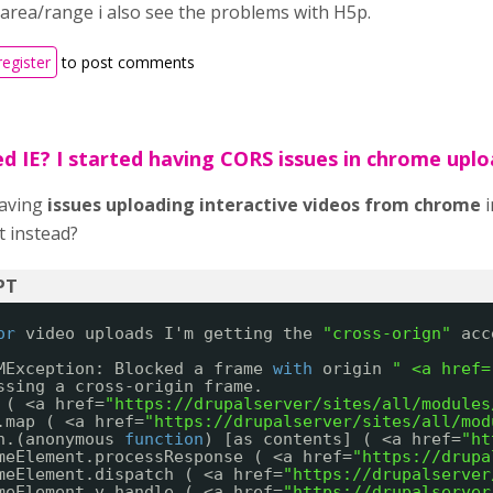
 area/range i also see the problems with H5p.
register
to post comments
ed IE? I started having CORS issues in chrome upl
having
issues
uploading
interactive videos from chrome
i
t instead?
or
video uploads I'm getting the 
"cross-orign"
acc
MException: Blocked a frame 
with
origin 
" <a href=
ssing a cross-origin frame.
 ( <a href=
"
https://drupalserver/sites/all/modules
.map ( <a href=
"
https://drupalserver/sites/all/mod
n.(anonymous 
function
) [as contents] ( <a href=
"
ht
meElement.processResponse ( <a href=
"
https://drupa
meElement.dispatch ( <a href=
"
https://drupalserver
meElement.v.handle ( <a href=
"
https://drupalserver