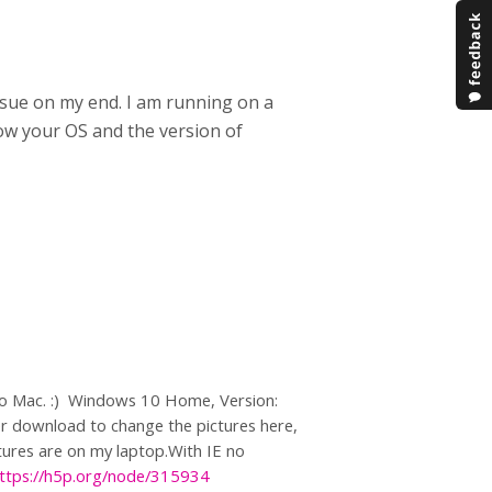
sue on my end. I am running on a
now your OS and the version of
>No Mac. :) Windows 10 Home, Version:
r download to change the pictures here,
ctures are on my laptop.With IE no
ttps://h5p.org/node/315934