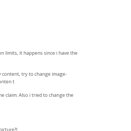
n limits, it happens since i have the
dy content, try to change image-
onten t
e claim. Also i tried to change the
icture?!