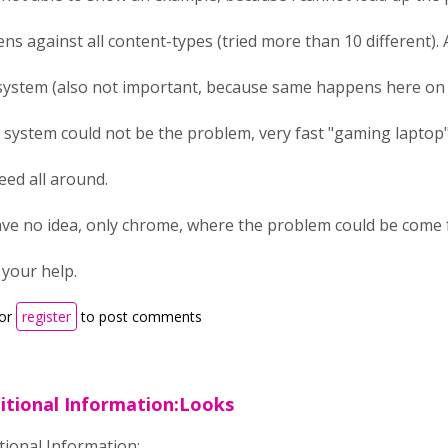
ens against all content-types (tried more than 10 different)
system (also not important, because same happens here on 
 system could not be the problem, very fast "gaming laptop
eed all around.
ave no idea, only chrome, where the problem could be come f
 your help.
or
register
to post comments
itional Information:Looks
tional Information: