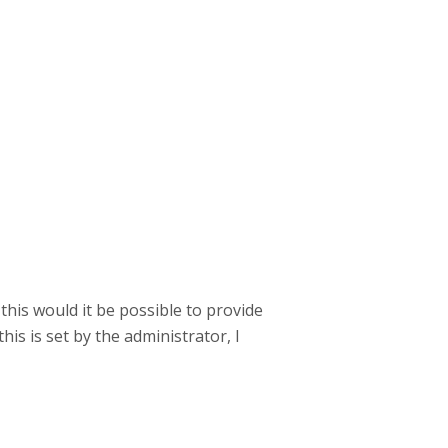
 this would it be possible to provide
is is set by the administrator, I