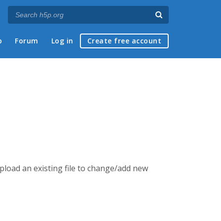
p
Forum
Log in
Create free account
 upload an existing file to change/add new