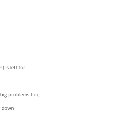
 is left for
big problems too,
ak down