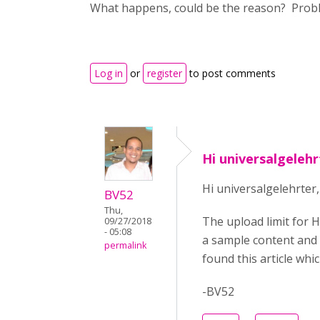
What happens, could be the reason? Proble
Log in
or
register
to post comments
Hi universalgeleh
Hi universalgelehrter,
BV52
Thu,
The upload limit for H
09/27/2018
- 05:08
a sample content and s
permalink
found this article wh
-BV52