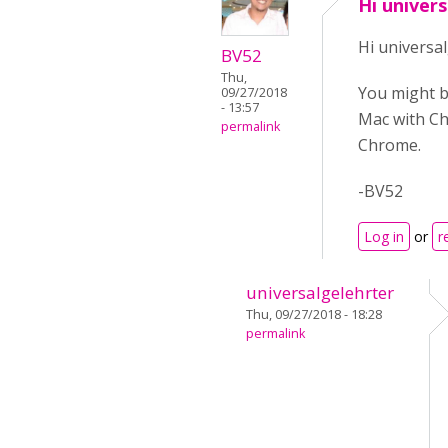
Hi univer
Hi universal
BV52
Thu,
You might b
09/27/2018
- 13:57
Mac with Chr
permalink
Chrome.
-BV52
Log in
or
r
universalgelehrter
Thu, 09/27/2018 - 18:28
permalink