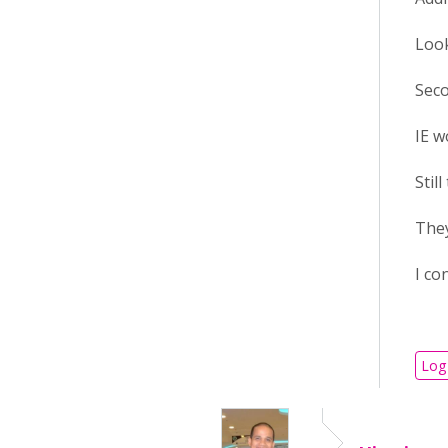
Look
Seco
IE w
Stil
They
I co
Log 