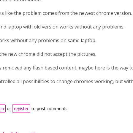
s like the problem comes from the newest chrome version.
nd laptop with old version works without any problems.
orks without any problems on same laptop.
l the new chrome did not accept the pictures.
 removed any flash based content, maybe here is the way t
ntrolled all possibilities to change chromes working, but wit
in
or
register
to post comments