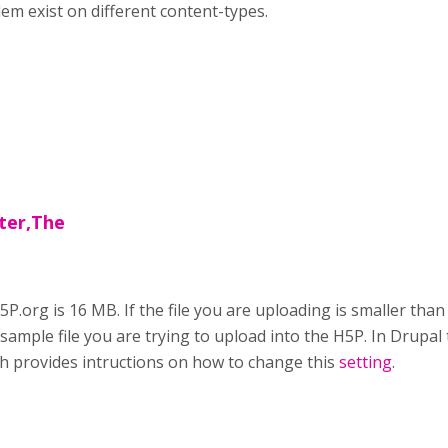
m exist on different content-types.
rter,The
5P.org is 16 MB. If the file you are uploading is smaller than
ample file you are trying to upload into the H5P. In Drupal th
ich provides intructions on how to change this
setting
.