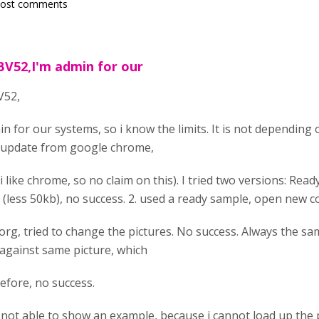
post comments
BV52,I'm admin for our
V52,
n for our systems, so i know the limits. It is not depending o
 update from google chrome,
i like chrome, so no claim on this). I tried two versions: Rea
 (less 50kb), no success. 2. used a ready sample, open new c
org, tried to change the pictures. No success. Always the sam
 against same picture, which
before, no success.
 not able to show an example, because i cannot load up the p