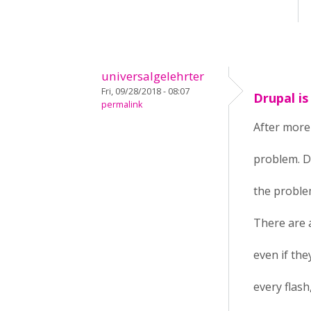
universalgelehrter
Fri, 09/28/2018 - 08:07
Drupal is
permalink
After more 
problem. De
the problem
There are 
even if th
every flash