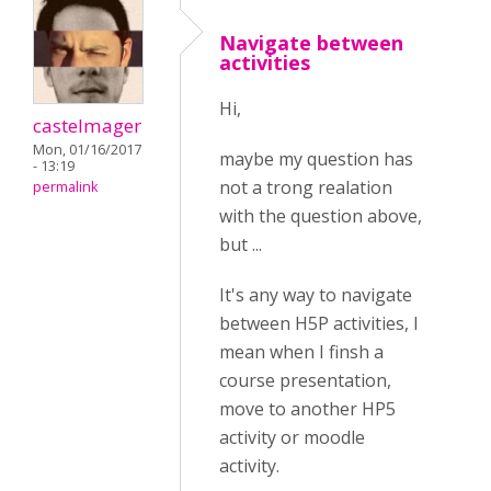
Navigate between
activities
Hi,
castelmager
Mon, 01/16/2017
maybe my question has
- 13:19
not a trong realation
permalink
with the question above,
but ...
It's any way to navigate
between H5P activities, I
mean when I finsh a
course presentation,
move to another HP5
activity or moodle
activity.