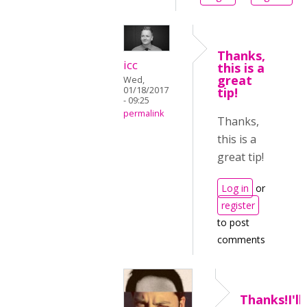
Thanks,
icc
this is a
great
Wed,
01/18/2017
tip!
- 09:25
permalink
Thanks,
this is a
great tip!
Log in
or
register
to post
comments
Thanks!I'll