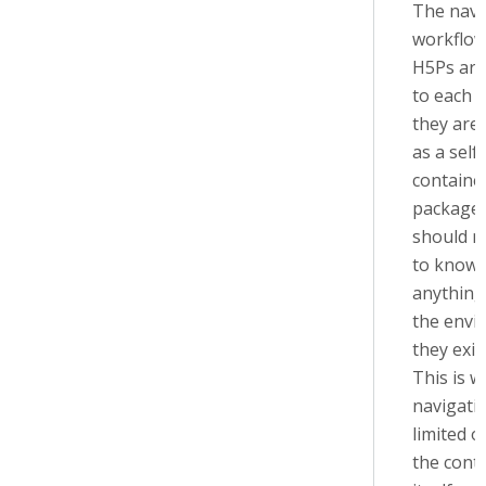
The navi
workflow
H5Ps are
to each 
they are
as a self-
containe
packages
should n
to know
anything
the envi
they exis
This is w
navigatio
limited o
the cont