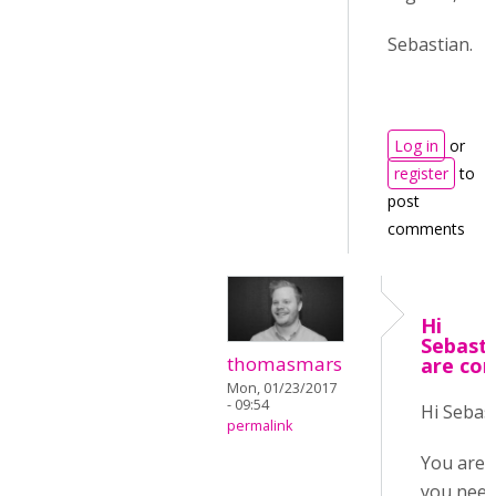
Sebastian.
Log in
or
register
to
post
comments
Hi
Sebast
thomasmars
are cor
Mon, 01/23/2017
- 09:54
Hi Sebast
permalink
You are c
you need 