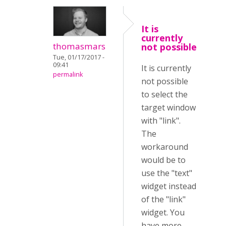
It is
currently
thomasmars
not possible
Tue, 01/17/2017 -
09:41
It is currently
permalink
not possible
to select the
target window
with "link".
The
workaround
would be to
use the "text"
widget instead
of the "link"
widget. You
have more