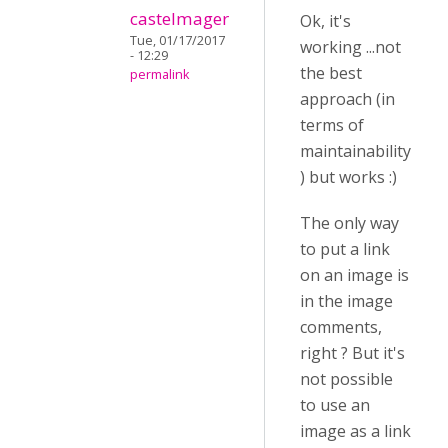
castelmager
Ok, it's
Tue, 01/17/2017
working ...not
- 12:29
the best
permalink
approach (in
terms of
maintainability
) but works :)
The only way
to put a link
on an image is
in the image
comments,
right ? But it's
not possible
to use an
image as a link