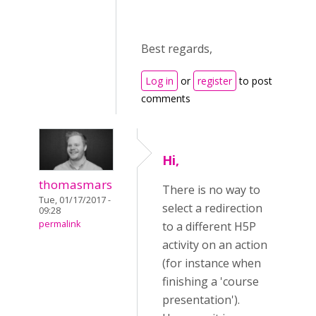
Best regards,
Log in
or
register
to post
comments
Hi,
thomasmars
There is no way to
Tue, 01/17/2017 -
select a redirection
09:28
permalink
to a different H5P
activity on an action
(for instance when
finishing a 'course
presentation').