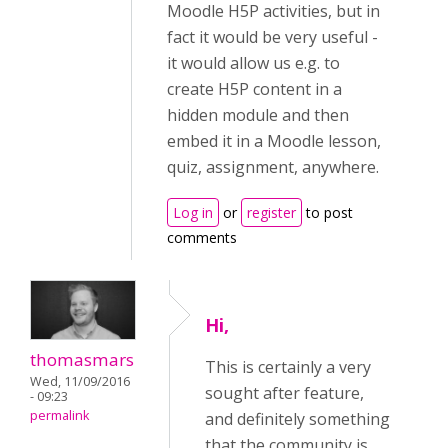
Moodle H5P activities, but in
fact it would be very useful -
it would allow us e.g. to
create H5P content in a
hidden module and then
embed it in a Moodle lesson,
quiz, assignment, anywhere.
Log in
or
register
to post
comments
Hi,
thomasmars
This is certainly a very
Wed, 11/09/2016
sought after feature,
- 09:23
permalink
and definitely something
that the community is