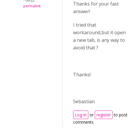
- 09:32
Thanks for your fast
permalink
answer!
I tried that
workaround,but it open
a new tab, is any way to
avoid that ?
Thanks!
Sebastian
Log in
or
register
to post
comments