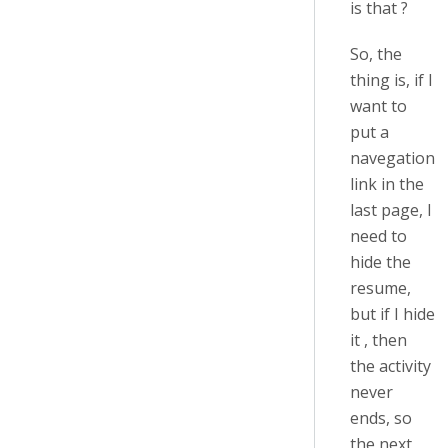
is that ?
So, the
thing is, if I
want to
put a
navegation
link in the
last page, I
need to
hide the
resume,
but if I hide
it , then
the activity
never
ends, so
the next