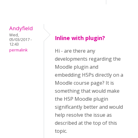
Andyfield
Wed,
Inline with plugin?
05/03/2017 -
12:43
permalink
Hi - are there any
developments regarding the
Moodle plugin and
embedding H5Ps directly on a
Moodle course page? It is
something that would make
the H5P Moodle plugin
significantly better and would
help resolve the issue as
described at the top of this
topic.