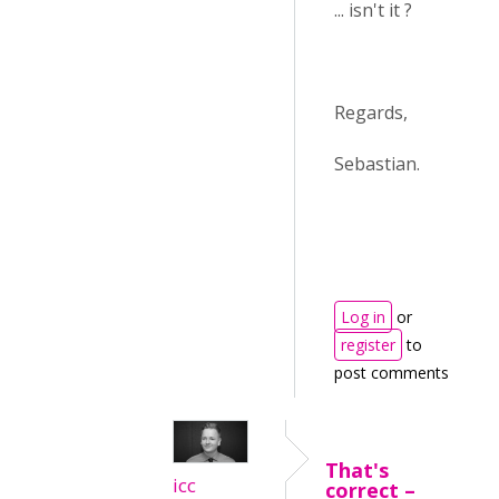
... isn't it ?
Regards,
Sebastian.
Log in
or
register
to
post comments
That's
icc
correct –