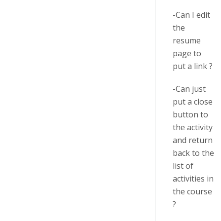
-Can I edit
the
resume
page to
put a link ?
-Can just
put a close
button to
the activity
and return
back to the
list of
activities in
the course
?