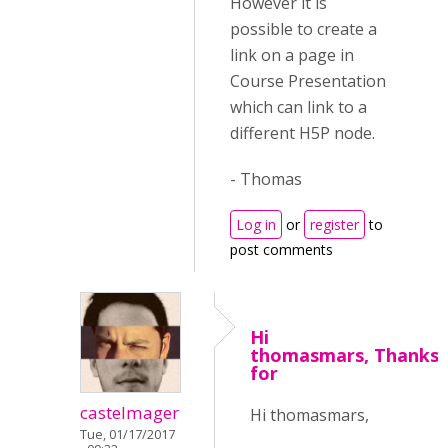
However it is
possible to create a
link on a page in
Course Presentation
which can link to a
different H5P node.
- Thomas
Log in
or
register
to
post comments
Hi
thomasmars, Thanks
for
castelmager
Hi thomasmars,
Tue, 01/17/2017