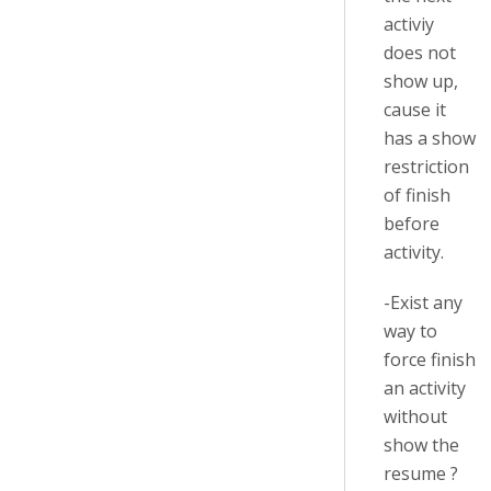
activiy
does not
show up,
cause it
has a show
restriction
of finish
before
activity.
-Exist any
way to
force finish
an activity
without
show the
resume ?