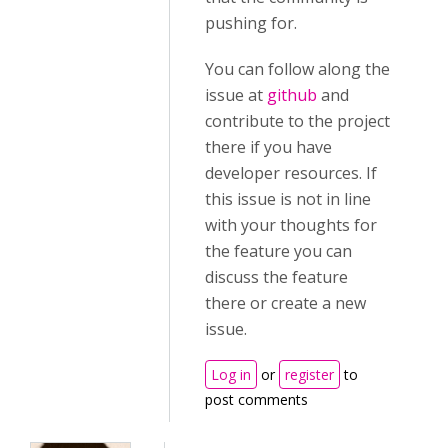
pushing for.
You can follow along the
issue at
github
and
contribute to the project
there if you have
developer resources. If
this issue is not in line
with your thoughts for
the feature you can
discuss the feature
there or create a new
issue.
Log in
or
register
to
post comments