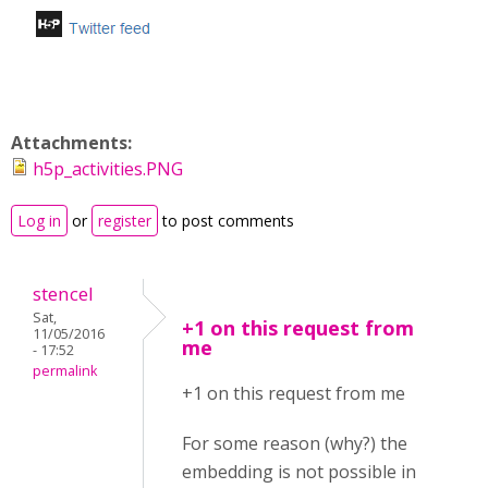
Attachments:
h5p_activities.PNG
Log in
or
register
to post comments
stencel
Sat,
+1 on this request from
11/05/2016
me
- 17:52
permalink
+1 on this request from me
For some reason (why?) the
embedding is not possible in