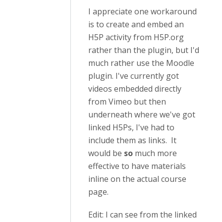
I appreciate one workaround
is to create and embed an
H5P activity from H5P.org
rather than the plugin, but I'd
much rather use the Moodle
plugin. I've currently got
videos embedded directly
from Vimeo but then
underneath where we've got
linked H5Ps, I've had to
include them as links. It
would be
so
much more
effective to have materials
inline on the actual course
page.
Edit: I can see from the linked