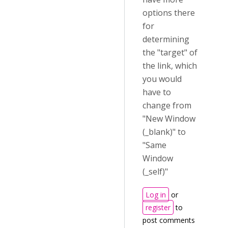
options there
for
determining
the "target" of
the link, which
you would
have to
change from
"New Window
(_blank)" to
"Same
Window
(_self)"
Log in
or
register
to
post comments