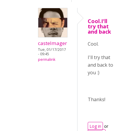
Cool.I'll
try that
and back
castelmager
Cool.
Tue, 01/17/2017
- 09:45
I'll try that
permalink
and back to
you :)
Thanks!
Log in
or