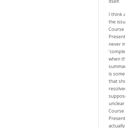
itself.
I think at
the issue
Course
Presenta
never ma
'complet
when the
summary
is somet
that sho
resolved,
suppose i
unclear 
Course
Presenta
actually 