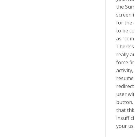
the Sum
screen i
for the ac
to be co
as "comp
There's 
really an
force fin
activity, 
resume 
redirecti
user with
button. I
that this 
insuffici
your use