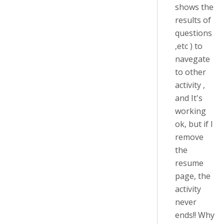
shows the
results of
questions
,etc ) to
navegate
to other
activity ,
and It's
working
ok, but if I
remove
the
resume
page, the
activity
never
ends!! Why