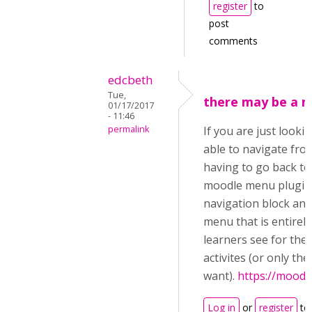
register
to
post
comments
edcbeth
Tue,
there may be a 
01/17/2017
- 11:46
permalink
If you are just looki
able to navigate fro
having to go back to
moodle menu plugin t
navigation block and 
menu that is entirely
learners see for the
activites (or only the 
want).
https://moodl
Log in
or
register
to