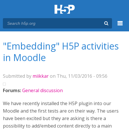
Menu
You are here
Main menu
"Embedding" H5P activities
in Moodle
Submitted by
miikkar
on Thu, 11/03/2016 - 09:56
Forums:
General discussion
We have recently installed the H5P plugin into our
Moodle and the first tests are on their way. The users
have been excited but they are asking is there a
possibility to add/embed content directly to a main