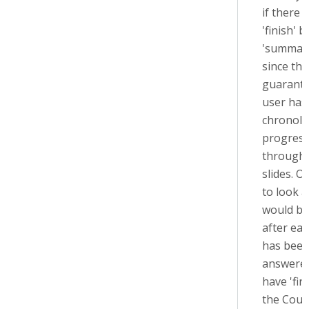
if there i
'finish' 
'summary
since the
guarante
user has
chronolo
progress
through 
slides. O
to look at
would be
after eac
has bee
answere
have 'fin
the Cour