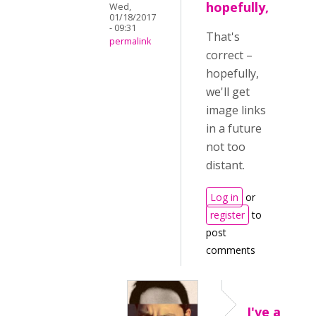
hopefully,
Wed,
01/18/2017
- 09:31
That's
permalink
correct –
hopefully,
we'll get
image links
in a future
not too
distant.
Log in
or
register
to
post
comments
I've a