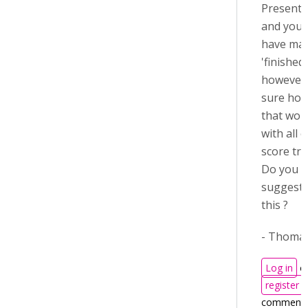
Presenta
and you 
have ma
'finished
however 
sure how
that wou
with all 
score tra
Do you h
suggesti
this ?
- Thoma
Log in
o
register
comment