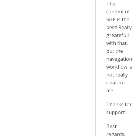
The
content of
5HP is the
best! Really
greatefull
with that,
but the
navegation
workflow is
not really
clear for
me.
Thanks for
support!
Best
regards,