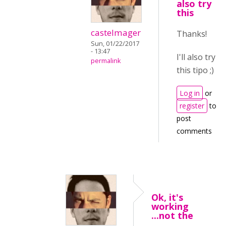
also try
this
castelmager
Thanks!
Sun, 01/22/2017
- 13:47
I'll also try
permalink
this tipo ;)
Log in
or
register
to
post
comments
Ok, it's
working
...not the