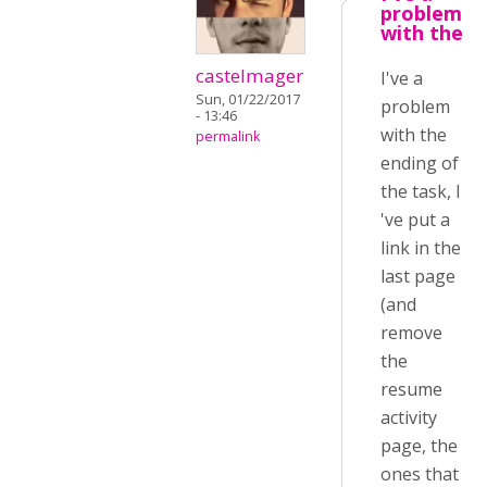
problem
with the
castelmager
I've a
Sun, 01/22/2017
problem
- 13:46
with the
permalink
ending of
the task, I
've put a
link in the
last page
(and
remove
the
resume
activity
page, the
ones that