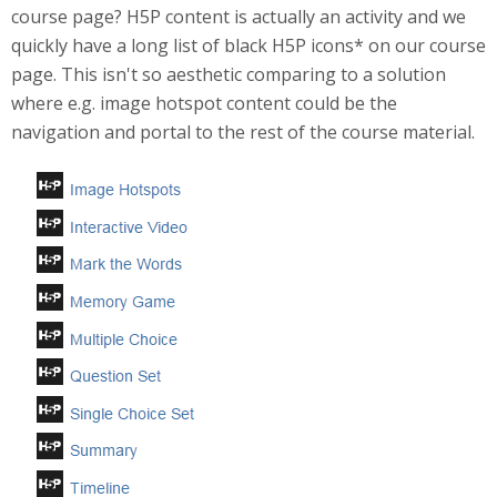
course page? H5P content is actually an activity and we
quickly have a long list of black H5P icons* on our course
page. This isn't so aesthetic comparing to a solution
where e.g. image hotspot content could be the
navigation and portal to the rest of the course material.