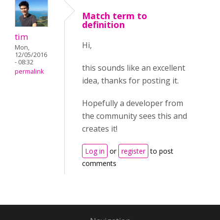
Match term to
definition
tim
Hi,
Mon,
12/05/2016
- 08:32
this sounds like an excellent
permalink
idea, thanks for posting it.
Hopefully a developer from
the community sees this and
creates it!
Log in
or
register
to post
comments