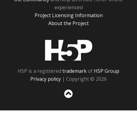
experiences!
Project Licensing Information
About the Project
H5P
H5P is a registered
trademark
of
H5P Group
Privacy policy
| Copyright © 2026
Sc