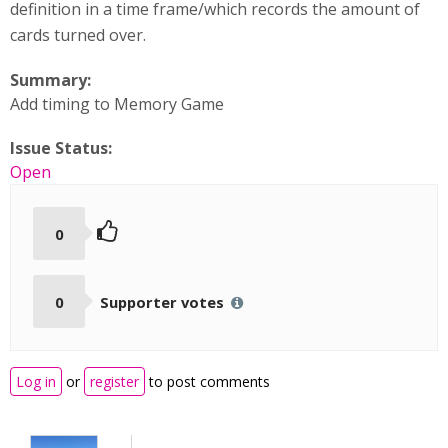
definition in a time frame/which records the amount of
cards turned over.
Summary:
Add timing to Memory Game
Issue Status:
Open
0
0
Supporter votes
Log in
or
register
to post comments