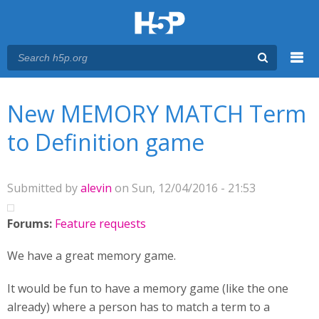
Menu
You are here
Main menu
New MEMORY MATCH Term
to Definition game
Submitted by
alevin
on Sun, 12/04/2016 - 21:53
Forums:
Feature requests
We have a great memory game.
It would be fun to have a memory game (like the one
already) where a person has to match a term to a