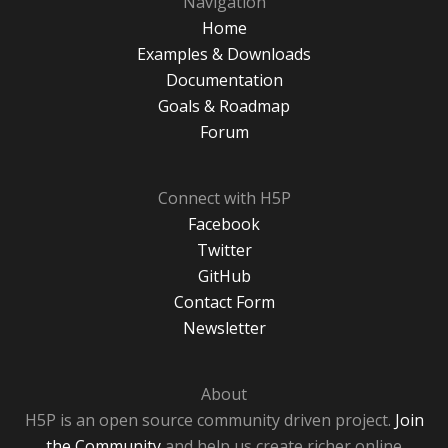
Navigation
Home
Examples & Downloads
Documentation
Goals & Roadmap
Forum
Connect with H5P
Facebook
Twitter
GitHub
Contact Form
Newsletter
About
H5P is an open source community driven project.
Join
the Community
and help us create richer online