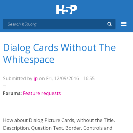
Menu
You are here
Main menu
Dialog Cards Without The
Whitespace
Submitted by
jp
on Fri, 12/09/2016 - 16:55
Forums:
Feature requests
How about Dialog Picture Cards, without the Title,
Description, Question Text, Border, Controls and