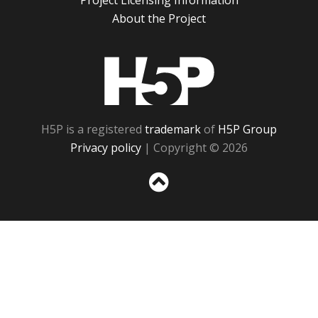
Project Licensing Information
About the Project
H5P
H5P is a registered
trademark
of
H5P Group
Privacy policy
| Copyright © 2026
Sc