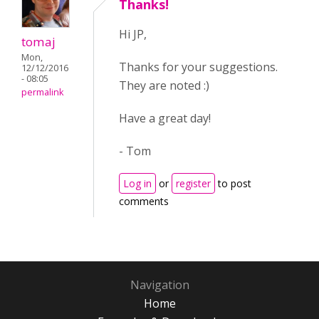
Thanks!
Hi JP,
tomaj
Mon,
Thanks for your suggestions.
12/12/2016
- 08:05
They are noted :)
permalink
Have a great day!
- Tom
Log in
or
register
to post
comments
Navigation
Home