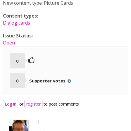
New content type: Picture Cards
Content types:
Dialog cards
Issue Status:
Open
0
0
Supporter votes
Log in
or
register
to post comments