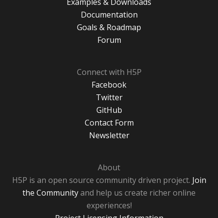
Examples & Downloads
Documentation
Goals & Roadmap
Forum
Connect with H5P
Facebook
Twitter
GitHub
Contact Form
Newsletter
About
H5P is an open source community driven project.
Join
the Community
and help us create richer online
experiences!