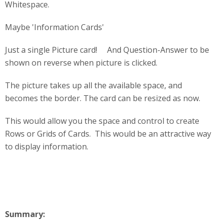
Whitespace.
Maybe 'Information Cards'
Just a single Picture card! And Question-Answer to be
shown on reverse when picture is clicked.
The picture takes up all the available space, and
becomes the border. The card can be resized as now.
This would allow you the space and control to create
Rows or Grids of Cards. This would be an attractive way
to display information.
Summary: