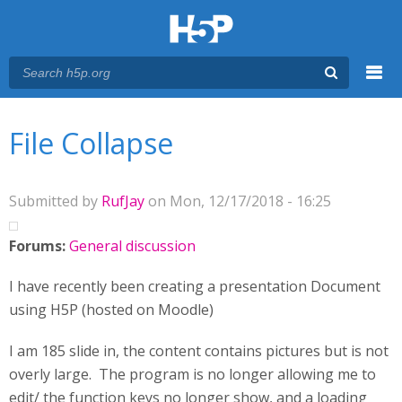
Menu
You are here
Main menu
File Collapse
Submitted by
RufJay
on Mon, 12/17/2018 - 16:25
Forums:
General discussion
I have recently been creating a presentation Document
using H5P (hosted on Moodle)
I am 185 slide in, the content contains pictures but is not
overly large. The program is no longer allowing me to
edit/ the function keys no longer show, and a loading