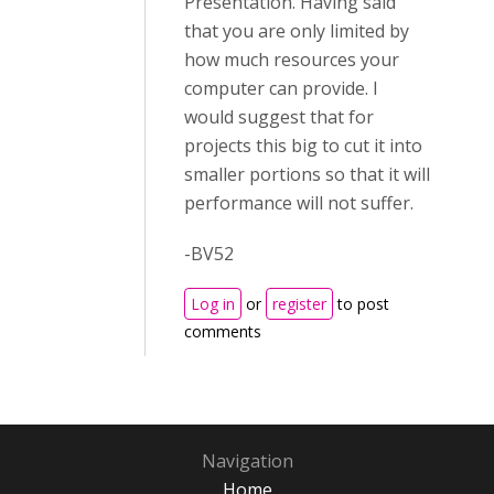
Presentation. Having said
that you are only limited by
how much resources your
computer can provide. I
would suggest that for
projects this big to cut it into
smaller portions so that it will
performance will not suffer.
-BV52
Log in
or
register
to post
comments
Navigation
Home