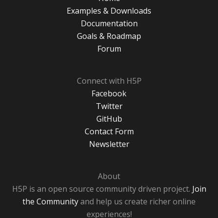
Examples & Downloads
Documentation
Goals & Roadmap
Forum
Connect with H5P
Facebook
Twitter
GitHub
Contact Form
Newsletter
About
H5P is an open source community driven project.
Join
the Community
and help us create richer online
experiences!