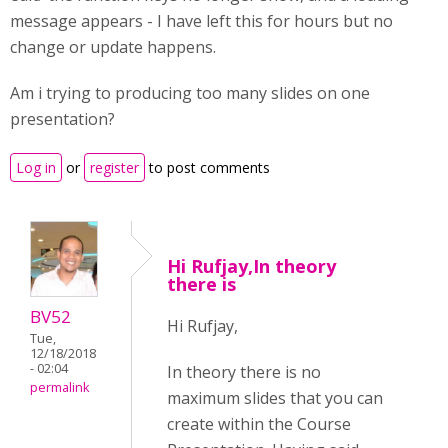
message appears - I have left this for hours but no
change or update happens.
Am i trying to producing too many slides on one
presentation?
Log in
or
register
to post comments
Hi Rufjay,In theory
there is
BV52
Hi Rufjay,
Tue,
12/18/2018
- 02:04
In theory there is no
permalink
maximum slides that you can
create within the Course