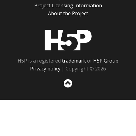
Project Licensing Information
About the Project
H5P
H5P is a registered
trademark
of
H5P Group
Privacy policy
| Copyright © 2026
Sc