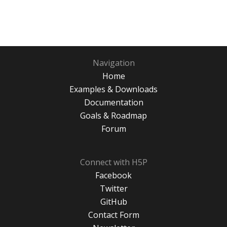
Navigation
Home
Examples & Downloads
Documentation
Goals & Roadmap
Forum
Connect with H5P
Facebook
Twitter
GitHub
Contact Form