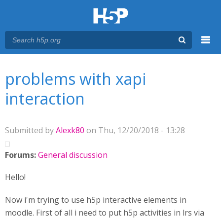
Menu
You are here
Main menu
problems with xapi
interaction
Submitted by
Alexk80
on Thu, 12/20/2018 - 13:28
Forums:
General discussion
Hello!
Now i'm trying to use h5p interactive elements in
moodle. First of all i need to put h5p activities in lrs via