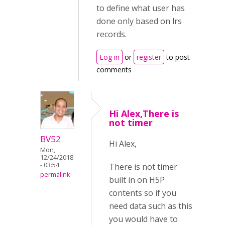
to define what user has
done only based on lrs
records.
Log in
or
register
to post
comments
Hi Alex,There is
not timer
BV52
Hi Alex,
Mon,
12/24/2018
- 03:54
There is not timer
permalink
built in on H5P
contents so if you
need data such as this
you would have to