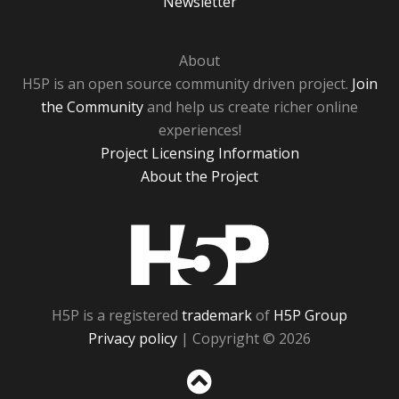
Newsletter
About
H5P is an open source community driven project.
Join
the Community
and help us create richer online
experiences!
Project Licensing Information
About the Project
H5P
H5P is a registered
trademark
of
H5P Group
Privacy policy
| Copyright © 2026