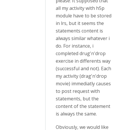
please: It supposed that
all my activity with h5p
module have to be stored
in lrs, but it seems the
statements content is
always similar whatever i
do. For instance, i
completed drug'n'drop
exercise in differents way
(successful and not). Each
my activity (drag'n'drop
movie) immediatly causes
to post request with
statements, but the
content of the statement
is always the same.
Obviously, we would like