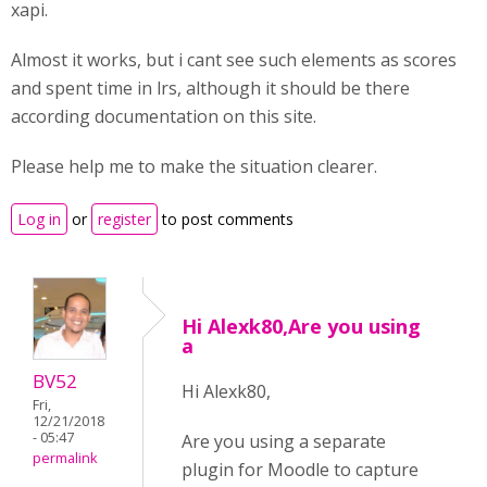
xapi.
Almost it works, but i cant see such elements as scores
and spent time in lrs, although it should be there
according documentation on this site.
Please help me to make the situation clearer.
Log in
or
register
to post comments
Hi Alexk80,Are you using
a
BV52
Hi Alexk80,
Fri,
12/21/2018
- 05:47
Are you using a separate
permalink
plugin for Moodle to capture