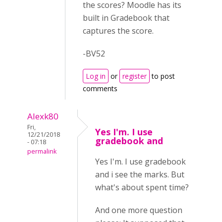
the scores? Moodle has its
built in Gradebook that
captures the score.
-BV52
Log in
or
register
to post
comments
Alexk80
Fri,
Yes I'm. I use
12/21/2018
gradebook and
- 07:18
permalink
Yes I'm. I use gradebook
and i see the marks. But
what's about spent time?
And one more question