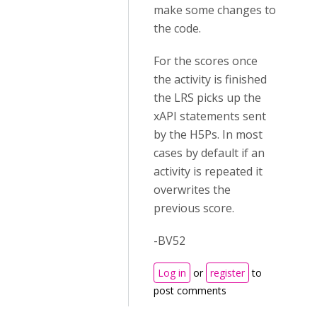
make some changes to
the code.
For the scores once
the activity is finished
the LRS picks up the
xAPI statements sent
by the H5Ps. In most
cases by default if an
activity is repeated it
overwrites the
previous score.
-BV52
Log in
or
register
to
post comments