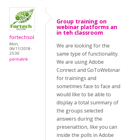
Group training on
webinar platforms an
in teh classroom
fortechsol
Mon,
We are looking for the
06/11/2018 -
same type of functionality.
23:30
permalink
We are using Adobe
Connect and GoToWebinar
for trainings and
sometimes face to face and
would like to be able to
display a total summary of
the groups selected
answers during the
presenattion, like you can
inside the polls in Adobe