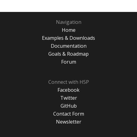
Navigation
Home
Examples & Downloads
Documentation
Goals & Roadmap
Forum
Connect with H5P
Facebook
Twitter
GitHub
Contact Form
Newsletter