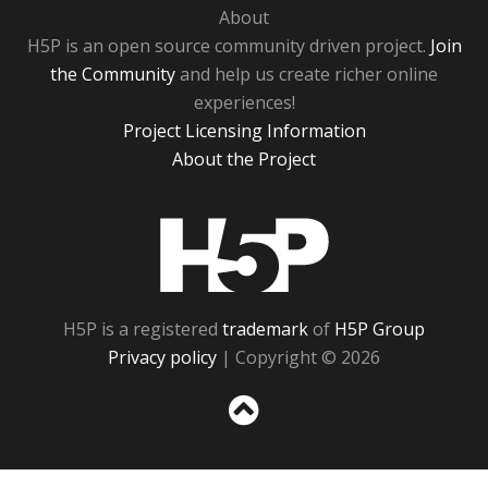
About
H5P is an open source community driven project.
Join
the Community
and help us create richer online
experiences!
Project Licensing Information
About the Project
H5P
H5P is a registered
trademark
of
H5P Group
Privacy policy
| Copyright © 2026
Sc