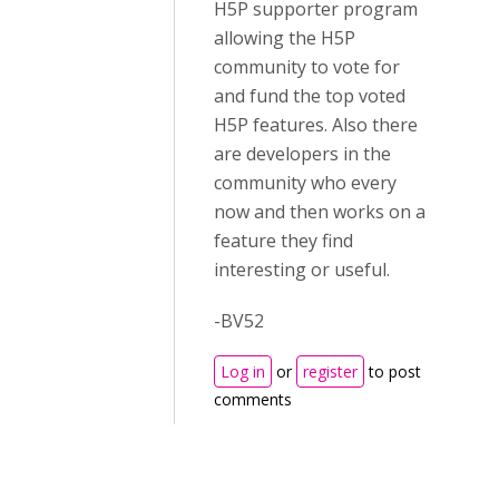
H5P supporter program
allowing the H5P
community to vote for
and fund the top voted
H5P features. Also there
are developers in the
community who every
now and then works on a
feature they find
interesting or useful.
-BV52
Log in
or
register
to post
comments