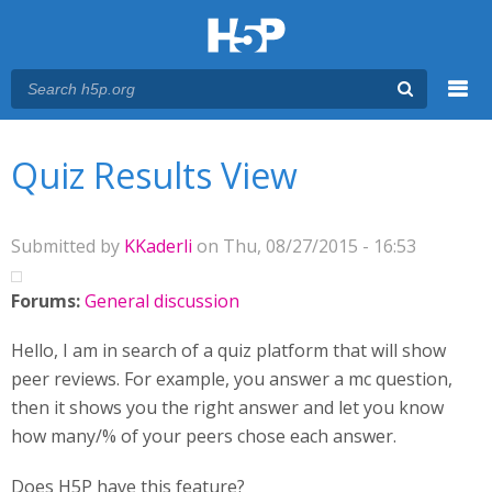
Menu
You are here
Main menu
Quiz Results View
Submitted by
KKaderli
on Thu, 08/27/2015 - 16:53
Forums:
General discussion
Hello, I am in search of a quiz platform that will show
peer reviews. For example, you answer a mc question,
then it shows you the right answer and let you know
how many/% of your peers chose each answer.
Does H5P have this feature?