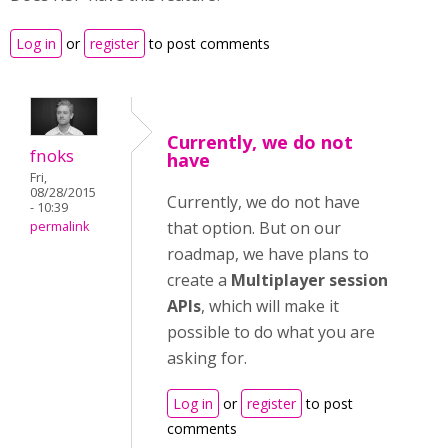
Log in
or
register
to post comments
Currently, we do not
fnoks
have
Fri,
08/28/2015
Currently, we do not have
- 10:39
that option. But on our
permalink
roadmap, we have plans to
create a
Multiplayer session
APIs
, which will make it
possible to do what you are
asking for.
Log in
or
register
to post
comments