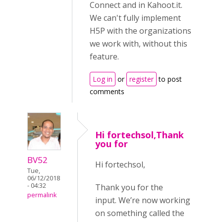
Connect and in Kahoot.it.
We can't fully implement
H5P with the organizations
we work with, without this
feature.
Log in
or
register
to post
comments
Hi fortechsol,Thank
you for
BV52
Hi fortechsol,
Tue,
06/12/2018
- 04:32
Thank you for the
permalink
input. We’re now working
on something called the