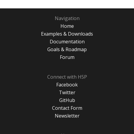
Navigation
Home
Examples & Downloads
Documentation
Goals & Roadmap
Forum
Connect with H5P
Facebook
Twitter
GitHub
Contact Form
Newsletter