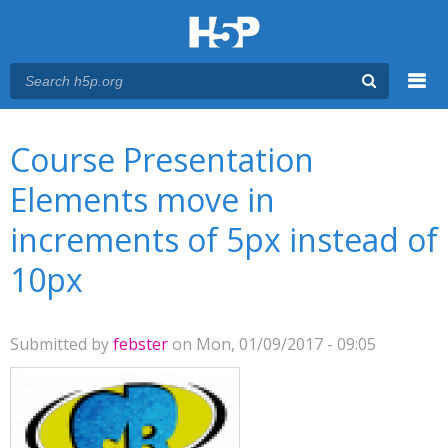
Menu
You are here
Main menu
Course Presentation
Elements move in
increments of 5px instead of
10px
Submitted by
febster
on Mon, 01/09/2017 - 09:05