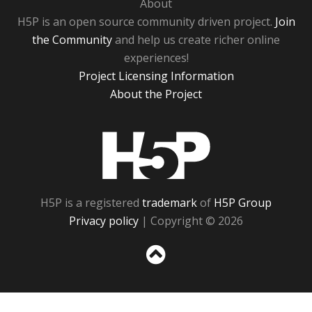
About
H5P is an open source community driven project.
Join
the Community
and help us create richer online
experiences!
Project Licensing Information
About the Project
H5P
H5P is a registered
trademark
of
H5P Group
Privacy policy
| Copyright © 2026
Sc