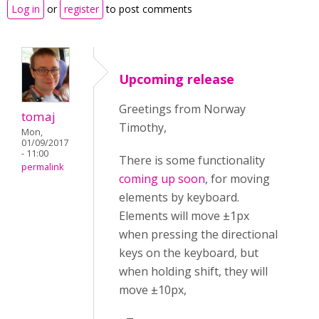
Log in
or
register
to post comments
Upcoming release
Greetings from Norway
tomaj
Timothy,
Mon,
01/09/2017
- 11:00
There is some functionality
permalink
coming up soon
, for moving
elements by keyboard.
Elements will move ±1px
when pressing the directional
keys on the keyboard, but
when holding shift, they will
move ±10px,