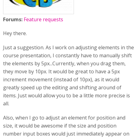
Forums:
Feature requests
Hey there.
Just a suggestion. As I work on adjusting elements in the
course presentation, I constantly have to manually shift
the elements by 5px...Currently, when you drag them,
they move by 10px. It would be great to have a 5px
increment movement (instead of 10px), as it would
greatly speed up the editing and shifting around of
items. Just would allow you to be a little more precise is
all.
Also, when I go to adjust an element for position and
size, it would be awesome if the size and position
number input boxes would just immediately appear on