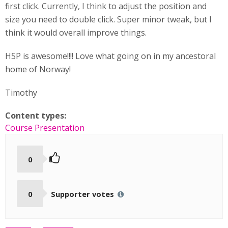
first click. Currently, I think to adjust the position and
size you need to double click. Super minor tweak, but I
think it would overall improve things.
H5P is awesome!!!! Love what going on in my ancestoral
home of Norway!
Timothy
Content types:
Course Presentation
0
0
Supporter votes