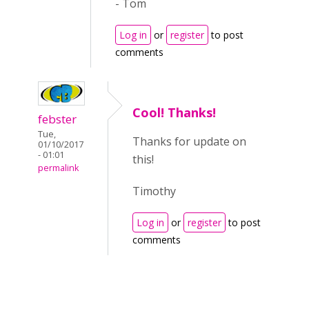
- Tom
Log in
or
register
to post
comments
Cool! Thanks!
febster
Tue,
Thanks for update on
01/10/2017
- 01:01
this!
permalink
Timothy
Log in
or
register
to post
comments