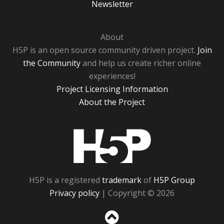
Newsletter
About
H5P is an open source community driven project.
Join
the Community
and help us create richer online
experiences!
Project Licensing Information
About the Project
H5P
H5P is a registered
trademark
of
H5P Group
Privacy policy
| Copyright © 2026