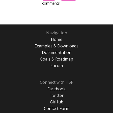
comments
Navigation
Home
Examples & Downloads
Documentation
Goals & Roadmap
Forum
Connect with H5P
Facebook
Twitter
GitHub
Contact Form