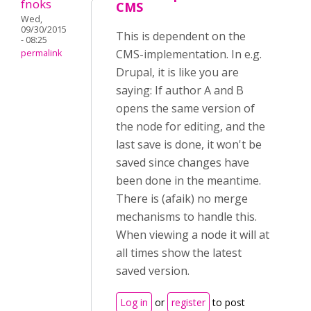
fnoks
CMS
Wed,
09/30/2015
This is dependent on the
- 08:25
CMS-implementation. In e.g.
permalink
Drupal, it is like you are
saying: If author A and B
opens the same version of
the node for editing, and the
last save is done, it won't be
saved since changes have
been done in the meantime.
There is (afaik) no merge
mechanisms to handle this.
When viewing a node it will at
all times show the latest
saved version.
Log in
or
register
to post