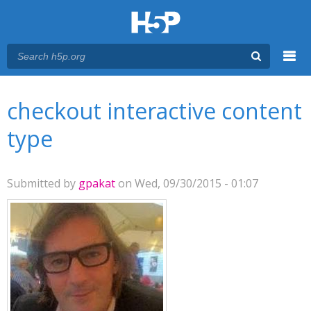
Menu
You are here
Main menu
checkout interactive content
type
Submitted by
gpakat
on Wed, 09/30/2015 - 01:07