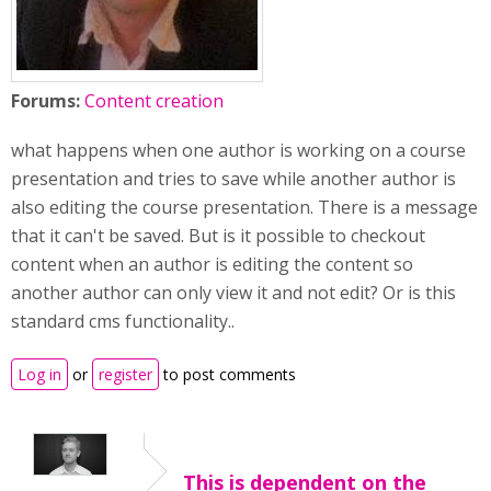
Forums:
Content creation
what happens when one author is working on a course
presentation and tries to save while another author is
also editing the course presentation. There is a message
that it can't be saved. But is it possible to checkout
content when an author is editing the content so
another author can only view it and not edit? Or is this
standard cms functionality..
Log in
or
register
to post comments
This is dependent on the