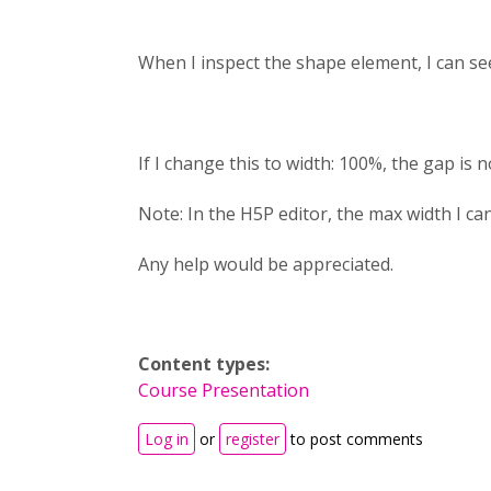
When I inspect the shape element, I can se
If I change this to width: 100%, the gap is 
Note: In the H5P editor, the max width I can
Any help would be appreciated.
Content types:
Course Presentation
Log in
or
register
to post comments