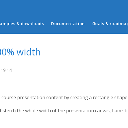
in menu
amples & downloads
Documentation
Goals & roadma
00% width
 19:14
my course presentation content by creating a rectangle shap
stetch the whole width of the presentation canvas, I am still