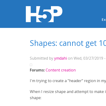
Ma
Ex
You are here
Shapes: cannot get 1
Submitted by
ymdahi
on Wed, 03/27/2019 -
Forums:
Content creation
I'm trying to create a "header" region in 
When I resize shape and attempt to make it 
shape: