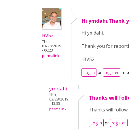
Hi ymdahi,Thank y
Hi ymdahi,
BV52
Thu,
Thank you for reportin
03/28/2019
- 06:23
permalink
-BV52
Log in
or
register
to 
ymdahi
Thu,
Thanks will fol
03/28/2019
- 15:35
permalink
Thanks will follow
Log in
or
register