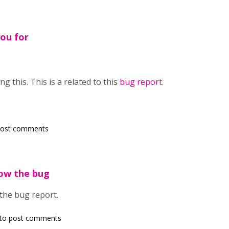
ou for
g this. This is a related to this
bug report
.
post comments
low the bug
 the bug report.
to post comments