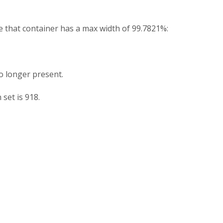
e that container has a max width of 99.7821%:
no longer present.
 set is 918.