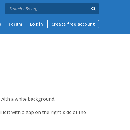
p
Forum
Log in
Create free account
e with a white background.
 left with a gap on the right-side of the