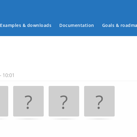
Examples & downloads
Documentation
Goals & roadm
Main menu
- 10:01