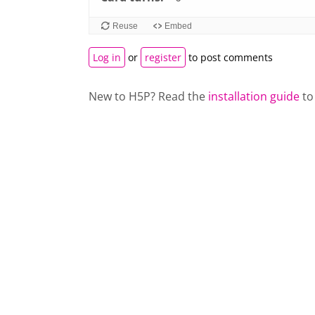
left
Reuse
Embed
and
right
Log in
or
register
to post comments
to
navigate
New to H5P? Read the
installation guide
to
cards.
Use
space
or
enter
key
to
turn
card.