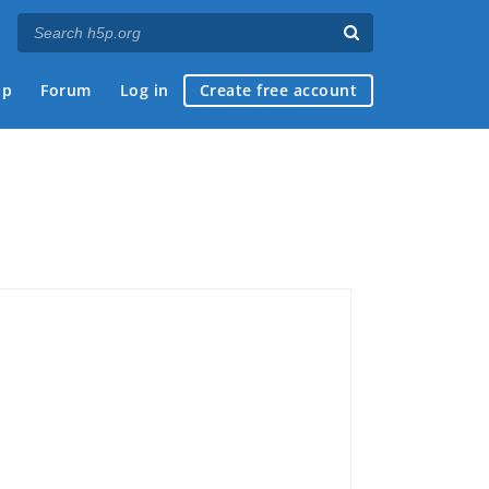
ap
Forum
Log in
Create free account