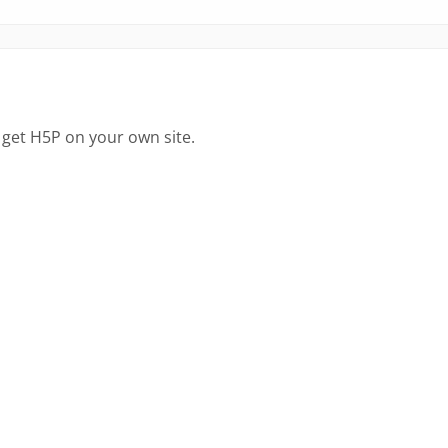
 get H5P on your own site.