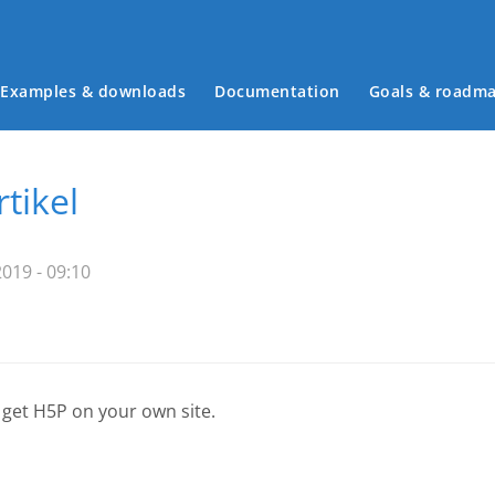
Examples & downloads
Documentation
Goals & roadm
Main menu
rtikel
019 - 09:10
 get H5P on your own site.