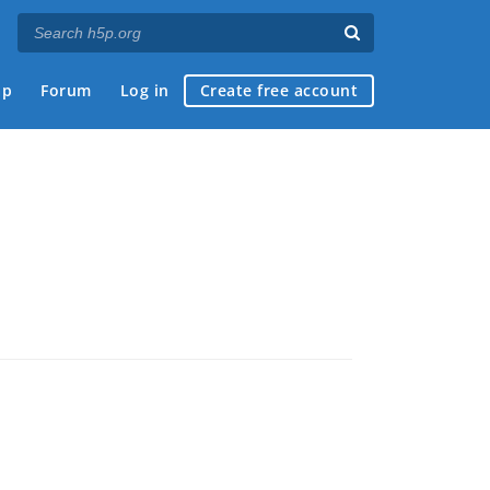
ap
Forum
Log in
Create free account