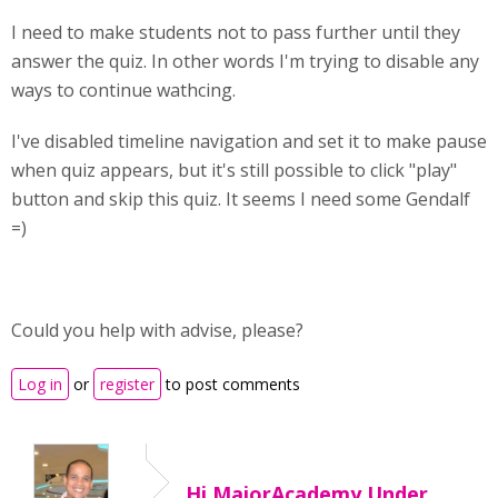
I need to make students not to pass further until they
answer the quiz. In other words I'm trying to disable any
ways to continue wathcing.
I've disabled timeline navigation and set it to make pause
when quiz appears, but it's still possible to click "play"
button and skip this quiz. It seems I need some Gendalf
=)
Could you help with advise, please?
Log in
or
register
to post comments
Hi MajorAcademy,Under