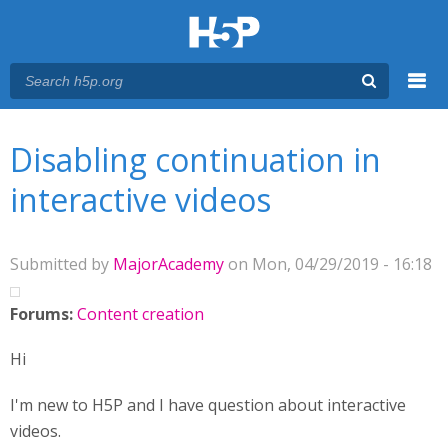
Menu
You are here
Main menu
Disabling continuation in
interactive videos
Submitted by
MajorAcademy
on Mon, 04/29/2019 - 16:18
Forums:
Content creation
Hi
I'm new to H5P and I have question about interactive
videos.