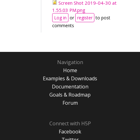
Screen Shot 2019-04-30 at
1.55.03 PM.png
Log in
or
register
to post
comments
Navigation
Home
Examples & Downloads
Documentation
Goals & Roadmap
Forum
Connect with H5P
Facebook
Twitter