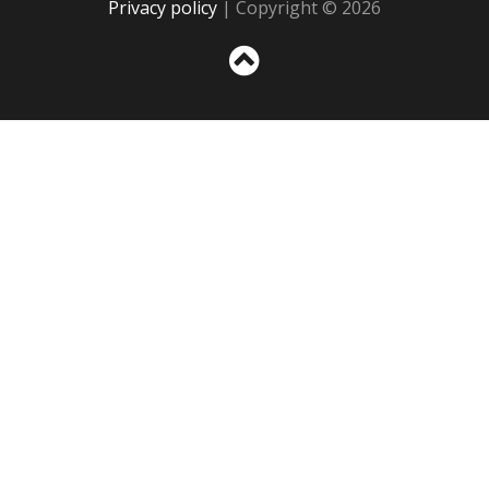
Privacy policy
| Copyright © 2026
Sc