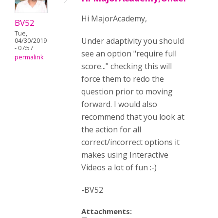
Hi MajorAcademy,
BV52
Tue,
Under adaptivity you should
04/30/2019
- 07:57
see an option "require full
permalink
score..." checking this will
force them to redo the
question prior to moving
forward. I would also
recommend that you look at
the action for all
correct/incorrect options it
makes using Interactive
Videos a lot of fun :-)
-BV52
Attachments: