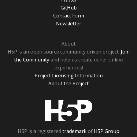
GitHub
Contact Form
Newsletter
About
H5P is an open source community driven project.
Join
the Community
and help us create richer online
experiences!
Project Licensing Information
About the Project
H5P
H5P is a registered
trademark
of
H5P Group