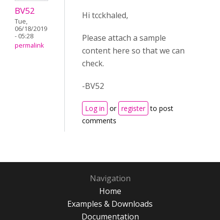
BV52
Hi tcckhaled,
Tue,
06/18/2019
- 05:28
Please attach a sample
permalink
content here so that we can
check.
-BV52
Log in
or
register
to post
comments
Navigation
Home
Examples & Downloads
Documentation