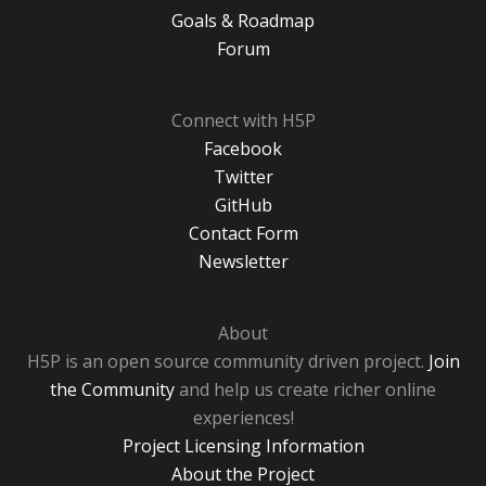
Goals & Roadmap
Forum
Connect with H5P
Facebook
Twitter
GitHub
Contact Form
Newsletter
About
H5P is an open source community driven project.
Join
the Community
and help us create richer online
experiences!
Project Licensing Information
About the Project