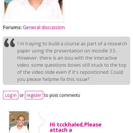
Forums:
General discussion
I'm traying to build a course as part of a research
paper using the presentation on moodle 3.5.
However, there is an issu with the interactive
video. some questions boxes still stuck to the top
of the video slide even if it's repositioned. Could
you please helpme fix this issue?
Log in
or
register
to post comments
Hi tcckhaled,Please
attach a