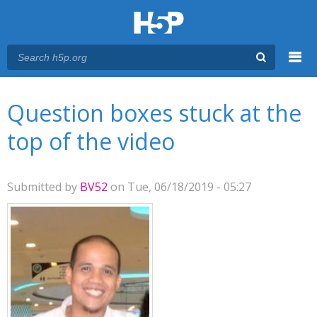
Menu
You are here
Main menu
Question boxes stuck at the
top of the video
Submitted by
BV52
on Tue, 06/18/2019 - 05:27