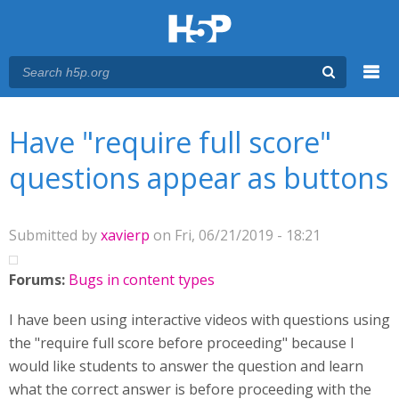
Menu
You are here
Main menu
Have "require full score"
questions appear as buttons
Submitted by
xavierp
on Fri, 06/21/2019 - 18:21
Forums:
Bugs in content types
I have been using interactive videos with questions using
the "require full score before proceeding" because I
would like students to answer the question and learn
what the correct answer is before proceeding with the