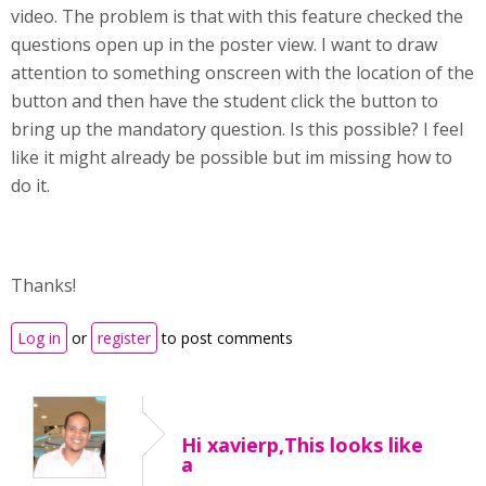
video. The problem is that with this feature checked the
questions open up in the poster view. I want to draw
attention to something onscreen with the location of the
button and then have the student click the button to
bring up the mandatory question. Is this possible? I feel
like it might already be possible but im missing how to
do it.
Thanks!
Log in
or
register
to post comments
Hi xavierp,This looks like
a