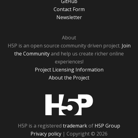
GitHub
Contact Form
Newsletter
About
H5P is an open source community driven project.
Join
the Community
and help us create richer online
experiences!
Project Licensing Information
About the Project
H5P
H5P is a registered
trademark
of
H5P Group
Privacy policy
| Copyright © 2026