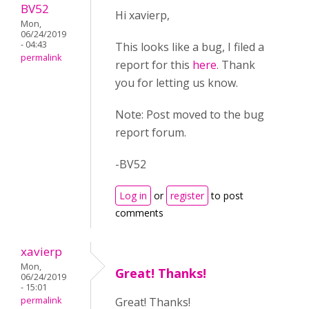
BV52
Hi xavierp,
Mon,
06/24/2019
- 04:43
This looks like a bug, I filed a
permalink
report for this
here
. Thank
you for letting us know.
Note: Post moved to the bug
report forum.
-BV52
Log in
or
register
to post
comments
xavierp
Mon,
Great! Thanks!
06/24/2019
- 15:01
permalink
Great! Thanks!