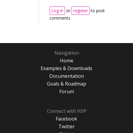
Log in
or
register
to post
comments
Navigation
Home
Examples & Downloads
Documentation
Goals & Roadmap
Forum
Connect with H5P
Facebook
Twitter