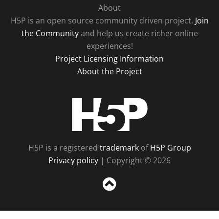
About
H5P is an open source community driven project.
Join
the Community
and help us create richer online
experiences!
Project Licensing Information
About the Project
H5P
H5P is a registered
trademark
of
H5P Group
Privacy policy
| Copyright © 2026
Sc