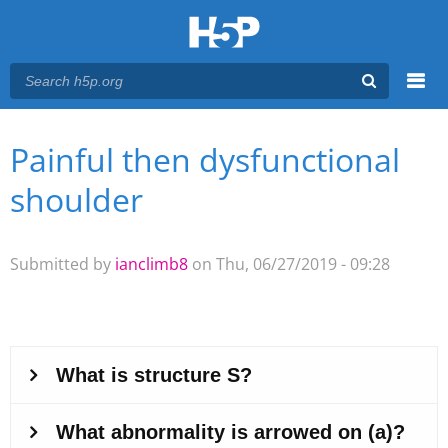
Menu
Painful then dysfunctional
You are here
Main menu
shoulder
Submitted by
ianclimb8
on Thu, 06/27/2019 - 09:28