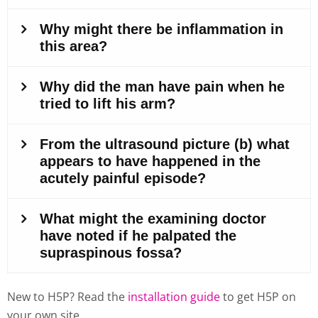
New to H5P? Read the
installation guide
to get H5P on
your own site.