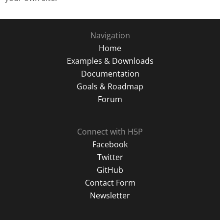
Navigation
Home
Examples & Downloads
Documentation
Goals & Roadmap
Forum
Connect with H5P
Facebook
Twitter
GitHub
Contact Form
Newsletter