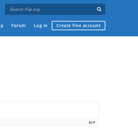
ap
Forum
Log in
Create free account