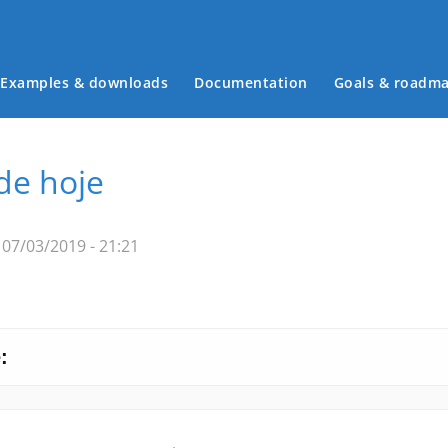
Examples & downloads
Documentation
Goals & roadm
Main menu
 de hoje
07/03/2019 - 21:21