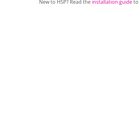
New to H5P? Read the
installation guide
to