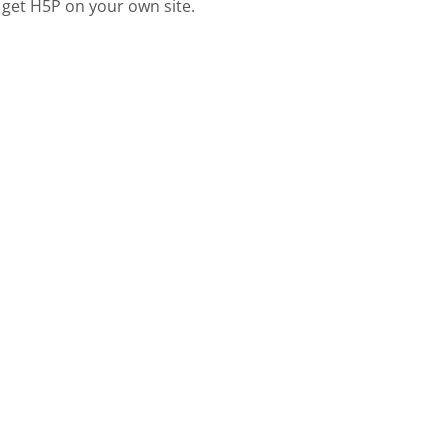
 get H5P on your own site.