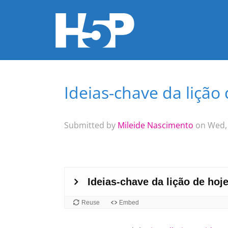
Ideias-chave da lição
You are here
Submitted by
Mileide Nascimento
on Wed, 