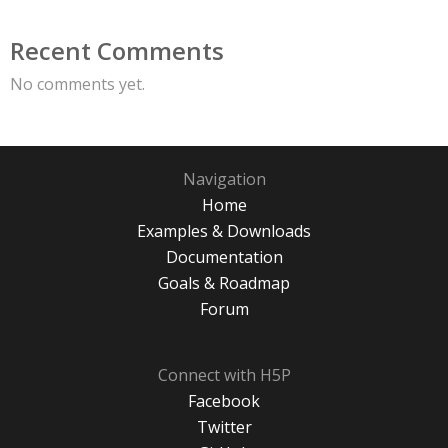
Recent Comments
No comments yet.
Navigation
Home
Examples & Downloads
Documentation
Goals & Roadmap
Forum
Connect with H5P
Facebook
Twitter