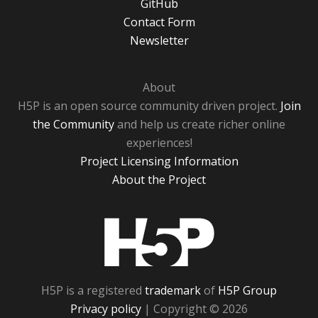
GitHub
Contact Form
Newsletter
About
H5P is an open source community driven project.
Join
the Community
and help us create richer online
experiences!
Project Licensing Information
About the Project
H5P
H5P is a registered
trademark
of
H5P Group
Privacy policy
| Copyright © 2026