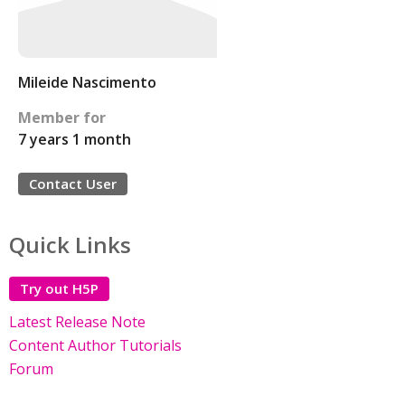
Mileide Nascimento
Member for
7 years 1 month
Contact User
Quick Links
Try out H5P
Latest Release Note
Content Author Tutorials
Forum