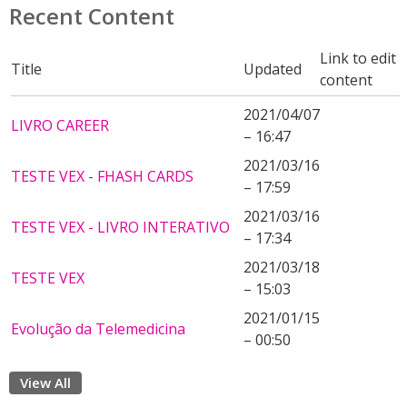
Recent Content
Link to edit
Title
Updated
content
2021/04/07
LIVRO CAREER
– 16:47
2021/03/16
TESTE VEX - FHASH CARDS
– 17:59
2021/03/16
TESTE VEX - LIVRO INTERATIVO
– 17:34
2021/03/18
TESTE VEX
– 15:03
2021/01/15
Evolução da Telemedicina
– 00:50
View All