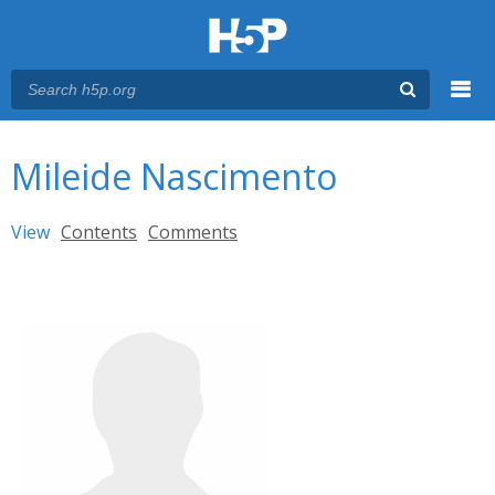
Menu
You are here
Main menu
Mileide Nascimento
Primary tabs
View
(active tab)
Contents
Comments