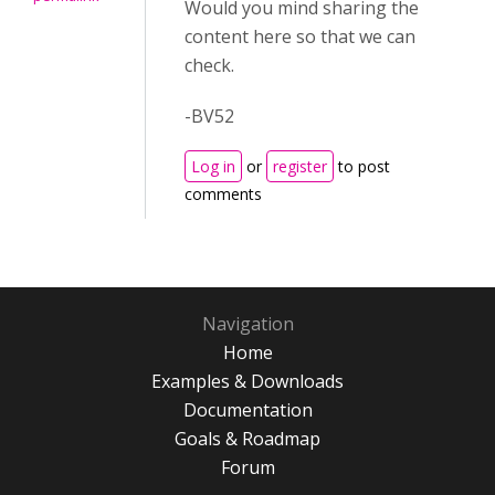
Would you mind sharing the
content here so that we can
check.
-BV52
Log in
or
register
to post
comments
Navigation
Home
Examples & Downloads
Documentation
Goals & Roadmap
Forum