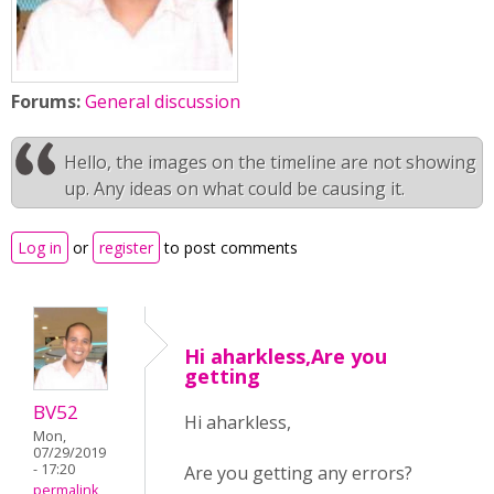
Forums:
General discussion
Hello, the images on the timeline are not showing
up. Any ideas on what could be causing it.
Log in
or
register
to post comments
Hi aharkless,Are you
getting
BV52
Hi aharkless,
Mon,
07/29/2019
- 17:20
Are you getting any errors?
permalink