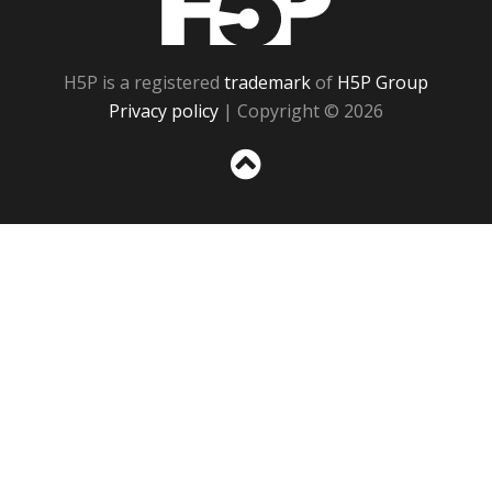
H5P is a registered
trademark
of
H5P Group
Privacy policy
| Copyright © 2026
Sc