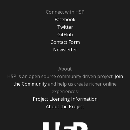
Connect with H5P
Facebook
Twitter
GitHub
Contact Form
Newsletter
About
H5P is an open source community driven project.
Join
the Community
and help us create richer online
experiences!
Project Licensing Information
About the Project
H5P