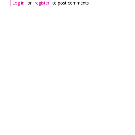
Log in
or
register
to post comments