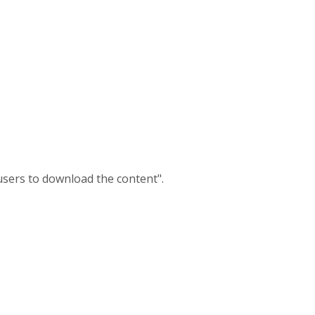
users to download the content".