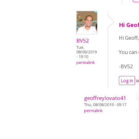
Hi Geo
Hi Geoff,
BV52
Tue,
You can 
08/06/2019
- 19:10
permalink
-BV52
Log in
o
geoffreylovato41
Thu, 08/08/2019 - 09:17
permalink