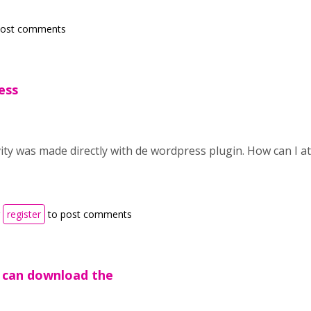
post comments
ess
vity was made directly with de wordpress plugin. How can I at
r
register
to post comments
u can download the