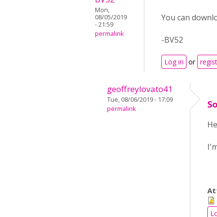
Mon,
You can downloa
08/05/2019
- 21:59
permalink
-BV52
Log in
or
regis
geoffreylovato41
Tue, 08/06/2019 - 17:09
So
permalink
He
I'
At
Lo