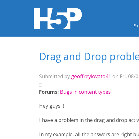
Ma
Ex
You are here
Drag and Drop probl
Submitted by
geoffreylovato41
on Fri, 08/0
Forums:
Bugs in content types
Hey guys ;)
I have a problem in the drag and drop activi
In my example, all the answers are right bu