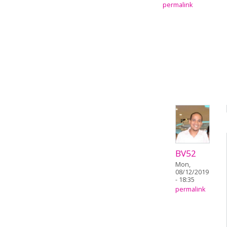
permalink
BV52
Mon,
08/12/2019
- 18:35
permalink