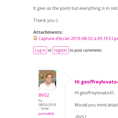
It give us the point but everything is in red..
Thank you :)
Attachments:
Capture d’écran 2019-08-02 à 09.19.51.
Log in
or
register
to post comments
Hi geoffreylovato
Hi geoffreylovato41,
BV52
Fri,
Would you mind attach
08/02/2019
- 19:04
permalink
-BV52