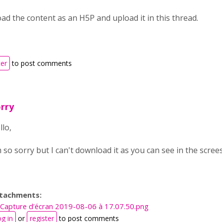
d the content as an H5P and upload it in this thread.
ter
to post comments
rry
llo,
m so sorry but I can't download it as you can see in the screes
tachments:
Capture d’écran 2019-08-06 à 17.07.50.png
g in
or
register
to post comments