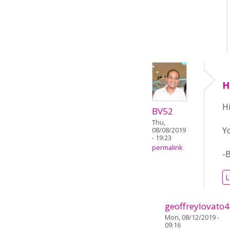
H
Hi
BV52
Thu,
Y
08/08/2019
- 19:23
permalink
-
L
geoffreylovato
Mon, 08/12/2019 -
09:16