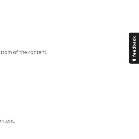
ttom of the content.
ontent.