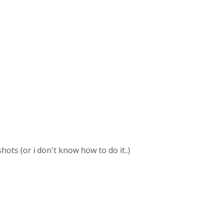
hots (or i don't know how to do it..)