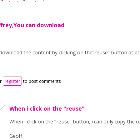
ffrey,You can download
download the content by clicking on the"reuse" button at bo
r
register
to post comments
When i click on the "reuse"
When i click on the "reuse" button, i can only copy the c
Geoff