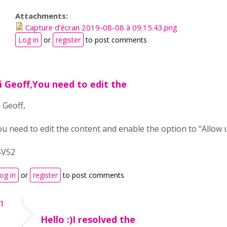
Attachments:
Capture d’écran 2019-08-08 à 09.15.43.png
Log in
or
register
to post comments
i Geoff,You need to edit the
 Geoff,
ou need to edit the content and enable the option to "Allow 
BV52
og in
or
register
to post comments
41
Hello :)I resolved the