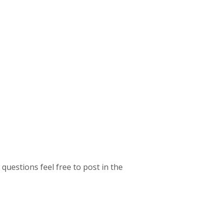
 questions feel free to post in the