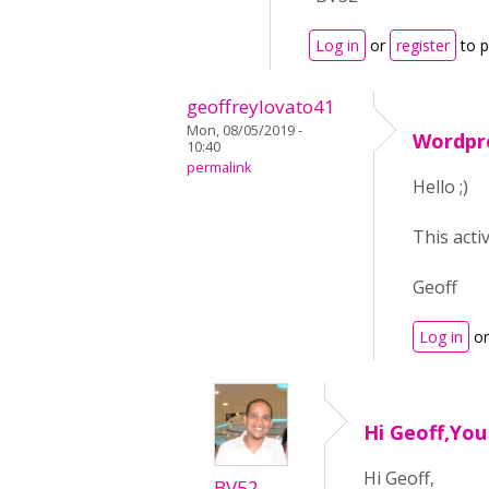
Log in
or
register
to 
geoffreylovato41
Mon, 08/05/2019 -
Wordpr
10:40
permalink
Hello ;)
This acti
Geoff
Log in
o
Hi Geoff,Yo
Hi Geoff,
BV52