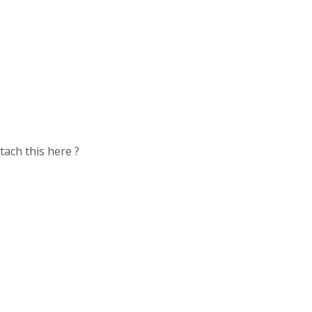
tach this here ?