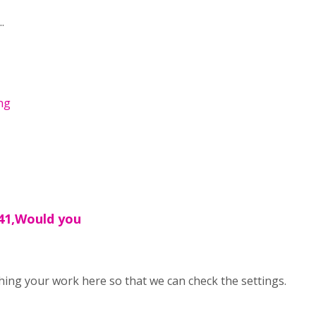
.
png
41,Would you
ing your work here so that we can check the settings.