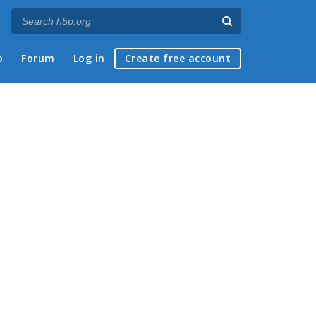
p
Forum
Log in
Create free account