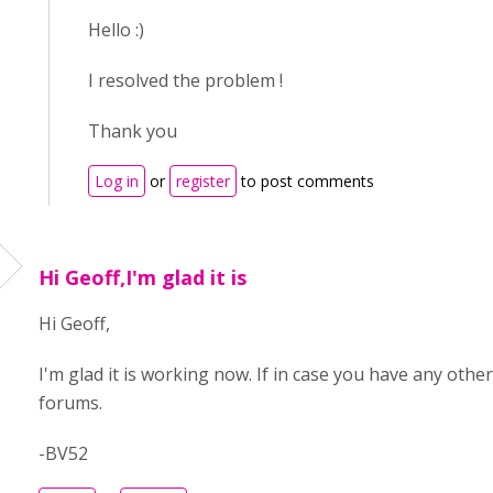
Hello :)
I resolved the problem !
Thank you
Log in
or
register
to post comments
Hi Geoff,I'm glad it is
Hi Geoff,
I'm glad it is working now. If in case you have any other
forums.
-BV52