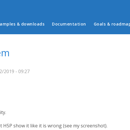
in menu
amples & downloads
Documentation
Goals & roadma
em
2/2019 - 09:27
ty.
t H5P show it like it is wrong (see my screenshot).