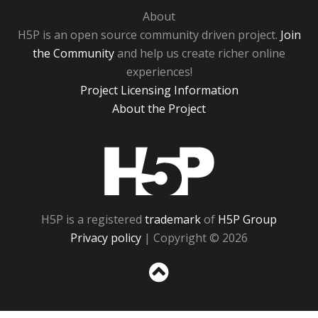
About
H5P is an open source community driven project.
Join
the Community
and help us create richer online
experiences!
Project Licensing Information
About the Project
H5P
H5P is a registered
trademark
of
H5P Group
Privacy policy
| Copyright © 2026
Sc