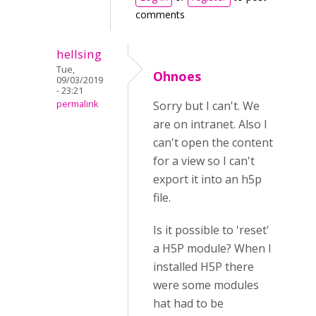
comments
hellsing
Tue,
Ohnoes
09/03/2019
- 23:21
permalink
Sorry but I can't. We
are on intranet. Also I
can't open the content
for a view so I can't
export it into an h5p
file.
Is it possible to 'reset'
a H5P module? When I
installed H5P there
were some modules
hat had to be