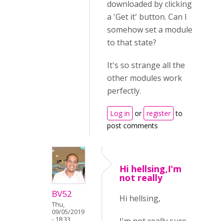
downloaded by clicking
a 'Get it' button. Can I
somehow set a module
to that state?
It's so strange all the
other modules work
perfectly.
Log in
or
register
to
post comments
Hi hellsing,I'm
not really
BV52
Hi hellsing,
Thu,
09/05/2019
- 18:33