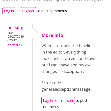
Log in
or
register
to post comments
hellsing
Tue,
More info
08/27/2019
- 20:12
permalink
When I re-open the timeline
in the editor, everything
looks fine: I can edit and save
but I can't save and review
changes - > Exception...
Error code:
generalexceptionmessage
Log in
or
register
to post
comments