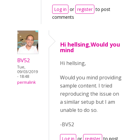
Log in
or
register
to post
comments
Hi hellsing,Would you
mind
BV52
Hi hellsing,
Tue,
09/03/2019
- 18:48
Would you mind providing
permalink
sample content. I tried
reproducing the issue on
a similar setup but I am
unable to do so.
-BV52
Log in
or
register
to post