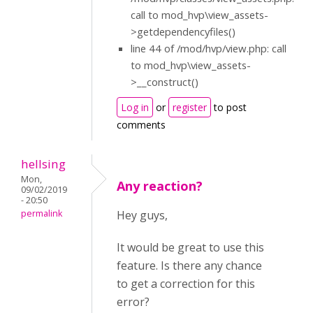
call to mod_hvp\view_assets-
>getdependencyfiles()
line 44 of /mod/hvp/view.php: call
to mod_hvp\view_assets-
>__construct()
Log in
or
register
to post
comments
hellsing
Mon,
Any reaction?
09/02/2019
- 20:50
permalink
Hey guys,
It would be great to use this
feature. Is there any chance
to get a correction for this
error?