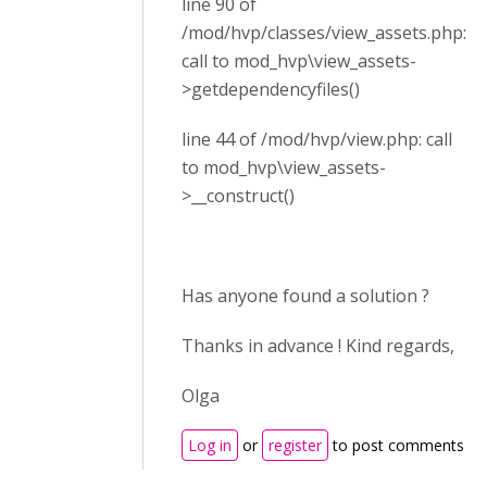
line 90 of
/mod/hvp/classes/view_assets.php:
call to mod_hvp\view_assets-
>getdependencyfiles()
line 44 of /mod/hvp/view.php: call
to mod_hvp\view_assets-
>__construct()
Has anyone found a solution ?
Thanks in advance ! Kind regards,
Olga
Log in
or
register
to post comments