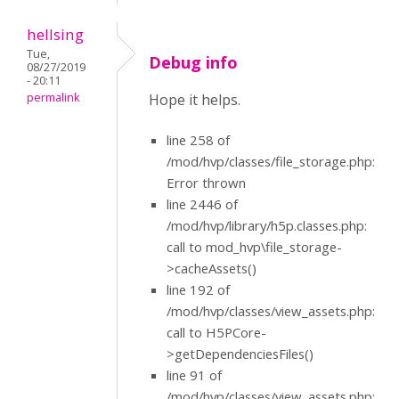
hellsing
Tue,
Debug info
08/27/2019
- 20:11
permalink
Hope it helps.
line 258 of
/mod/hvp/classes/file_storage.php:
Error thrown
line 2446 of
/mod/hvp/library/h5p.classes.php:
call to mod_hvp\file_storage-
>cacheAssets()
line 192 of
/mod/hvp/classes/view_assets.php:
call to H5PCore-
>getDependenciesFiles()
line 91 of
/mod/hvp/classes/view_assets.php: