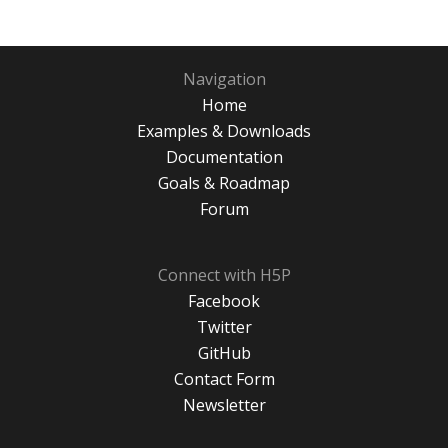
Navigation
Home
Examples & Downloads
Documentation
Goals & Roadmap
Forum
Connect with H5P
Facebook
Twitter
GitHub
Contact Form
Newsletter