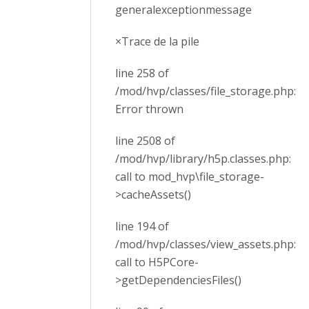
generalexceptionmessage
×Trace de la pile
line 258 of
/mod/hvp/classes/file_storage.php:
Error thrown
line 2508 of
/mod/hvp/library/h5p.classes.php:
call to mod_hvp\file_storage-
>cacheAssets()
line 194 of
/mod/hvp/classes/view_assets.php:
call to H5PCore-
>getDependenciesFiles()