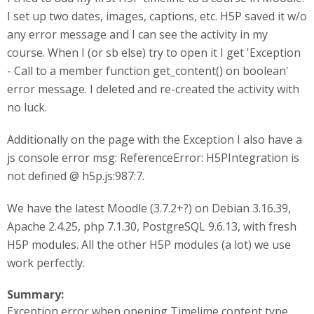
I set up two dates, images, captions, etc. H5P saved it w/o
any error message and I can see the activity in my
course. When I (or sb else) try to open it I get 'Exception
- Call to a member function get_content() on boolean'
error message. I deleted and re-created the activity with
no luck.
Additionally on the page with the Exception I also have a
js console error msg: ReferenceError: H5PIntegration is
not defined @ h5p.js:987:7.
We have the latest Moodle (3.7.2+?) on Debian 3.16.39,
Apache 2.4.25, php 7.1.30, PostgreSQL 9.6.13, with fresh
H5P modules. All the other H5P modules (a lot) we use
work perfectly.
Summary:
Exception error when opening Timelime content type