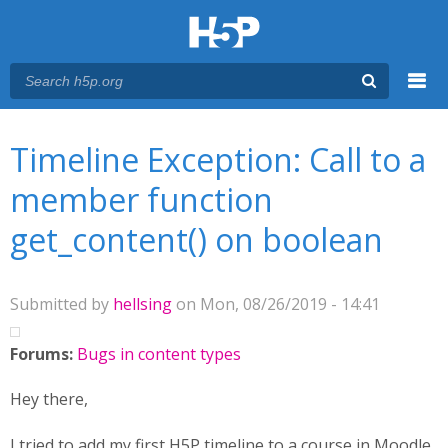
Menu
You are here
Main menu
Timeline Exception: Call to a
member function
get_content() on boolean
Submitted by
hellsing
on Mon, 08/26/2019 - 14:41
Forums:
Bugs in content types
Hey there,
I tried to add my first H5P timeline to a course in Moodle.