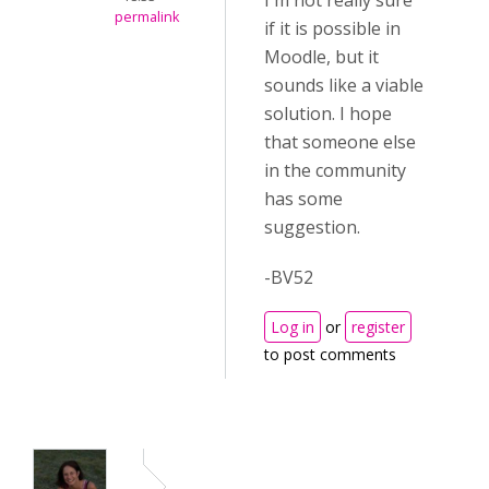
I'm not really sure
permalink
if it is possible in
Moodle, but it
sounds like a viable
solution. I hope
that someone else
in the community
has some
suggestion.
-BV52
Log in
or
register
to post comments