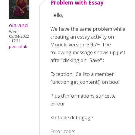
Problem with Essay
Hello,
ola-and
We have the same problem while
Wed,
creating an essay activity on
05/04/2022
- 17:31
Moodle version 3.9.7+. The
permalink
following message shows up just
after clicking on "Save" :
Exception : Call to a member
function get_content() on bool
Plus d'informations sur cette
erreur
×Info de débogage
Error code: