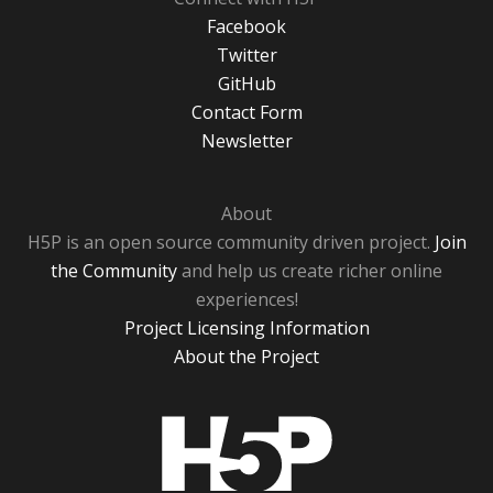
Facebook
Twitter
GitHub
Contact Form
Newsletter
About
H5P is an open source community driven project.
Join
the Community
and help us create richer online
experiences!
Project Licensing Information
About the Project
H5P