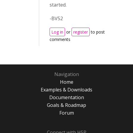
started.
-BV52
Log in
or
register
to post
comments
Navigation
Home
Examples & Downloads
Documentation
Goals & Roadmap
Forum
Connect with H5P