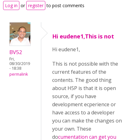
Log in
or
register
to post comments
Hi eudene1,This is not
Hi eudene1,
BV52
Fri,
This is not possible with the
08/30/2019
- 18:38
current features of the
permalink
contents. The good thing
about H5P is that it is open
source, if you have
development ecperience or
have access to a developer
you can make the changes on
your own. These
do
cumentation can get you