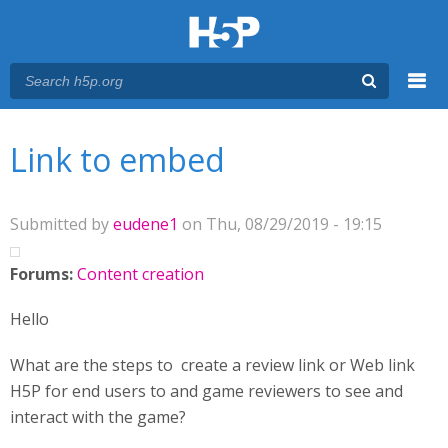
Menu
You are here
Main menu
Link to embed
Submitted by
eudene1
on Thu, 08/29/2019 - 19:15
Forums:
Content creation
Hello
What are the steps to create a review link or Web link
H5P for end users to and game reviewers to see and
interact with the game?