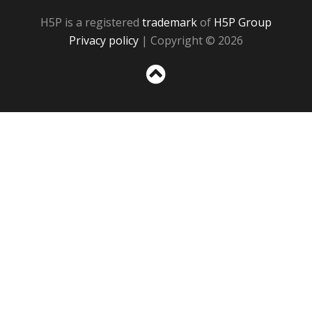
H5P is a registered
trademark
of
H5P Group
Privacy policy
| Copyright © 2026
Sc