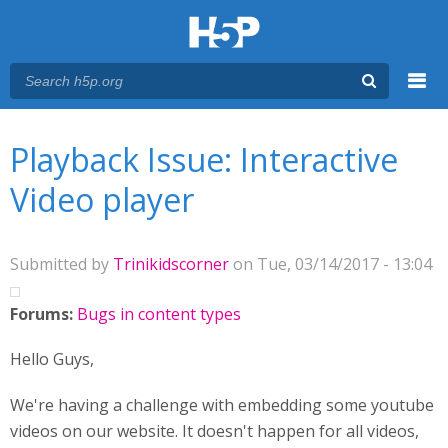
Menu
You are here
Main menu
Playback Issue: Interactive
Video player
Submitted by
Trinikidscorner
on Tue, 03/14/2017 - 13:04
Forums:
Bugs in content types
Hello Guys,
We're having a challenge with embedding some youtube
videos on our website. It doesn't happen for all videos,