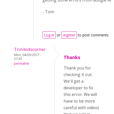
getting some errors from Google Map
- Tom
Log in
or
register
to post comments
Trinikidscorner
Mon, 04/03/2017 -
Thanks
21:33
permalink
Thank you for
checking it out.
We'll get a
developer to fix
this error. We will
have to be more
careful with videos