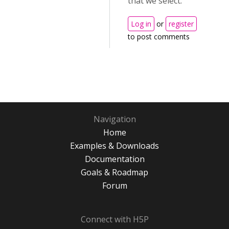
that we select.
Log in
or
register
to post comments
Navigation
Home
Examples & Downloads
Documentation
Goals & Roadmap
Forum
Connect with H5P