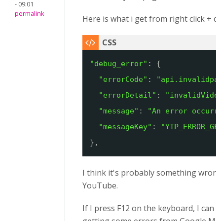
- 09:01
permalink
Here is what i get from right click + 
"debug_error"
: {
"errorCode"
: 
"api.invalidpa
"errorDetail"
: 
"invalidVide
"message"
: 
"An error occurr
"messageKey"
: 
"YTP_ERROR_GE
},
I think it's probably something wrong
YouTube.
If I press F12 on the keyboard, I can 