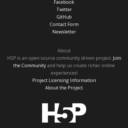
Facebook
Twitter
GitHub
Contact Form
Newsletter
About
H5P is an open source community driven project.
Join
the Community
and help us create richer online
experiences!
Project Licensing Information
About the Project
H5P