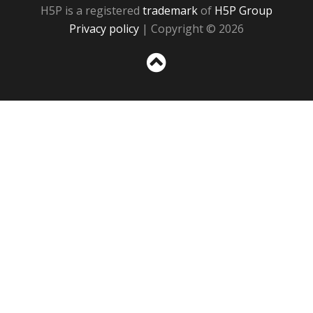
H5P is a registered
trademark
of
H5P Group
Privacy policy
| Copyright © 2026
Sc