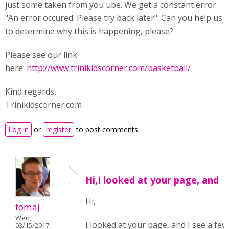
just some taken from you ube. We get a constant error
"An error occured. Please try back later". Can you help us
to determine why this is happening, please?
Please see our link
here:
http://www.trinikidscorner.com/basketball/
Kind regards,
Trinikidscorner.com
Log in
or
register
to post comments
Hi,I looked at your page, and
Hi,
tomaj
Wed,
I looked at your page, and I see a few
03/15/2017