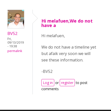
Hi melafuen,We do not
have a
BV52
Hi melafuen,
Fri,
09/13/2019
- 19:38
We do not have a timeline yet
permalink
but afaik very soon we will
see these information.
-BV52
Log in
or
register
to post
comments