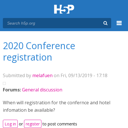
Menu
You are here
Main menu
2020 Conference
registration
Submitted by
melafuen
on Fri, 09/13/2019 - 17:18
Forums:
General discussion
When will registration for the confernce and hotel
infomation be available?
Log in
or
register
to post comments