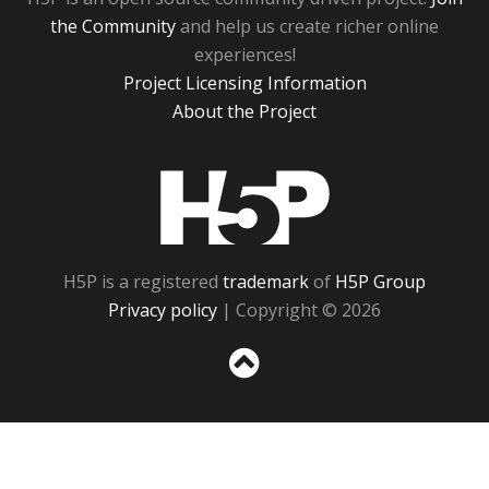
the Community
and help us create richer online
experiences!
Project Licensing Information
About the Project
H5P
H5P is a registered
trademark
of
H5P Group
Privacy policy
| Copyright © 2026
Sc