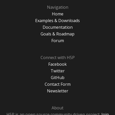
Navigation
Home
Examples & Downloads
Documentation
Goals & Roadmap
Forum
Connect with H5P
Facebook
Twitter
GitHub
Contact Form
Newsletter
About
H5P is an open source community driven project.
Join