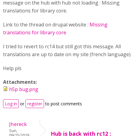
message on the hub with hub not loading : Missing
translations for library core.
Link to the thread on drupal website :
Missing
translations for library core
I tried to revert to rc14 but still got this message. All
translations are up to date on my site (french language).
Help pls
Attachments:
h5p bug.png
Log in
or
register
to post comments
Jhereck
Sun,
Hub is back with rc12 :
09/15/2019