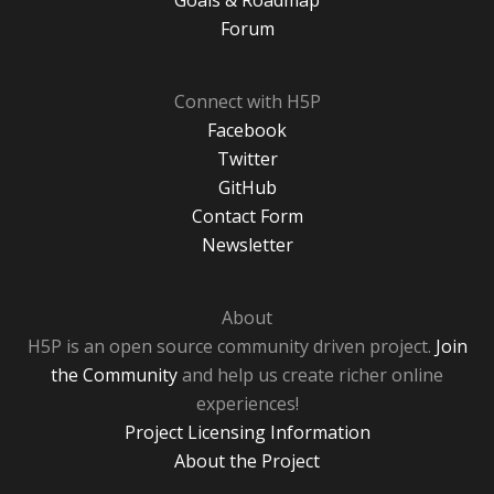
Goals & Roadmap
Forum
Connect with H5P
Facebook
Twitter
GitHub
Contact Form
Newsletter
About
H5P is an open source community driven project.
Join
the Community
and help us create richer online
experiences!
Project Licensing Information
About the Project