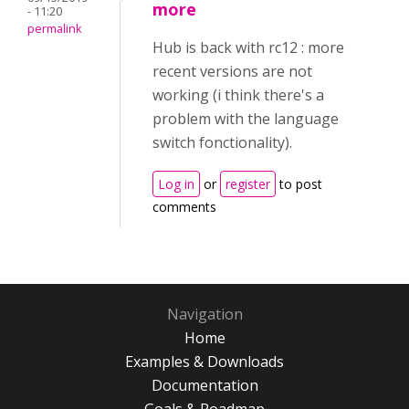
more
- 11:20
permalink
Hub is back with rc12 : more
recent versions are not
working (i think there's a
problem with the language
switch fonctionality).
Log in
or
register
to post
comments
Navigation
Home
Examples & Downloads
Documentation