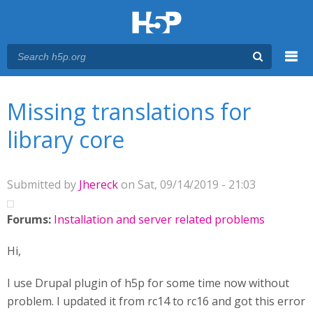
Menu
You are here
Main menu
Missing translations for
library core
Submitted by
Jhereck
on Sat, 09/14/2019 - 21:03
Forums:
Installation and server related problems
Hi,
I use Drupal plugin of h5p for some time now without
problem. I updated it from rc14 to rc16 and got this error