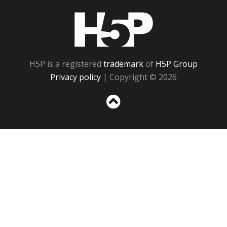
H5P
H5P is a registered
trademark
of
H5P Group
Privacy policy
| Copyright © 2026
Sc