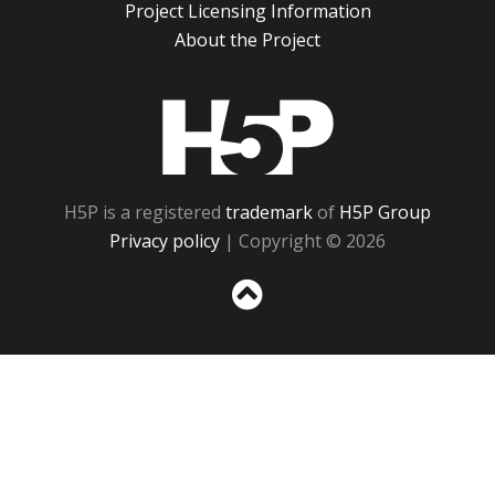
Project Licensing Information
About the Project
H5P
H5P is a registered
trademark
of
H5P Group
Privacy policy
| Copyright © 2026
Sc