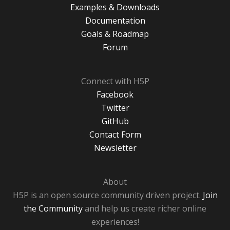
Examples & Downloads
Documentation
Goals & Roadmap
Forum
Connect with H5P
Facebook
Twitter
GitHub
Contact Form
Newsletter
About
H5P is an open source community driven project.
Join
the Community
and help us create richer online
experiences!