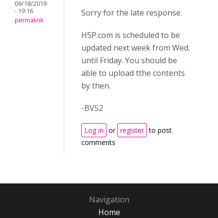
09/18/2019
- 19:16
Sorry for the late response.
permalink
H5P.com is scheduled to be
updated next week from Wed.
until Friday. You should be
able to upload tthe contents
by then.
-BV52
Log in
or
register
to post
comments
Navigation
Home