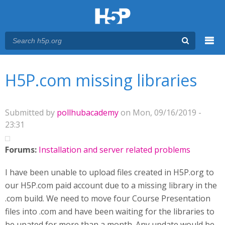
Menu
You are here
Main menu
H5P.com missing libraries
Submitted by
pollhubacademy
on Mon, 09/16/2019 -
23:31
Forums:
Installation and server related problems
I have been unable to upload files created in H5P.org to
our H5P.com paid account due to a missing library in the
.com build. We need to move four Course Presentation
files into .com and have been waiting for the libraries to
be upated for more than a month. Any update would be