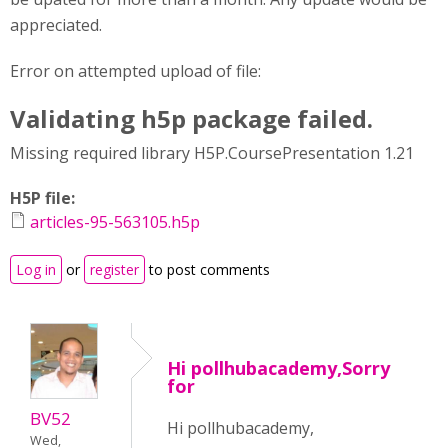
appreciated.
Error on attempted upload of file:
Validating h5p package failed.
Missing required library H5P.CoursePresentation 1.21
H5P file:
articles-95-563105.h5p
Log in
or
register
to post comments
Hi pollhubacademy,Sorry
for
BV52
Hi pollhubacademy,
Wed,