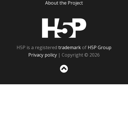
About the Project
H5P
H5P is a registered
trademark
of
H5P Group
Privacy policy
| Copyright © 2026
Sc