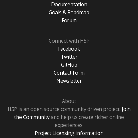
Documentation
Goals & Roadmap
Forum
Connect with H5P
Facebook
Twitter
GitHub
Contact Form
Newsletter
About
H5P is an open source community driven project.
Join
the Community
and help us create richer online
experiences!
Project Licensing Information