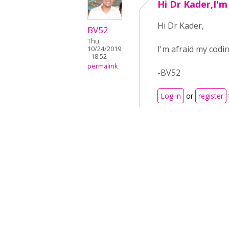
Hi Dr Kader,I'm
Hi Dr Kader,
BV52
Thu,
I'm afraid my codin
10/24/2019
- 18:52
permalink
-BV52
Log in
or
register