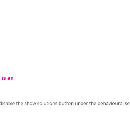
 is an
 disable the show solutions button under the behavioural se