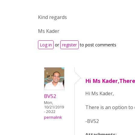
Kind regards
Ms Kader
Log in
or
register
to post comments
Hi Ms Kader,There
Hi Ms Kader,
BV52
Mon,
There is an option to
10/21/2019
- 20:22
permalink
-BV52
Attachments: