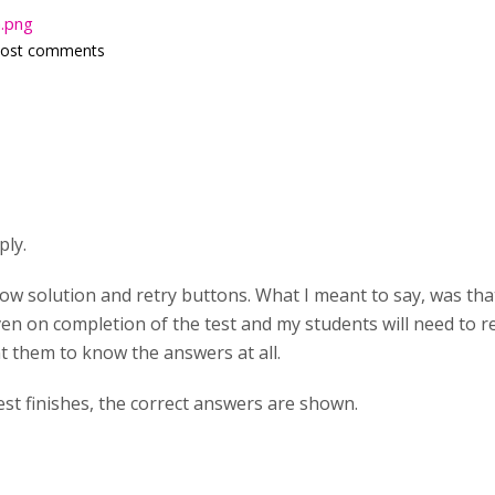
n.png
post comments
ply.
how solution and retry buttons. What I meant to say, was that
ven on completion of the test and my students will need to 
t them to know the answers at all.
est finishes, the correct answers are shown.