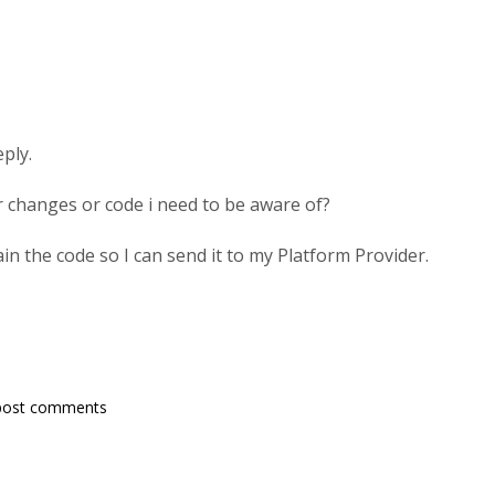
eply.
ar changes or code i need to be aware of?
in the code so I can send it to my Platform Provider.
post comments