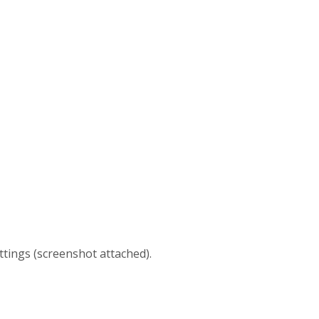
ttings (screenshot attached).