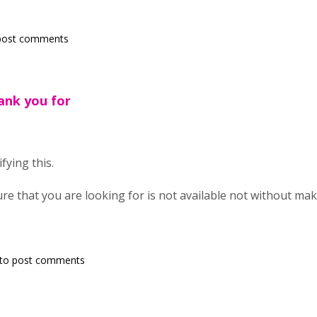
post comments
ank you for
fying this.
ture that you are looking for is not available not without ma
to post comments