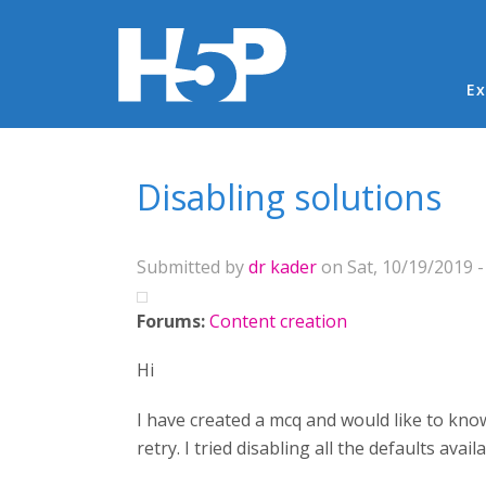
Ma
Ex
You are here
Disabling solutions
Submitted by
dr kader
on Sat, 10/19/2019 -
Forums:
Content creation
Hi
I have created a mcq and would like to kno
retry. I tried disabling all the defaults avail