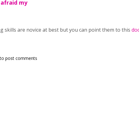
 afraid my
g skills are novice at best but you can point them to this
do
to post comments