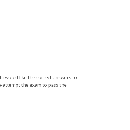
 i would like the correct answers to
re-attempt the exam to pass the