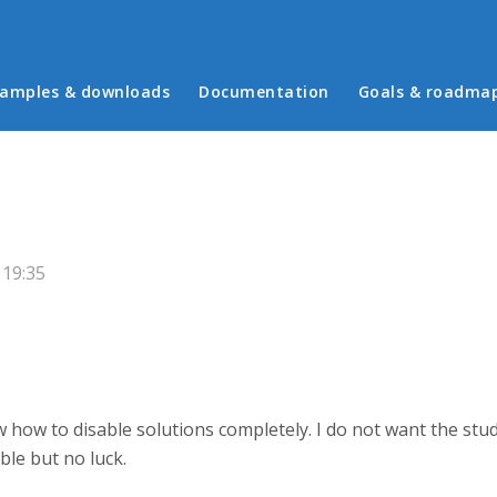
in menu
amples & downloads
Documentation
Goals & roadma
 19:35
w how to disable solutions completely. I do not want the st
able but no luck.