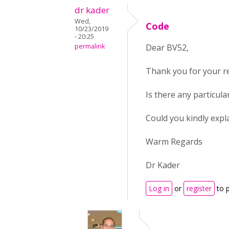
dr kader
Wed,
Code
10/23/2019
- 20:25
permalink
Dear BV52,
Thank you for your r
Is there any particul
Could you kindly expla
Warm Regards
Dr Kader
Log in
or
register
to 