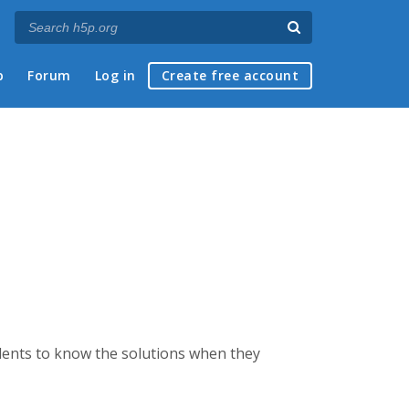
p
Forum
Log in
Create free account
udents to know the solutions when they