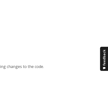
king changes to the code.