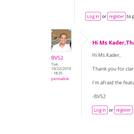
Log in
or
register
to 
Hi Ms Kader,Th
Hi Ms Kader,
BV52
Tue,
Thank you for clari
10/22/2019
- 18:35
permalink
I'm afraid the fea
-BV52
Log in
or
register