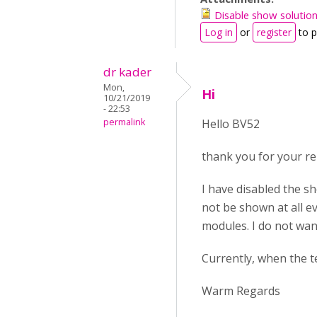
Disable show solutio
Log in
or
register
to 
dr kader
Mon,
Hi
10/21/2019
- 22:53
permalink
Hello BV52
thank you for your re
I have disabled the s
not be shown at all e
modules. I do not wan
Currently, when the t
Warm Regards