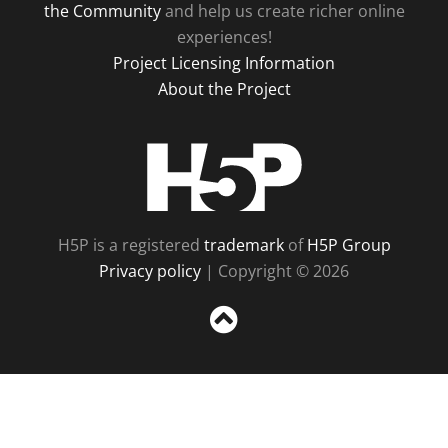
the Community
and help us create richer online
experiences!
Project Licensing Information
About the Project
H5P
H5P is a registered
trademark
of
H5P Group
Privacy policy
| Copyright © 2026
Sc