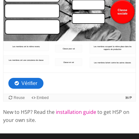
New to H5P? Read the
installation guide
to get H5P on
your own site.