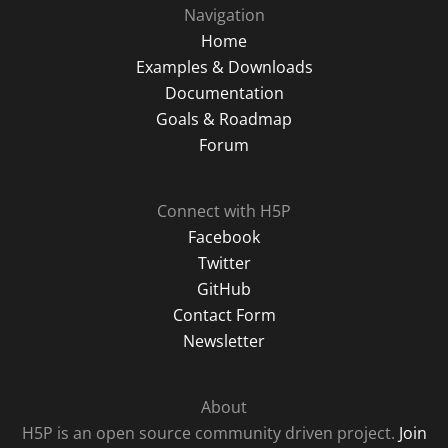
Navigation
Home
Examples & Downloads
Documentation
Goals & Roadmap
Forum
Connect with H5P
Facebook
Twitter
GitHub
Contact Form
Newsletter
About
H5P is an open source community driven project.
Join