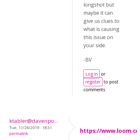
longshot but
maybe it can
give us clues to
what is causing
this issue on
your side.
-BV
Log in
or
register
to post
comments
ktabler@davenpo...
Tue, 11/26/2019 - 18:31
https://www.loom.c
permalink