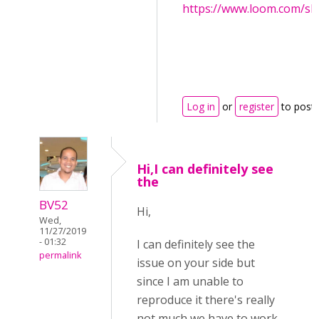
https://www.loom.com/s
Log in
or
register
to post
Hi,I can definitely see
the
BV52
Hi,
Wed,
11/27/2019
- 01:32
I can definitely see the
permalink
issue on your side but
since I am unable to
reproduce it there's really
not much we have to work