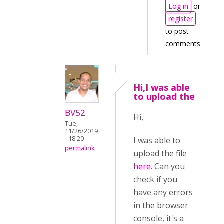
Log in
or
register
to post
comments
Hi,I was able
to upload the
BV52
Hi,
Tue,
11/26/2019
- 18:20
I was able to
permalink
upload the file
here
. Can you
check if you
have any errors
in the browser
console, it's a