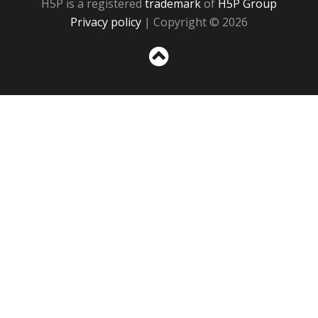
H5P is a registered
trademark
of
H5P Group
Privacy policy
| Copyright © 2026
Sc