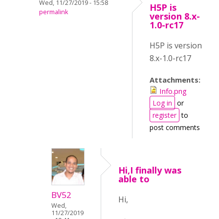
Wed, 11/27/2019 - 15:58
H5P is
permalink
version 8.x-
1.0-rc17
H5P is version
8.x-1.0-rc17
Attachments:
Info.png
Log in
or
register
to
post comments
Hi,I finally was
able to
BV52
Hi,
Wed,
11/27/2019