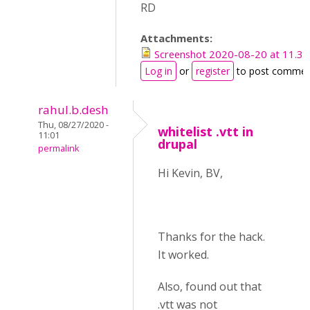
RD
Attachments:
Screenshot 2020-08-20 at 11.34
Log in
or
register
to post commen
rahul.b.desh
Thu, 08/27/2020 -
whitelist .vtt in
11:01
drupal
permalink
Hi Kevin, BV,
Thanks for the hack.
It worked.
Also, found out that
.vtt was not