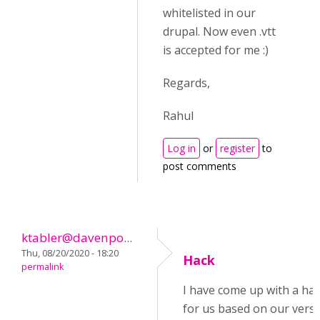
whitelisted in our
drupal. Now even .vtt
is accepted for me :)
Regards,
Rahul
Log in
or
register
to
post comments
ktabler@davenpo...
Thu, 08/20/2020 - 18:20
Hack
permalink
I have come up with a ha
for us based on our versi