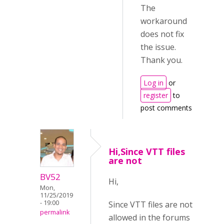
The
workaround
does not fix
the issue.
Thank you.
Log in
or
register
to
post comments
Hi,Since VTT files
are not
BV52
Hi,
Mon,
11/25/2019
- 19:00
Since VTT files are not
permalink
allowed in the forums