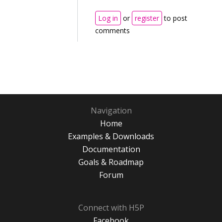
Log in
or
register
to post
comments
Navigation
Home
Examples & Downloads
Documentation
Goals & Roadmap
Forum
Connect with H5P
Facebook