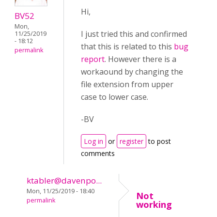
Hi,
BV52
Mon,
I just tried this and confirmed
11/25/2019
- 18:12
that this is related to this
bug
permalink
report
. However there is a
workaound by changing the
file extension from upper
case to lower case.
-BV
Log in
or
register
to post
comments
ktabler@davenpo...
Mon, 11/25/2019 - 18:40
Not
permalink
working