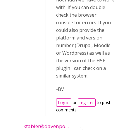
with. If you can double
check the browser
console for errors. If you
could also provide the
platform and version
number (Drupal, Moodle
or Wordpress) as well as
the version of the H5P
plugin I can check on a
similar system.
-BV
Log in
or
register
to post
comments
ktabler@davenpo...