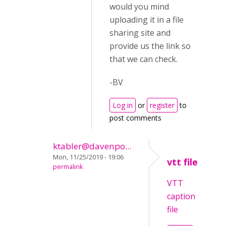
would you mind
uploading it in a file
sharing site and
provide us the link so
that we can check.
-BV
Log in
or
register
to
post comments
ktabler@davenpo...
Mon, 11/25/2019 - 19:06
vtt file
permalink
VTT
caption
file