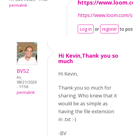
https://www.loom.c
permalink
https://www.loom.com/s
Log in
or
register
to post
Hi Kevin,Thank you so
much
BV52
Hi Kevin,
Fri,
08/21/2020
- 17:56
Thank you so much for
permalink
sharing. Who knew that it
would be as simple as
having the file extension
in .txt :-)
-BV