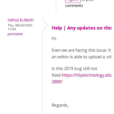
comments
rahul.b.desh
Thu, 08/20/2020 -
Help | Any updates on this
11:34
permalink
Hi,
Even we are facing this issue. It 
an editor is able to upload a .vtt f
Is this 2019 bug still not
fixed
https://h5ptechnology.atla
2888
?
Regards,