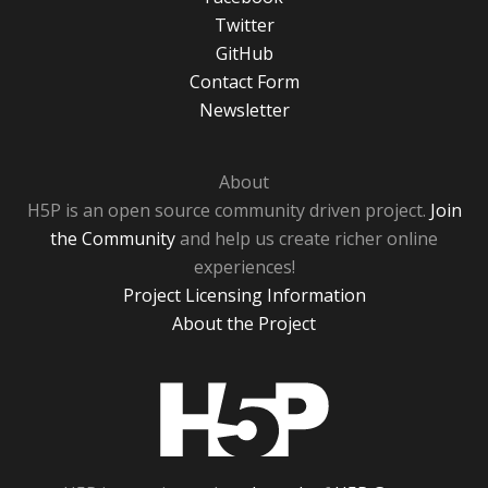
Twitter
GitHub
Contact Form
Newsletter
About
H5P is an open source community driven project.
Join
the Community
and help us create richer online
experiences!
Project Licensing Information
About the Project
H5P