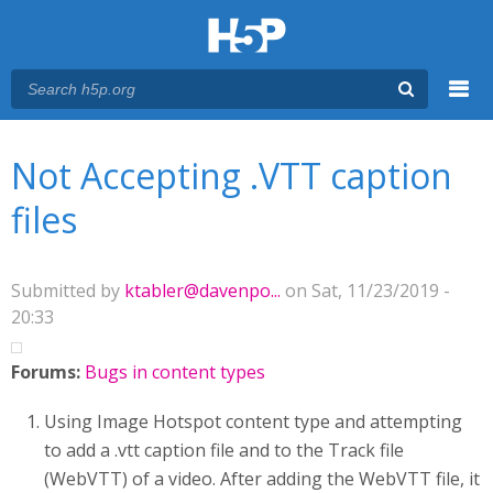
Menu
You are here
Main menu
Not Accepting .VTT caption
files
Submitted by
ktabler@davenpo...
on Sat, 11/23/2019 -
20:33
Forums:
Bugs in content types
Using Image Hotspot content type and attempting
to add a .vtt caption file and to the Track file
(WebVTT) of a video. After adding the WebVTT file, it