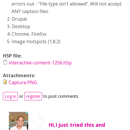
errors out - "File type isn't allowed". Will not accept
ANY caption files.
Drupal
Desktop
Chrome, Firefox
Image Hotspots (1.8.2)
H5P file:
interactive-content-1256.h5p
Attachments:
Capture.PNG
Log in
or
register
to post comments
Hi,I just tried this and