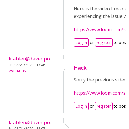
Here is the video I record
experiencing the issue we
https://www.loom.com/s
Log in
or
register
to post
ktabler@davenpo...
Fri, 08/21/2020 - 13:46
Hack
permalink
Sorry the previous video 
https://www.loom.com/s
Log in
or
register
to post
ktabler@davenpo...
Fri, 08/21/2020 - 17:05