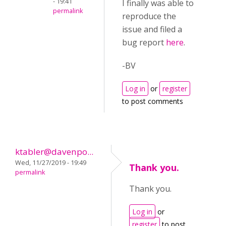
- 19:41
I finally was able to
permalink
reproduce the
issue and filed a
bug report
here
.
-BV
Log in
or
register
to post comments
ktabler@davenpo...
Wed, 11/27/2019 - 19:49
Thank you.
permalink
Thank you.
Log in
or
register
to post