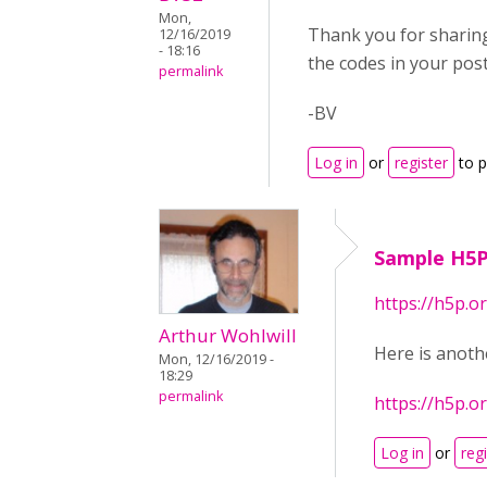
Mon,
Thank you for sharing 
12/16/2019
- 18:16
the codes in your post
permalink
-BV
Log in
or
register
to 
Sample H5
https://h5p.
Arthur Wohlwill
Here is anoth
Mon, 12/16/2019 -
18:29
permalink
https://h5p.
Log in
or
reg