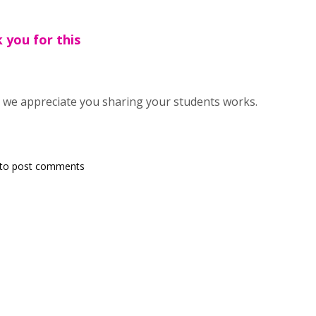
 you for this
 we appreciate you sharing your students works.
to post comments