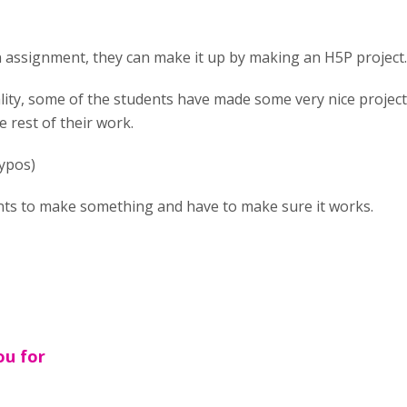
an assignment, they can make it up by making an H5P project. 
lity, some of the students have made some very nice projects
e rest of their work.
typos)
dents to make something and have to make sure it works.
ou for