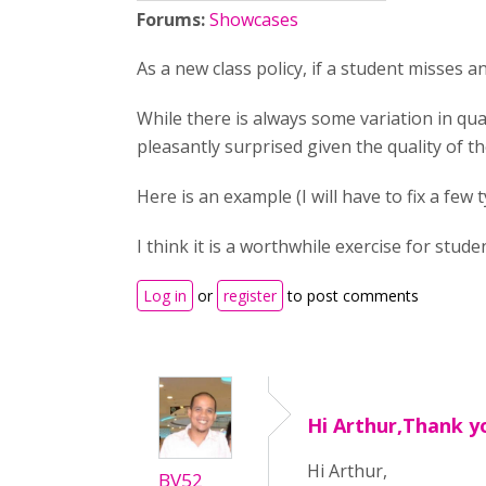
Forums:
Showcases
As a new class policy, if a student misses 
While there is always some variation in qua
pleasantly surprised given the quality of th
Here is an example (I will have to fix a few 
I think it is a worthwhile exercise for stu
Log in
or
register
to post comments
Hi Arthur,Thank y
Hi Arthur,
BV52