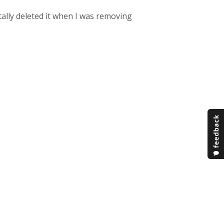
tally deleted it when I was removing