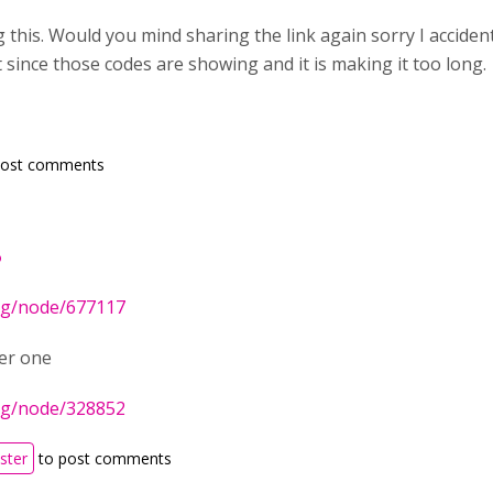
this. Would you mind sharing the link again sorry I acciden
 since those codes are showing and it is making it too long.
post comments
P
org/node/677117
er one
org/node/328852
ister
to post comments