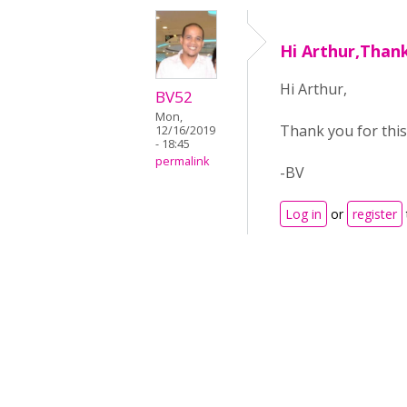
Hi Arthur,Thank
Hi Arthur,
BV52
Mon,
Thank you for this
12/16/2019
- 18:45
permalink
-BV
Log in
or
register