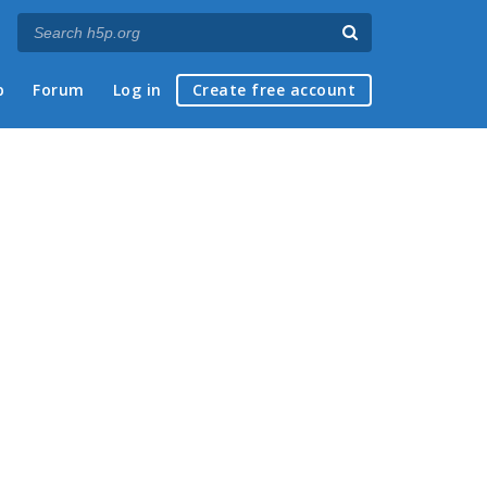
p
Forum
Log in
Create free account