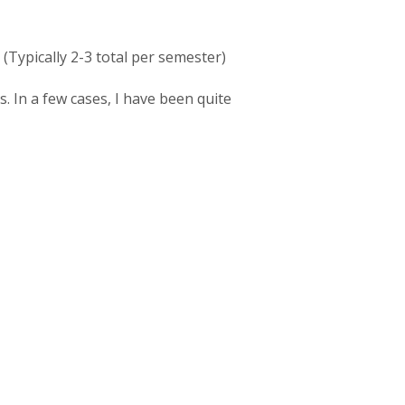
(Typically 2-3 total per semester)
. In a few cases, I have been quite