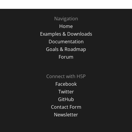
Navigation
Home
Examples & Downloads
Documentation
Goals & Roadmap
Forum
Connect with H5P
Facebook
Twitter
GitHub
Contact Form
Newsletter