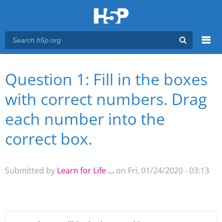
Menu
Question 1: Fill in the boxes
You are here
Main menu
with correct numbers. Drag
each number into the
correct box.
Submitted by
Learn for Life ...
on Fri, 01/24/2020 - 03:13