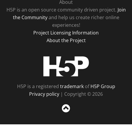
About
H5P is an open source community driven project.
Join
the Community
and help us create richer online
experiences!
Project Licensing Information
About the Project
H5P
H5P is a registered
trademark
of
H5P Group
Privacy policy
| Copyright © 2026
Sc