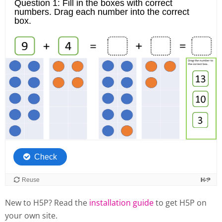
New to H5P? Read the
installation guide
to get H5P on
your own site.