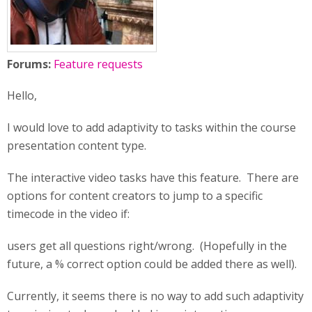
Forums:
Feature requests
Hello,
I would love to add adaptivity to tasks within the course
presentation content type.
The interactive video tasks have this feature. There are
options for content creators to jump to a specific
timecode in the video if:
users get all questions right/wrong. (Hopefully in the
future, a % correct option could be added there as well).
Currently, it seems there is no way to add such adaptivity