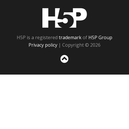
H5P
H5P is a registered
trademark
of
H5P Group
Privacy policy
| Copyright © 2026
Sc