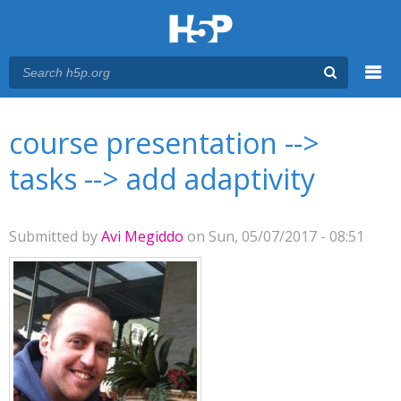
Menu
You are here
Main menu
course presentation -->
tasks --> add adaptivity
Submitted by
Avi Megiddo
on Sun, 05/07/2017 - 08:51