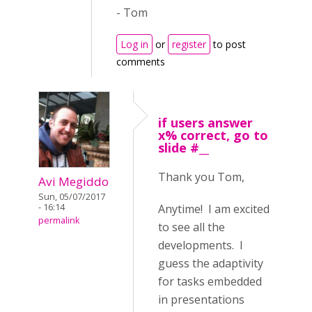
- Tom
Log in
or
register
to post
comments
if users answer
x% correct, go to
slide #__
Thank you Tom,
Avi Megiddo
Sun, 05/07/2017
Anytime! I am excited
- 16:14
permalink
to see all the
developments. I
guess the adaptivity
for tasks embedded
in presentations