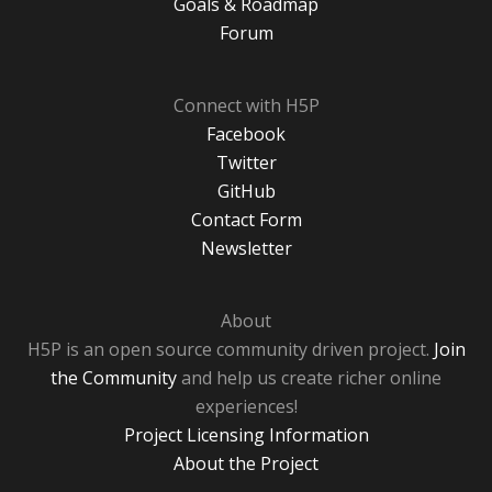
Goals & Roadmap
Forum
Connect with H5P
Facebook
Twitter
GitHub
Contact Form
Newsletter
About
H5P is an open source community driven project.
Join
the Community
and help us create richer online
experiences!
Project Licensing Information
About the Project