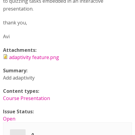
to quizzing tasks embedded in an interactive
presentation.
thank you,
Avi
Attachments:
adaptivity feature.png
Summary:
Add adaptivity
Content types:
Course Presentation
Issue Status:
Open