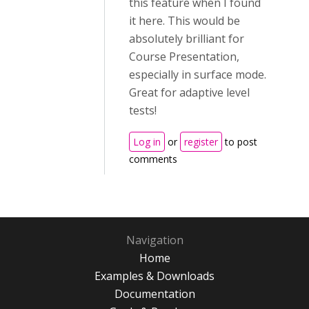
this feature when I found
it here. This would be
absolutely brilliant for
Course Presentation,
especially in surface mode.
Great for adaptive level
tests!
Log in
or
register
to post
comments
Navigation
Home
Examples & Downloads
Documentation