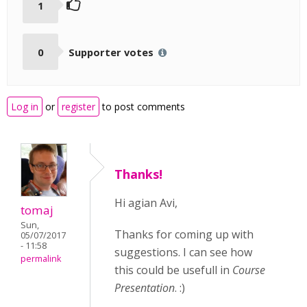
1
0
Supporter votes
Log in
or
register
to post comments
Thanks!
Hi agian Avi,
tomaj
Sun,
Thanks for coming up with
05/07/2017
- 11:58
suggestions. I can see how
permalink
this could be usefull in
Course
Presentation
. :)