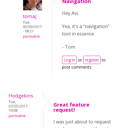
Navigation
Hey Avi,
tomaj
Tue,
Yea, it's a "navigation"
05/09/2017
- 08:21
tool in essence.
permalink
- Tom
Log in
or
register
to
post comments
Hodgekins
Tue,
Great feature
07/25/2017 -
request!
19:08
permalink
I was just about to request