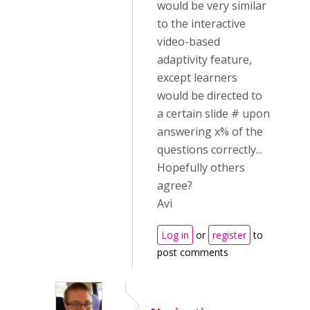
would be very similar
to the interactive
video-based
adaptivity feature,
except learners
would be directed to
a certain slide # upon
answering x% of the
questions correctly...
Hopefully others
agree?
Avi
Log in
or
register
to
post comments