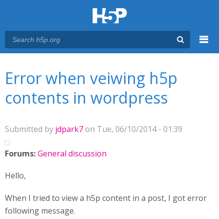
Menu
You are here
Main menu
Error when veiwing h5p
contents in wordpress
Submitted by
jdpark7
on Tue, 06/10/2014 - 01:39
Forums:
General discussion
Hello,
When I tried to view a h5p content in a post, I got error
following message.