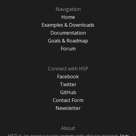
Navigation
Home
Examples & Downloads
Documentation
Goals & Roadmap
Forum
Connect with H5P
Facebook
Twitter
GitHub
Contact Form
Newsletter
About