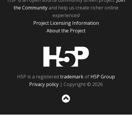
H5P is an open source community driven project.
Join
the Community
and help us create richer online
experiences!
Project Licensing Information
About the Project
H5P
H5P is a registered
trademark
of
H5P Group
Privacy policy
| Copyright © 2026
Sc