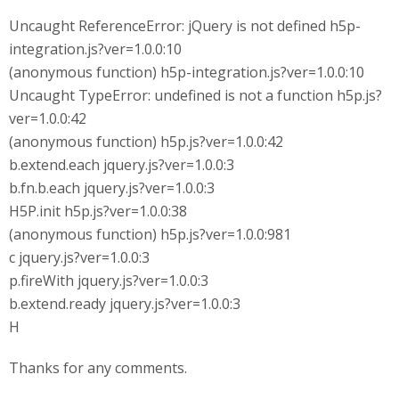
Uncaught ReferenceError: jQuery is not defined h5p-
integration.js?ver=1.0.0:10
(anonymous function) h5p-integration.js?ver=1.0.0:10
Uncaught TypeError: undefined is not a function h5p.js?
ver=1.0.0:42
(anonymous function) h5p.js?ver=1.0.0:42
b.extend.each jquery.js?ver=1.0.0:3
b.fn.b.each jquery.js?ver=1.0.0:3
H5P.init h5p.js?ver=1.0.0:38
(anonymous function) h5p.js?ver=1.0.0:981
c jquery.js?ver=1.0.0:3
p.fireWith jquery.js?ver=1.0.0:3
b.extend.ready jquery.js?ver=1.0.0:3
H
Thanks for any comments.