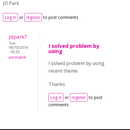
JD Park
Log in
or
register
to post comments
jdpark7
Tue,
I solved problem by
06/10/2014
using
- 02:25
permalink
I solved problem by using
recent theme.
Thanks.
Log in
or
register
to post
comments