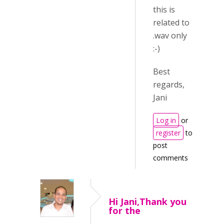
this is
related to
.wav only
:-)
Best
regards,
Jani
Log in
or
register
to
post
comments
Hi Jani,Thank you
for the