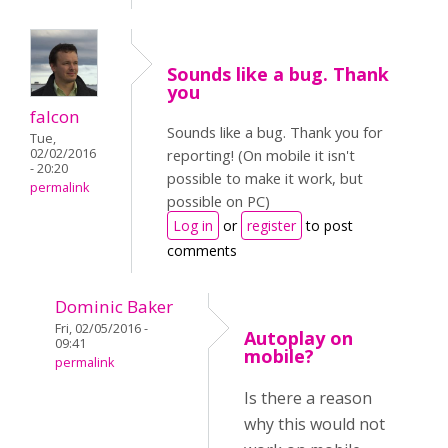
Sounds like a bug. Thank
you
falcon
Sounds like a bug. Thank you for
Tue,
02/02/2016
reporting! (On mobile it isn't
- 20:20
possible to make it work, but
permalink
possible on PC)
Log in
or
register
to post
comments
Dominic Baker
Fri, 02/05/2016 -
Autoplay on
09:41
mobile?
permalink
Is there a reason
why this would not