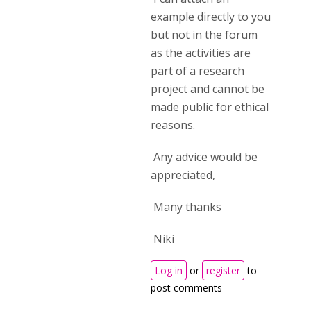
example directly to you
but not in the forum
as the activities are
part of a research
project and cannot be
made public for ethical
reasons.
Any advice would be
appreciated,
Many thanks
Niki
Log in
or
register
to
post comments