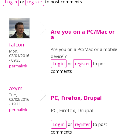
Log in
or
register
to post comments
Are you on a PC/Mac or
a
falcon
Are you on a PC/Mac or a mobile
Mon,
02/01/2016
device`?
- 09:35
Log in
or
register
to post
permalink
comments
axym
Tue,
PC, Firefox, Drupal
02/02/2016
- 19:11
permalink
PC, Firefox, Drupal
Log in
or
register
to post
comments