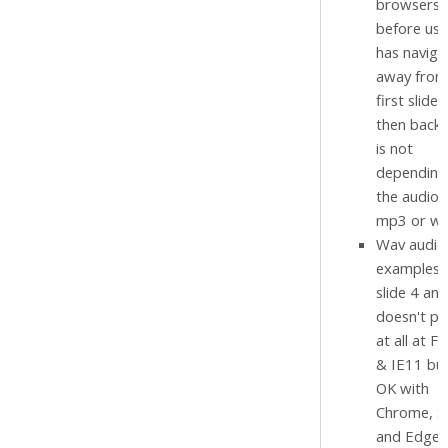
browsers)
before use
has naviga
away from
first slide
then back.
is not
depending 
the audio i
mp3 or wa
Wav audio
examples 
slide 4 and
doesn't pl
at all at Fi
& IE11 but
OK with
Chrome, Sa
and Edge.