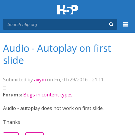
Menu
You are here
Main menu
Audio - Autoplay on first
slide
Submitted by
axym
on Fri, 01/29/2016 - 21:11
Forums:
Bugs in content types
Audio - autoplay does not work on first slide.
Thanks