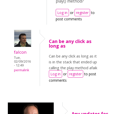
play() method?
Log in
or
register
to
post comments
Can be any click as
long as
falcon
Can be any click as long as it
Tue,
02/09/2016
is in the stack that ended up
- 12:49
calling the play method afaik
permalink
Log in
or
register
to post
comments
Any updates for