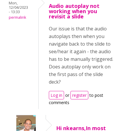
Mon,
Audio autoplay not
12/04/2023
working when you
- 13:33
revisit a slide
permalink
Our issue is that the audio
autoplays then when you
navigate back to the slide to
see/hear it again - the audio
has to be manually triggered.
Does autoplay only work on
the first pass of the slide
deck?
Log in
or
register
to post
comments
Hi nkearns,In most