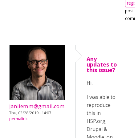
regis
post
comm
Any
updates to
this issue?
Hi,
I was able to
reproduce
janilemm@gmail.com
this in
Thu, 03/28/2019 - 14:07
permalink
H5P.org,
Drupal &
Moodle, on