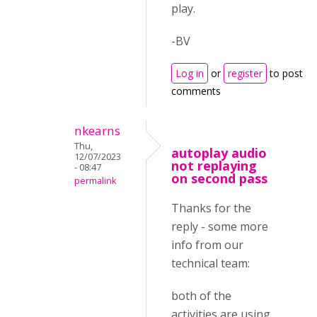
play.
-BV
Log in
or
register
to post
comments
nkearns
Thu,
autoplay audio
12/07/2023
not replaying
- 08:47
on second pass
permalink
Thanks for the
reply - some more
info from our
technical team:
both of the
activities are using