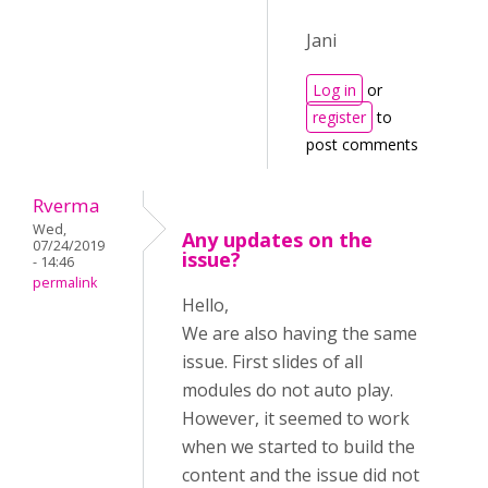
Jani
Log in
or
register
to
post comments
Rverma
Wed,
Any updates on the
07/24/2019
issue?
- 14:46
permalink
Hello,
We are also having the same
issue. First slides of all
modules do not auto play.
However, it seemed to work
when we started to build the
content and the issue did not