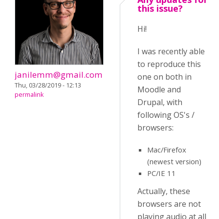
this issue?
Hi!
I was recently able
to reproduce this
janilemm@gmail.com
one on both in
Thu, 03/28/2019 - 12:13
Moodle and
permalink
Drupal, with
following OS's /
browsers:
Mac/Firefox
(newest version)
PC/IE 11
Actually, these
browsers are not
playing audio at all