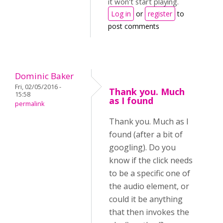
it won't start playing.
Log in
or
register
to
post comments
Dominic Baker
Fri, 02/05/2016 -
Thank you. Much
15:58
as I found
permalink
Thank you. Much as I
found (after a bit of
googling). Do you
know if the click needs
to be a specific one of
the audio element, or
could it be anything
that then invokes the