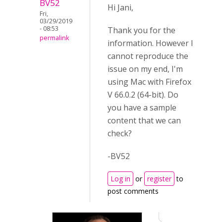
BV52
Hi Jani,
Fri,
03/29/2019
- 08:53
Thank you for the
permalink
information. However I
cannot reproduce the
issue on my end, I'm
using Mac with Firefox
V 66.0.2 (64-bit). Do
you have a sample
content that we can
check?
-BV52
Log in
or
register
to
post comments