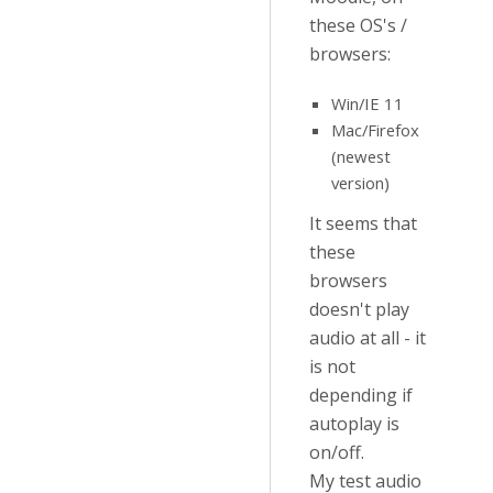
these OS's /
browsers:
Win/IE 11
Mac/Firefox
(newest
version)
It seems that
these
browsers
doesn't play
audio at all - it
is not
depending if
autoplay is
on/off.
My test audio