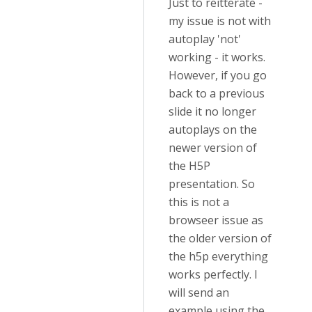
Just to reitterate -
my issue is not with
autoplay 'not'
working - it works.
However, if you go
back to a previous
slide it no longer
autoplays on the
newer version of
the H5P
presentation. So
this is not a
browseer issue as
the older version of
the h5p everything
works perfectly. I
will send an
example using the