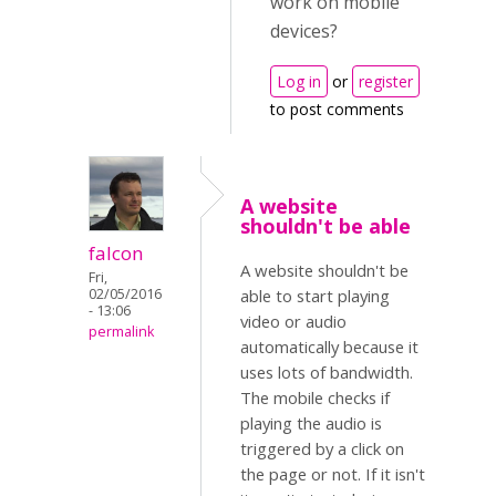
work on mobile
devices?
Log in
or
register
to post comments
A website
shouldn't be able
falcon
A website shouldn't be
Fri,
02/05/2016
able to start playing
- 13:06
video or audio
permalink
automatically because it
uses lots of bandwidth.
The mobile checks if
playing the audio is
triggered by a click on
the page or not. If it isn't