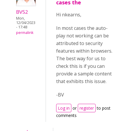
cases the
BV52
Hi nkearns,
Mon,
12/04/2023
- 17:48
In most cases the auto-
permalink
play not working can be
attributed to security
features within browsers.
The best way for us to
check this is if you can
provide a sample content
that exhibits this issue.
-BV
Log in
or
register
to post
comments