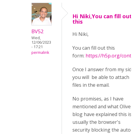
Hi Niki,You can fill out
this
BV52
Hi Niki,
Wed,
12/06/2023
- 17:21
You can fill out this
permalink
form:
https://h5p.org/conta
Once I answer from my sid
you will be able to attach
files in the email.
No promises, as I have
mentioned and what Oliver
blog have explained this is
usually the browser's
security blocking the auto-