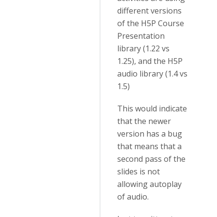
different versions
of the H5P Course
Presentation
library (1.22 vs
1.25), and the H5P
audio library (1.4 vs
1.5)
This would indicate
that the newer
version has a bug
that means that a
second pass of the
slides is not
allowing autoplay
of audio.