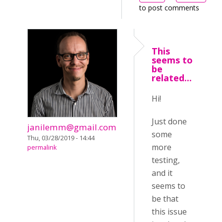
to post comments
This
seems to
be
related...
Hi!
Just done
janilemm@gmail.com
some
Thu, 03/28/2019 - 14:44
more
permalink
testing,
and it
seems to
be that
this issue