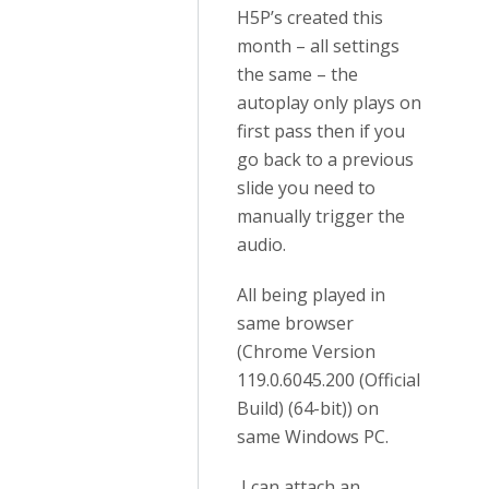
H5P’s created this
month – all settings
the same – the
autoplay only plays on
first pass then if you
go back to a previous
slide you need to
manually trigger the
audio.
All being played in
same browser
(Chrome Version
119.0.6045.200 (Official
Build) (64-bit)) on
same Windows PC.
I can attach an