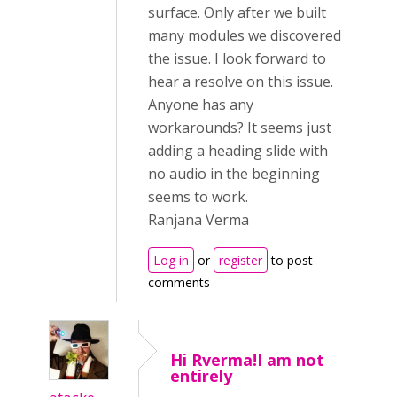
surface. Only after we built
many modules we discovered
the issue. I look forward to
hear a resolve on this issue.
Anyone has any
workarounds? It seems just
adding a heading slide with
no audio in the beginning
seems to work.
Ranjana Verma
Log in
or
register
to post
comments
Hi Rverma!I am not
entirely