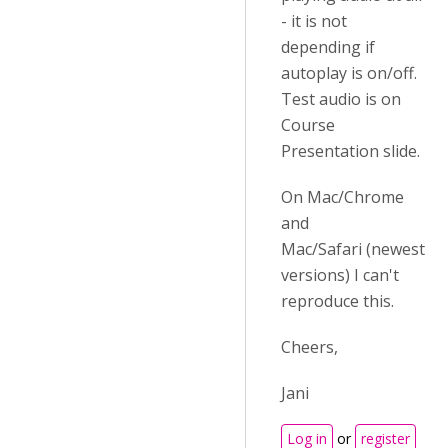
- it is not
depending if
autoplay is on/off.
Test audio is on
Course
Presentation slide.
On Mac/Chrome
and
Mac/Safari (newest
versions) I can't
reproduce this.
Cheers,
Jani
Log in
or
register