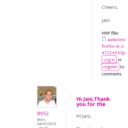
Cheers,
Jani
H5P file:
audiotest-
firefox-ie-2-
472245.h5p
Log in
or
register
to p
comments
Hi Jani,Thank
you for the
BV52
Hi Jani,
Mon,
04/01/2019