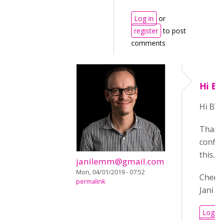
Log in
or
register
to post
comments
Hi B
Hi BV
Than
confi
this.
janilemm@gmail.com
Mon, 04/01/2019 - 07:52
Cheer
permalink
Jani
Log i