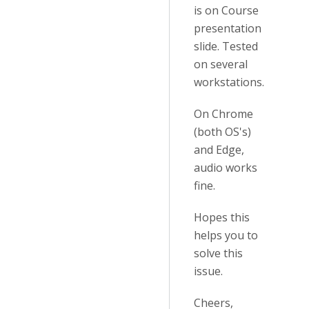
is on Course
presentation
slide. Tested
on several
workstations.
On Chrome
(both OS's)
and Edge,
audio works
fine.
Hopes this
helps you to
solve this
issue.
Cheers,