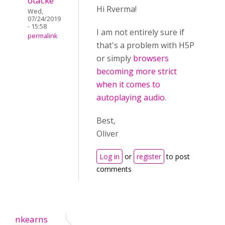
otacke
Hi Rverma!
Wed,
07/24/2019
- 15:58
I am not entirely sure if
permalink
that's a problem with H5P
or simply
browsers
becoming more strict
when it comes to
autoplaying audio
.
Best,
Oliver
Log in
or
register
to post
comments
nkearns