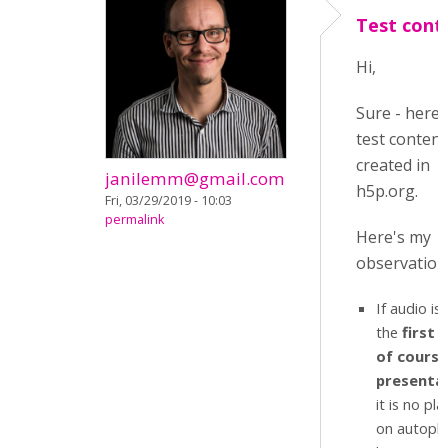
Test cont
Hi,
Sure - here'
test content
created in
janilemm@gmail.com
h5p.org.
Fri, 03/29/2019 - 10:03
permalink
Here's my
observation
If audio is
the
first s
of course
presenta
it is no pla
on autoplay