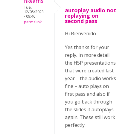
nkearns
Tue,
autoplay audio not
12/05/2023
replaying on
- 09:46
second pass
permalink
Hi Bienvenido
Yes thanks for your
reply. In more detail
the H5P presentations
that were created last
year – the audio works
fine – auto plays on
first pass and also if
you go back through
the slides it autoplays
again. These still work
perfectly.