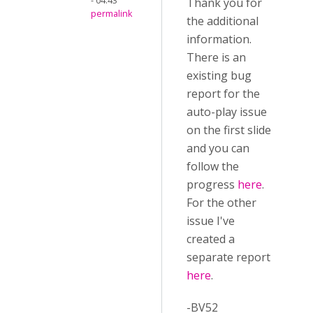
- 04:43
Thank you for
permalink
the additional
information.
There is an
existing bug
report for the
auto-play issue
on the first slide
and you can
follow the
progress
here
.
For the other
issue I've
created a
separate report
here
.
-BV52