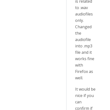
is related
to .wav
audiofiles
only.
Changed
the
audiofile
into .mp3
file and it
works fine
with
Firefox as
well.
It would be
nice if you
can
confirm if