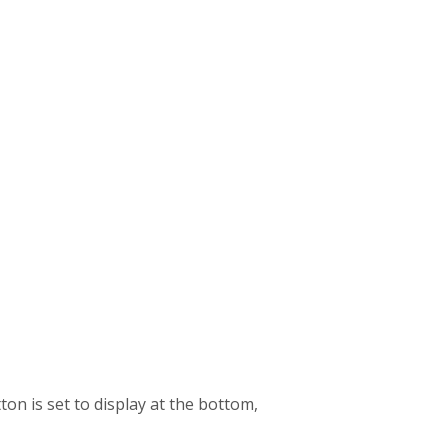
on is set to display at the bottom,