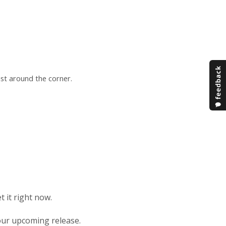
ust around the corner.
t it right now.
n our upcoming release.