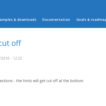
in menu
amples & downloads
Documentation
Goals & roadma
ut off
2016 - 12:32
estions - the hints will get cut off at the bottom