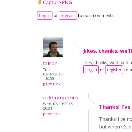
Capture.PNG
Log in
or
register
to post comments
Jikes, thanks, we'll
Jikes, thanks, we'll fix tha
falcon
Log in
or
register
to 
Tue,
02/02/2016
- 16:55
permalink
rickhumphries
Wed, 02/10/2016 -
Thanks! I've
20:31
permalink
Thanks! I've n
but when it's d