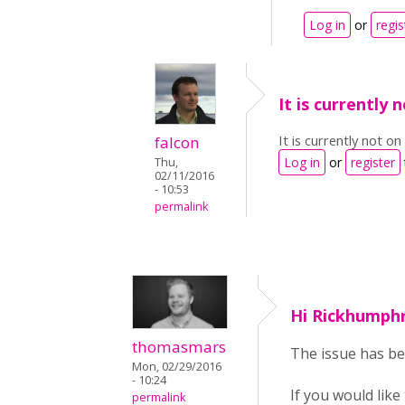
Log in
or
regis
It is currently 
It is currently not o
falcon
Log in
or
register
Thu,
02/11/2016
- 10:53
permalink
Hi Rickhumphr
thomasmars
The issue has be
Mon, 02/29/2016
- 10:24
If you would like
permalink