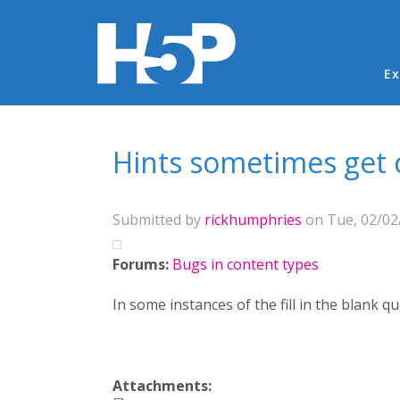
Ma
Ex
You are here
Hints sometimes get c
Submitted by
rickhumphries
on Tue, 02/02/
Forums:
Bugs in content types
In some instances of the fill in the blank qu
Attachments: