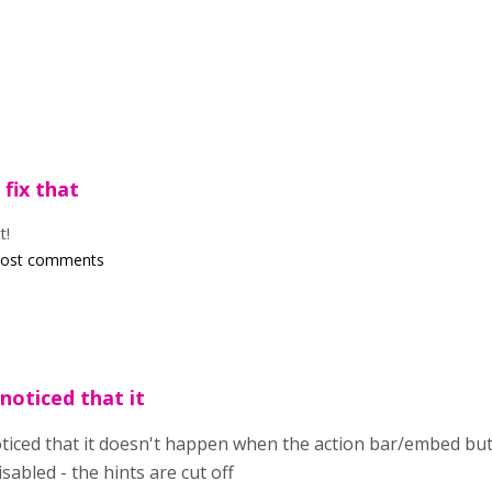
 fix that
t!
post comments
 noticed that it
oticed that it doesn't happen when the action bar/embed butt
isabled - the hints are cut off