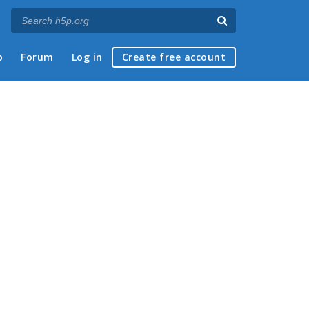
p
Forum
Log in
Create free account