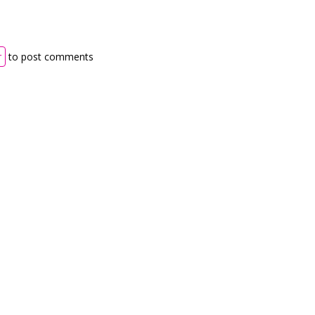
r
to post comments