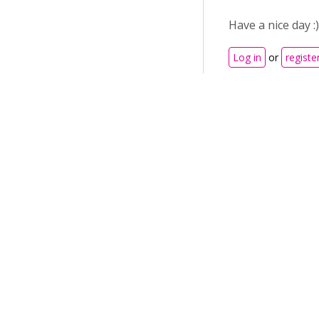
Have a nice day :)
Log in
or
registe