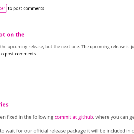
ter
to post comments
not on the
n the upcoming release, but the next one. The upcoming release is j
to post comments
ies
en fixed in the following
commit at github
, where you can ge
 to wait for our official release package it will be included i