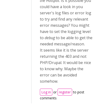
the Hotspot
. Is it possible you
could have a look in you
server's log files or error log
to try and find any relevant
error messages? You might
have to set the logging level
to
debug
to be able to get the
needed message/reason.
It seems like it is the server
returning the 403 and not
PHP/Drupal. It would be nice
to know why. Maybe the
error can be avoided
somehow.
Log in
or
register
to post
comments