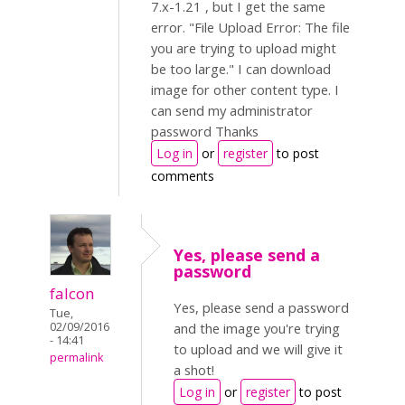
7.x-1.21 , but I get the same
error. "File Upload Error: The file
you are trying to upload might
be too large." I can download
image for other content type. I
can send my administrator
password Thanks
Log in
or
register
to post
comments
Yes, please send a
password
falcon
Yes, please send a password
Tue,
02/09/2016
and the image you're trying
- 14:41
to upload and we will give it
permalink
a shot!
Log in
or
register
to post