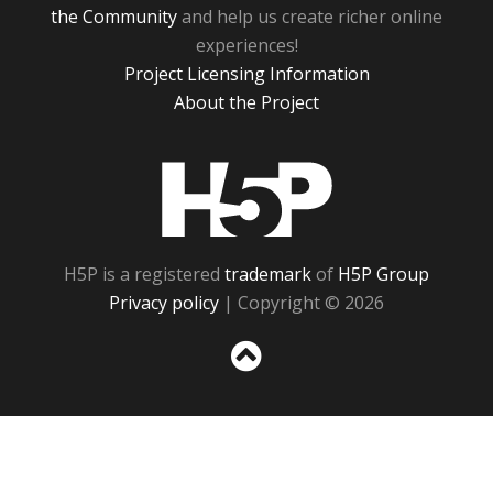
the Community
and help us create richer online
experiences!
Project Licensing Information
About the Project
H5P
H5P is a registered
trademark
of
H5P Group
Privacy policy
| Copyright © 2026
Sc