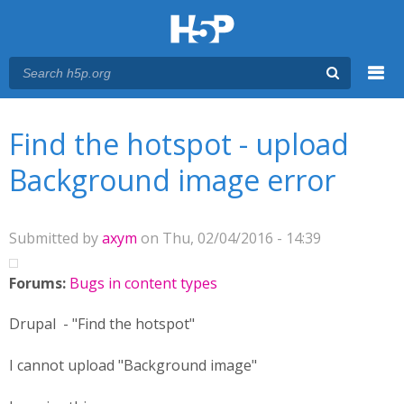
Menu
You are here
Main menu
Find the hotspot - upload
Background image error
Submitted by
axym
on Thu, 02/04/2016 - 14:39
Forums:
Bugs in content types
Drupal - "Find the hotspot"
I cannot upload "Background image"