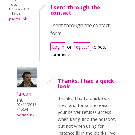
Tue,
I sent through the
02/09/2016
contact
- 15:08
permalink
I sent through the contact
form
Log in
or
register
to post
comments
Thanks, I had a quick
look
falcon
Thanks, I had a quick look
Thu,
02/11/2016
now, and for some reason
- 15:54
your server refuses access
permalink
when using find the hotspot,
but not when using for
instance fill in the blanks. I've