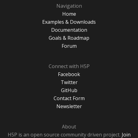
Navigation
Home
Examples & Downloads
Documentation
Goals & Roadmap
Forum
Connect with H5P
Facebook
Twitter
GitHub
Contact Form
Newsletter
About
H5P is an open source community driven project.
Join