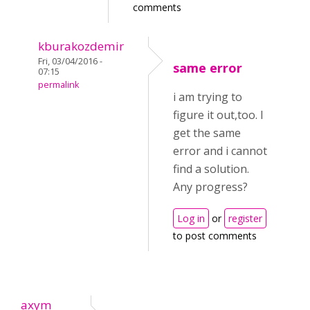
comments
kburakozdemir
Fri, 03/04/2016 -
same error
07:15
permalink
i am trying to
figure it out,too. I
get the same
error and i cannot
find a solution.
Any progress?
Log in
or
register
to post comments
axym