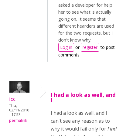
asked a developer for help
her to see what is actually
going on. It seems that
different hearders are used
for the two requests, but I
don't know why.
Log in
or
register
to post
comments
I had a look as well, and
icc
I
Thu,
02/11/2016
I had a look as well, and I
- 17:53
can't see any reason as to
permalink
why it would fail only for
Find