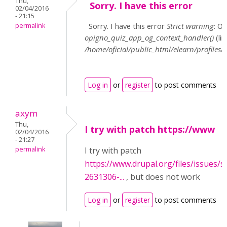
Thu,
Sorry. I have this error
02/04/2016
- 21:15
Sorry. I have this error
Strict warning
: O
permalink
opigno_quiz_app_og_context_handler()
(li
/home/oficial/public_html/elearn/profil
Log in
or
register
to post comments
axym
Thu,
I try with patch https://www
02/04/2016
- 21:27
permalink
I try with patch
https://www.drupal.org/files/issues/
2631306-...
, but does not work
Log in
or
register
to post comments