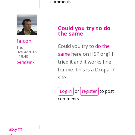
comments
Could you try to do
the same
falcon
Could you try to
do the
Thu,
02/04/2016
same
here on H5P.org? I
- 19:43
tried it and it works fine
permalink
for me. This is a Drupal 7
site.
Log in
or
register
to post
comments
axym