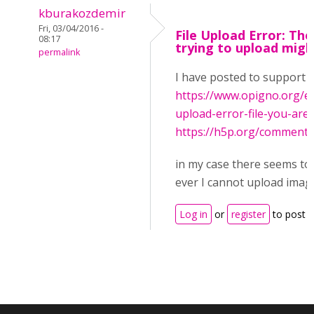
kburakozdemir
Fri, 03/04/2016 -
File Upload Error: The
08:17
trying to upload migh
permalink
I have posted to support 
https://www.opigno.org/e
upload-error-file-you-are-t.
https://h5p.org/commen
in my case there seems to
ever I cannot upload image
Log in
or
register
to post 