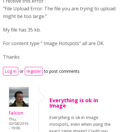
I receive this error :
"File Upload Error: The file you are trying to upload
might be too large."
My file has 35 kb.
For content type " Image Hotspots" all are OK.
Thanks
Log in
or
register
to post comments
Everything is ok in
Image
falcon
Everything is ok in Image
Thu,
02/04/2016
Hotspots, even when using the
- 19:06
exact same image? Could you