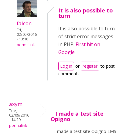
It is also possible to
turn
falcon
It is also possible to turn
Fri,
02/05/2016
of strict error messages
- 13:18
in PHP.
First hit on
permalink
Google.
Log in
or
register
to post
comments
axym
Tue,
I made a test site
02/09/2016
Opigno
- 14:29
permalink
I made a test site Opigno LMS