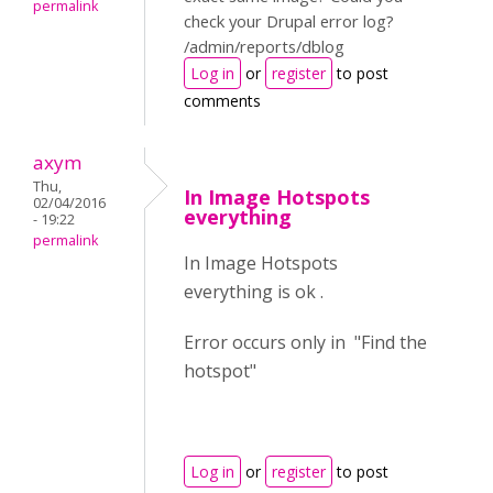
permalink
check your Drupal error log?
/admin/reports/dblog
Log in
or
register
to post
comments
axym
Thu,
In Image Hotspots
02/04/2016
everything
- 19:22
permalink
In Image Hotspots
everything is ok .
Error occurs only in "Find the
hotspot"
Log in
or
register
to post