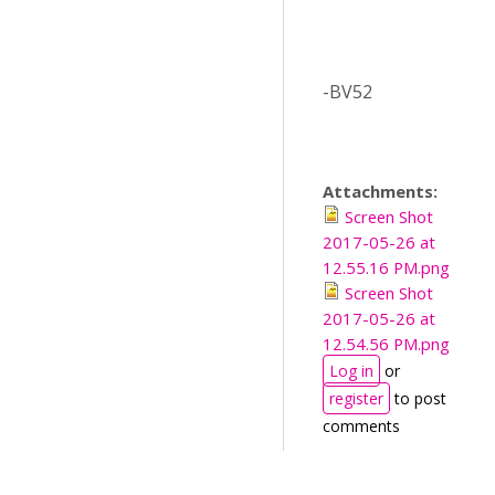
-BV52
Attachments:
Screen Shot
2017-05-26 at
12.55.16 PM.png
Screen Shot
2017-05-26 at
12.54.56 PM.png
Log in
or
register
to post
comments