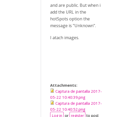
and are public. But when i
add the URL in the
hotSpots option the
message is "Unknown".
I atach images.
Attachments:
Captura de pantalla 2017-
05-22 10:40:39.png
Captura de pantalla 2017-
05-22 10:40:52.png
Log in
or
register
to post