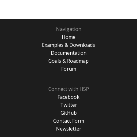
Navigation
Home
Examples & Downloads
Documentation
Goals & Roadmap
Forum
Connect with H5P
Facebook
Twitter
GitHub
Contact Form
Newsletter