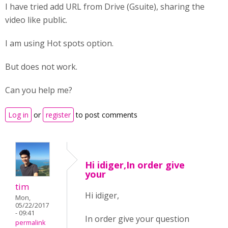
I have tried add URL from Drive (Gsuite), sharing the
video like public.
I am using Hot spots option.
But does not work.
Can you help me?
Log in
or
register
to post comments
Hi idiger,In order give
your
tim
Hi idiger,
Mon,
05/22/2017
- 09:41
In order give your question
permalink