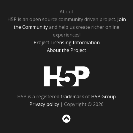
About
H5P is an open source community driven project.
Join
the Community
and help us create richer online
experiences!
Project Licensing Information
About the Project
H5P
H5P is a registered
trademark
of
H5P Group
Privacy policy
| Copyright © 2026
Sc