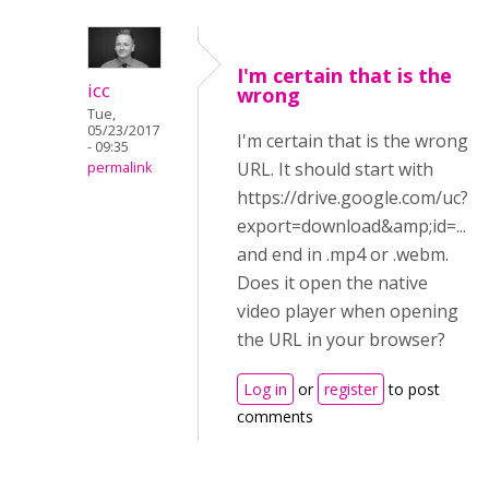
I'm certain that is the
icc
wrong
Tue,
05/23/2017
I'm certain that is the wrong
- 09:35
URL. It should start with
permalink
https://drive.google.com/uc?
export=download&amp;id=...
and end in .mp4 or .webm.
Does it open the native
video player when opening
the URL in your browser?
Log in
or
register
to post
comments