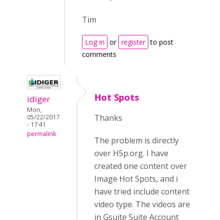
Tim
Log in
or
register
to post
comments
Hot Spots
idiger
Mon,
Thanks
05/22/2017
- 17:41
permalink
The problem is directly
over H5p.org. I have
created one content over
Image Hot Spots, and i
have tried include content
video type. The videos are
in Gsuite Suite Account