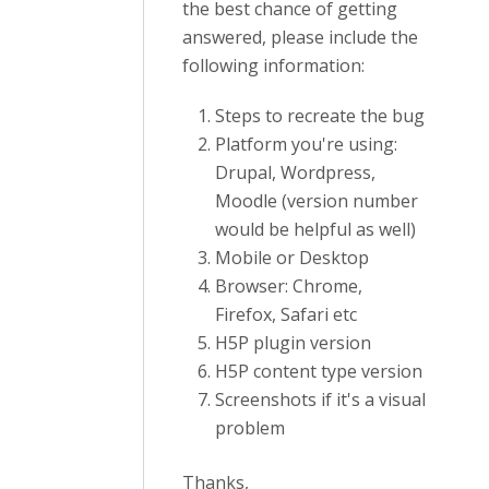
the best chance of getting
answered, please include the
following information:
Steps to recreate the bug
Platform you're using:
Drupal, Wordpress,
Moodle (version number
would be helpful as well)
Mobile or Desktop
Browser: Chrome,
Firefox, Safari etc
H5P plugin version
H5P content type version
Screenshots if it's a visual
problem
Thanks,