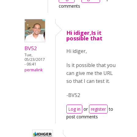
comments
Hi idiger,Is it
possible that
BV52
Hi idiger,
Tue,
05/23/2017
- 06:41
Is it possible that you
permalink
can give me the URL
so that I can test it.
-BV52
Log in
or
register
to
post comments