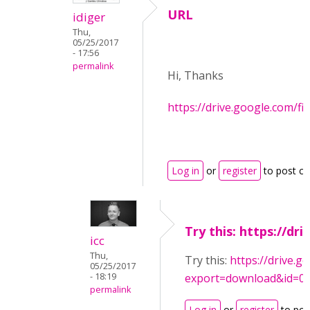
URL
idiger
Thu,
05/25/2017
- 17:56
permalink
Hi, Thanks
https://drive.google.com/
Log in
or
register
to post c
Try this: https://dri
icc
Thu,
Try this:
https://drive.g
05/25/2017
- 18:19
export=download&id=
permalink
Log in
or
register
to po