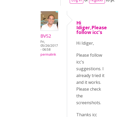
Hi
Idiger,Please
follow icc's
BV52
Fri,
Hi Idiger,
05/26/2017
- 06:58
Please follow
permalink
icc's
suggestions. I
already tried it
and it works.
Please check
the
screenshots.
Thanks icc