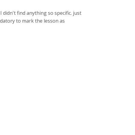
 didn't find anything so specific. just
datory to mark the lesson as