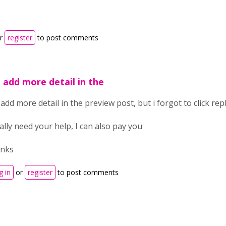
r
register
to post comments
 i add more detail in the
i add more detail in the preview post, but i forgot to click re
eally need your help, I can also pay you
anks
g in
or
register
to post comments