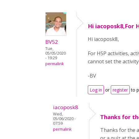
Hi iacoposk8,For 
Hi iacoposk8,
BV52
Tue,
For H5P activities, ac
05/05/2020
- 19:29
cannot set the activit
permalink
-BV
Log in
or
register
to 
iacoposk8
Wed,
Thanks for the
05/06/2020 -
07:59
permalink
Thanks for the an
or a quiz at the