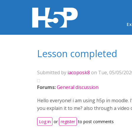
Ma
Ex
You are here
Lesson completed
Submitted by
iacoposk8
on Tue, 05/05/2020
Forums:
General discussion
Hello everyone! i am using h5p in moodle. I
you explain it to me? also through a video 
Log in
or
register
to post comments