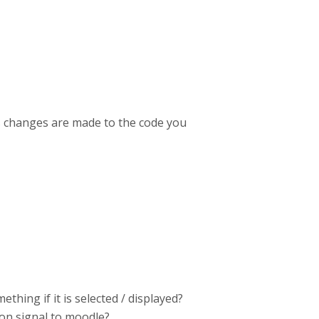
ess changes are made to the code you
thing if it is selected / displayed?
ion signal to moodle?