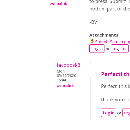
to press 'Submit' 
permalink
bottom part of the 
-BV
Attachments:
Submit Screen.pn
Log in
or
register
iacoposk8
Mon,
Perfect! th
05/11/2020 -
15:44
permalink
Perfect! this 
thank you s
Log in
or
reg