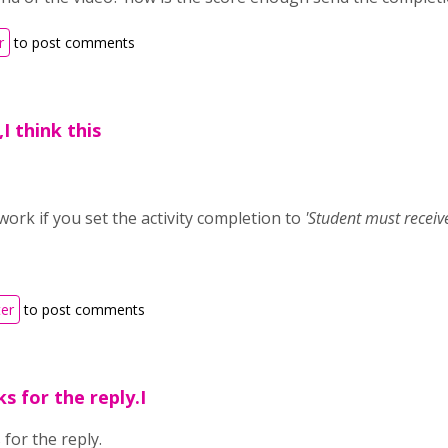
r
to post comments
I think this
l work if you set the activity completion to
'
Student must receive
ter
to post comments
ks for the reply.I
 for the reply.