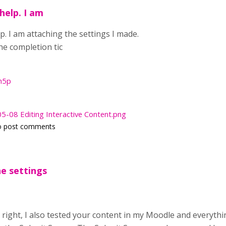
help. I am
. I am attaching the settings I made.
 the completion tic
h5p
-08 Editing Interactive Content.png
o post comments
e settings
 right, I also tested your content in my Moodle and everyt