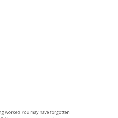
hing worked. You may have forgotten