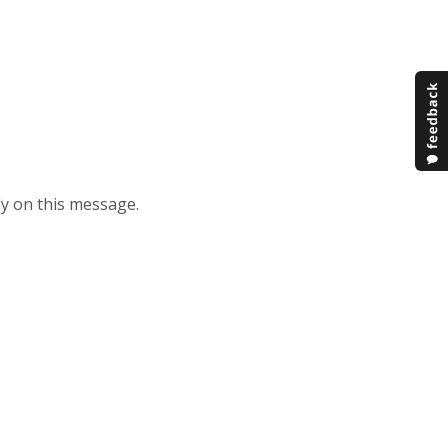
ply on this message.