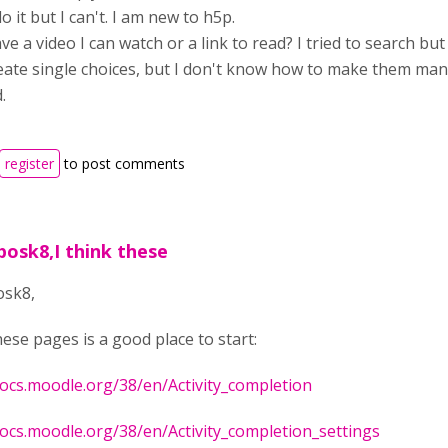
do it but I can't. I am new to h5p.
e a video I can watch or a link to read? I tried to search but I
eate single choices, but I don't know how to make them man
.
register
to post comments
posk8,I think these
osk8,
hese pages is a good place to start:
docs.moodle.org/38/en/Activity_completion
docs.moodle.org/38/en/Activity_completion_settings