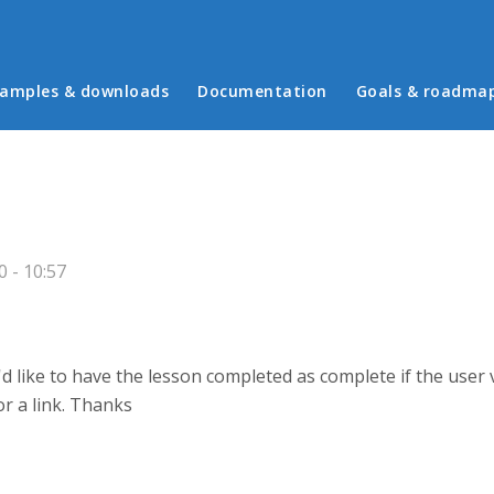
in menu
amples & downloads
Documentation
Goals & roadma
 - 10:57
'd like to have the lesson completed as complete if the user 
or a link. Thanks