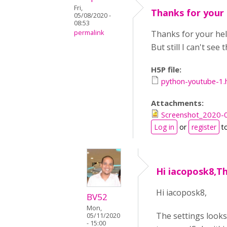
Fri,
Thanks for your 
05/08/2020 -
08:53
permalink
Thanks for your help
But still I can't see
H5P file:
python-youtube-1.
Attachments:
Screenshot_2020-05
Log in
or
register
t
Hi iacoposk8,Th
Hi iacoposk8,
BV52
Mon,
The settings looks
05/11/2020
- 15:00