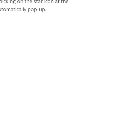
icking on the star icon at the
automatically pop-up.