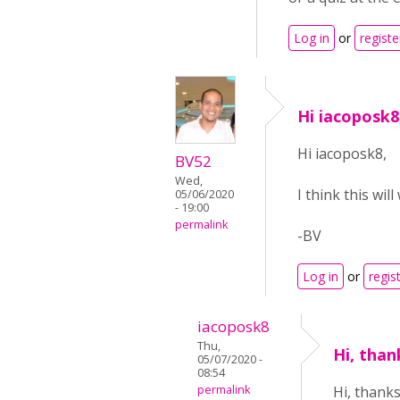
Log in
or
registe
Hi iacoposk8,
Hi iacoposk8,
BV52
Wed,
I think this wil
05/06/2020
- 19:00
permalink
-BV
Log in
or
regis
iacoposk8
Thu,
Hi, than
05/07/2020 -
08:54
permalink
Hi, thanks