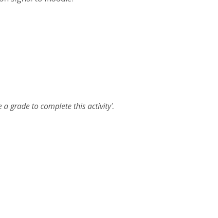
 a grade to complete this activity'.