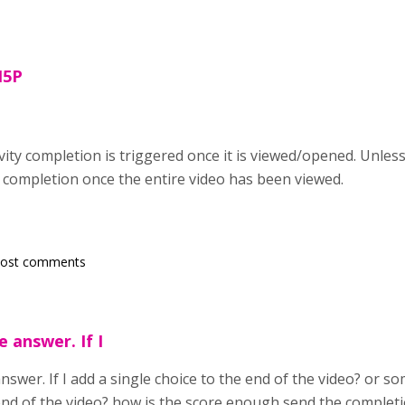
H5P
tivity completion is triggered once it is viewed/opened. Unl
y completion once the entire video has been viewed.
post comments
 answer. If I
swer. If I add a single choice to the end of the video? or some
 end of the video? how is the score enough send the complet