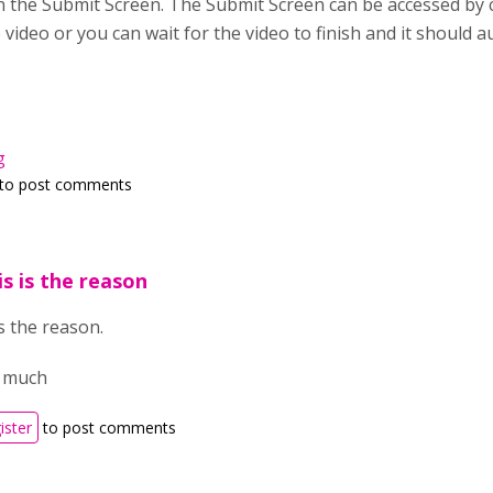
in the Submit Screen. The Submit Screen can be accessed by cl
video or you can wait for the video to finish and it should 
g
to post comments
is is the reason
is the reason.
o much
ister
to post comments