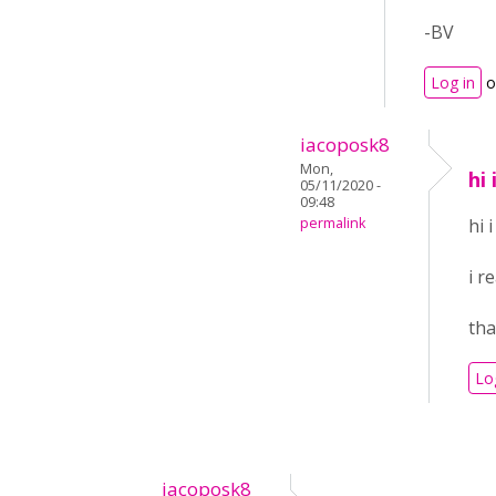
-BV
Log in
o
iacoposk8
Mon,
hi
05/11/2020 -
09:48
permalink
hi 
i r
th
Lo
iacoposk8