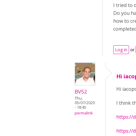
I tried to 
Do you hav
how to cr
completed
Log in
or
Hi iaco
Hi iacop
BV52
Thu,
I think t
05/07/2020
- 18:45
permalink
https://
https://