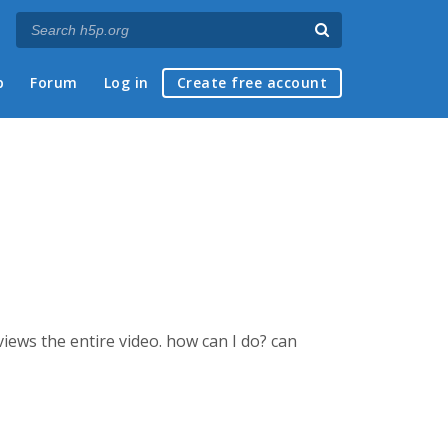
p
Forum
Log in
Create free account
views the entire video. how can I do? can