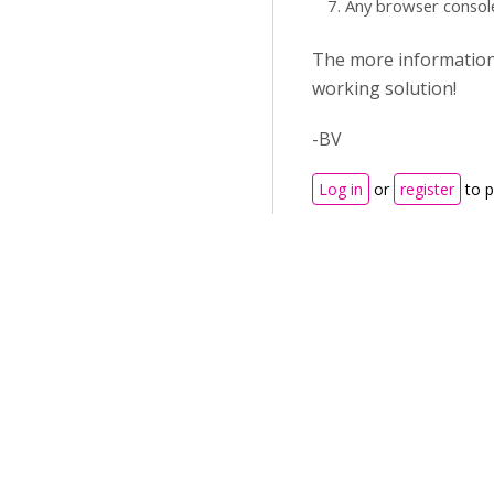
Any browser consol
The more information y
working solution!
-BV
Log in
or
register
to 