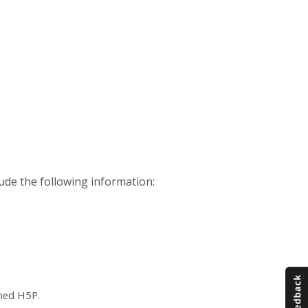
ude the following information:
ched H5P.