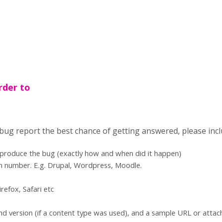
rder to
 bug report the best chance of getting answered, please incl
eproduce the bug (exactly how and when did it happen)
n number. E.g. Drupal, Wordpress, Moodle.
refox, Safari etc
d version (if a content type was used), and a sample URL or atta