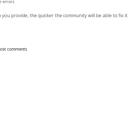
e errors
ou provide, the quicker the community will be able to fix it
post comments