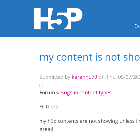
Ma
Ex
You are here
my content is not sh
Submitted by
karenhu79
on Thu, 05/07/202
Forums:
Bugs in content types
Hi there,
my h5p contents are not showing unless i r
great!