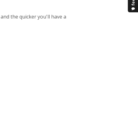
 and the quicker you'll have a