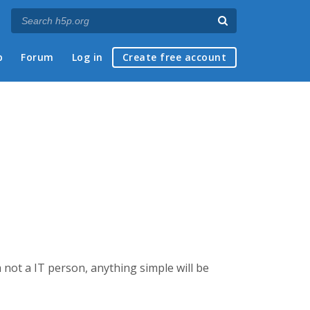
p
Forum
Log in
Create free account
 not a IT person, anything simple will be