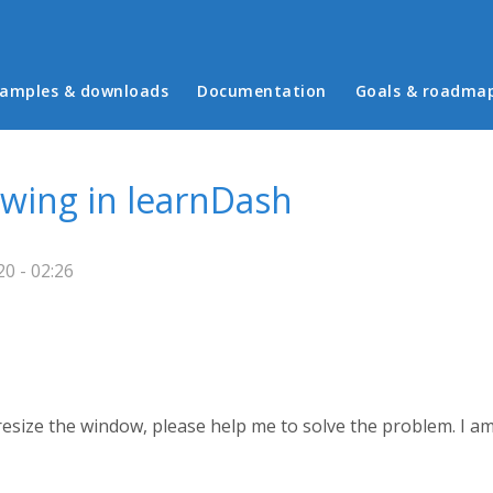
in menu
amples & downloads
Documentation
Goals & roadma
owing in learnDash
0 - 02:26
esize the window, please help me to solve the problem. I am