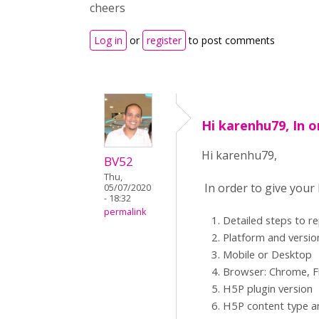
cheers
Log in
or
register
to post comments
Hi karenhu79, In o
Hi karenhu79,
BV52
Thu,
In order to give your
05/07/2020
- 18:32
permalink
Detailed steps to r
Platform and versio
Mobile or Desktop
Browser: Chrome, Fi
H5P plugin version
H5P content type an