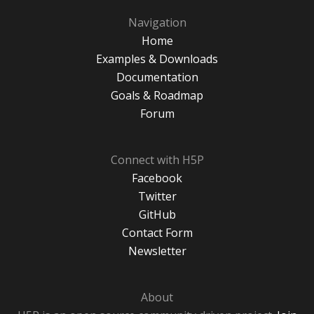
Navigation
Home
Examples & Downloads
Documentation
Goals & Roadmap
Forum
Connect with H5P
Facebook
Twitter
GitHub
Contact Form
Newsletter
About