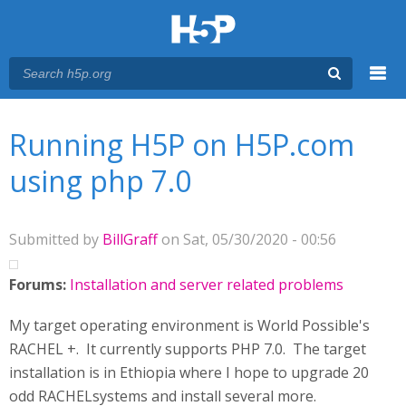
Menu
You are here
Main menu
Running H5P on H5P.com
using php 7.0
Submitted by
BillGraff
on Sat, 05/30/2020 - 00:56
Forums:
Installation and server related problems
My target operating environment is World Possible's
RACHEL +. It currently supports PHP 7.0. The target
installation is in Ethiopia where I hope to upgrade 20
odd RACHELsystems and install several more.