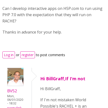
Can I develop interactive apps on H5P.com to run using
PHP 7.0 with the expectation that they will run on
RACHE?
Thanks in advance for your help.
Log in
or
register
to post comments
Hi BillGraff,If I'm not
Hi BillGraff,
BV52
Mon,
If I'm not mistaken World
06/01/2020
- 18:32
Possible's RACHEL + is an
permalink