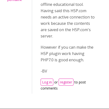
offline educational tool.
Having said this H5P.com
needs an active connection to
work because the contents
are saved on the H5P.com's
server.
However if you can make the
H5P plugin work having
PHP7.0 is good enough.
-BV
Log in
or
register
to post
comments