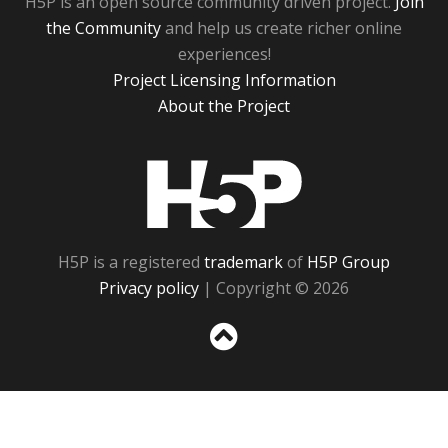
H5P is an open source community driven project.
Join
the Community
and help us create richer online
experiences!
Project Licensing Information
About the Project
H5P
H5P is a registered
trademark
of
H5P Group
Privacy policy
| Copyright © 2026
Sc