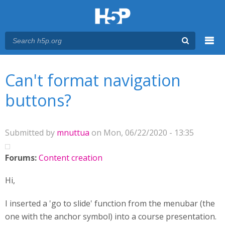
Menu
You are here
Main menu
Can't format navigation
buttons?
Submitted by
mnuttua
on Mon, 06/22/2020 - 13:35
Forums:
Content creation
Hi,
I inserted a 'go to slide' function from the menubar (the
one with the anchor symbol) into a course presentation.