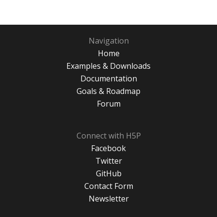
Navigation
Home
Examples & Downloads
Documentation
Goals & Roadmap
Forum
Connect with H5P
Facebook
Twitter
GitHub
Contact Form
Newsletter