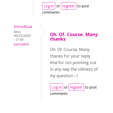
Log in
or
register
to post
comments
mnuttua
Mon,
Oh. Of. Course. Many
06/22/2020
thanks
- 21:43
permalink
Oh. Of. Course. Many
thanks for your reply.
And for not pointing out
in any way the silliness of
my question :-/
Log in
or
register
to post
comments