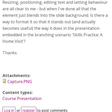
Resizing, positioning, editing text and setting behaviour
are all clear to me - but when I've done all that the
element just blends into the slide background. Is there a
way to format it so that it stands out (and actually
becomes useful) the way it does in the presentation
embedded in the branching scenario 'Skills Practice: A
Home Visit'?
Thanks
Attachments:
Capture.PNG
Content types:
Course Presentation
Log in
or
register
to post comments