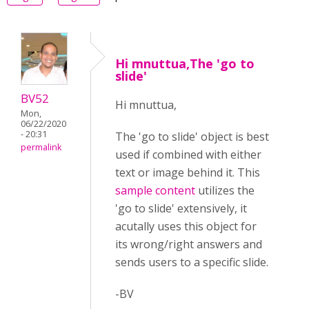
Hi mnuttua,The 'go to
slide'
BV52
Hi mnuttua,
Mon,
06/22/2020
- 20:31
The 'go to slide' object is best
permalink
used if combined with either
text or image behind it. This
sample content
utilizes the
'go to slide' extensively, it
acutally uses this object for
its wrong/right answers and
sends users to a specific slide.
-BV