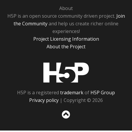
About
H5P is an open source community driven project.
Join
the Community
and help us create richer online
experiences!
Project Licensing Information
About the Project
H5P
H5P is a registered
trademark
of
H5P Group
Privacy policy
| Copyright © 2026
Sc