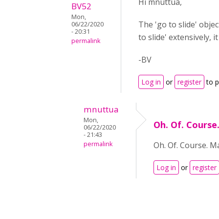
Hi mnuttua,
BV52
Mon,
The 'go to slide' obje
06/22/2020
- 20:31
to slide' extensively, 
permalink
-BV
Log in
or
register
to 
mnuttua
Mon,
Oh. Of. Course
06/22/2020
- 21:43
permalink
Oh. Of. Course. Ma
Log in
or
register