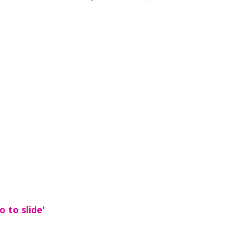
 to slide'