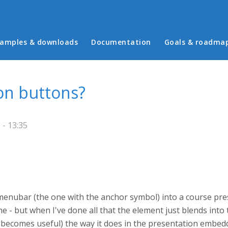
in menu
amples & downloads
Documentation
Goals & roadma
on buttons?
- 13:35
e menubar (the one with the anchor symbol) into a course pres
me - but when I've done all that the element just blends into
ly becomes useful) the way it does in the presentation embedd