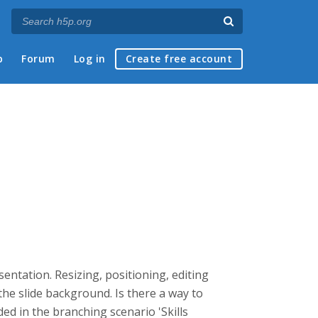
p
Forum
Log in
Create free account
entation. Resizing, positioning, editing
 the slide background. Is there a way to
ed in the branching scenario 'Skills