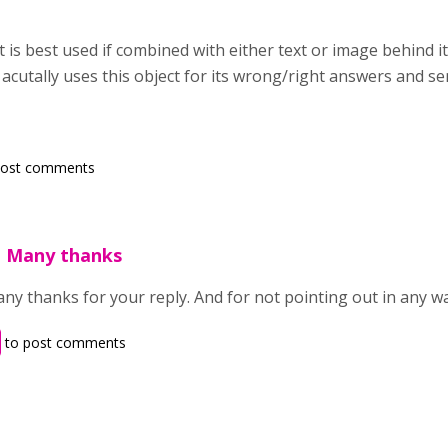
ct is best used if combined with either text or image behind i
it acutally uses this object for its wrong/right answers and sen
post comments
. Many thanks
ny thanks for your reply. And for not pointing out in any way
to post comments