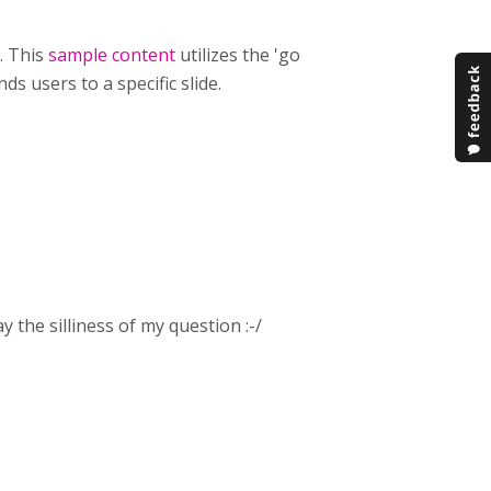
t. This
sample content
utilizes the 'go
ds users to a specific slide.
 the silliness of my question :-/