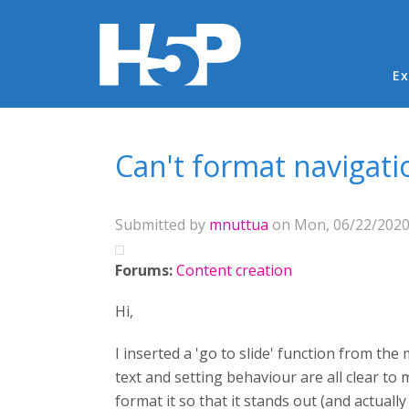
Ma
Ex
You are here
Can't format navigati
Submitted by
mnuttua
on Mon, 06/22/2020 
Forums:
Content creation
Hi,
I inserted a 'go to slide' function from th
text and setting behaviour are all clear to 
format it so that it stands out (and actual