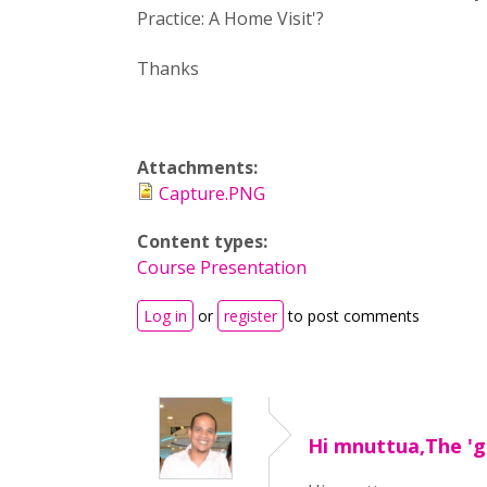
Practice: A Home Visit'?
Thanks
Attachments:
Capture.PNG
Content types:
Course Presentation
Log in
or
register
to post comments
Hi mnuttua,The 'go