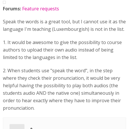
Forums:
Feature requests
Speak the words is a great tool, but I cannot use it as the
language I'm teaching (Luxembourgish) is not in the list.
1. It would be awesome to give the possibility to course
authors to upload their own audio instead of being
limited to the languages in the list.
2. When students use "speak the word", in the step
where they check their pronunciation, it would be very
helpful having the possibility to play both audios (the
students audio AND the native one) simultaneously in
order to hear exactly where they have to improve their
pronunciation.