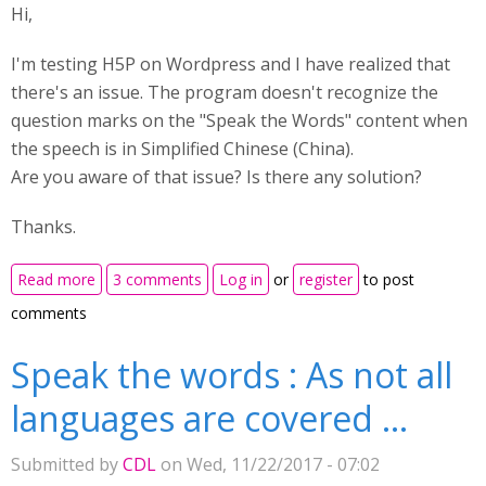
Hi,
I'm testing H5P on Wordpress and I have realized that
there's an issue. The program doesn't recognize the
question marks on the "Speak the Words" content when
the speech is in Simplified Chinese (China).
Are you aware of that issue? Is there any solution?
Thanks.
about Chinese speech (Simplified China) omit the
Read more
3 comments
Log in
or
register
to post
question marks
comments
Speak the words : As not all
languages are covered ...
Submitted by
CDL
on Wed, 11/22/2017 - 07:02