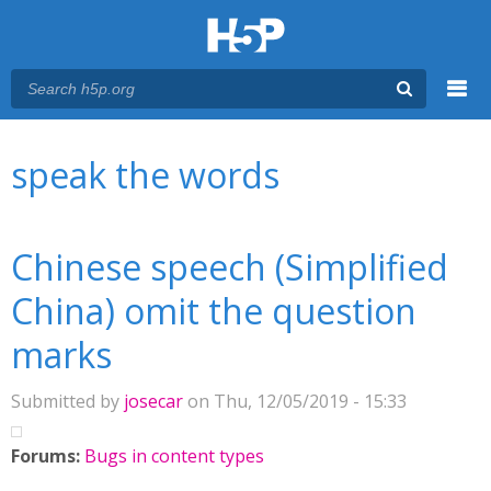
Menu
You are here
Main menu
speak the words
Chinese speech (Simplified
China) omit the question
marks
Submitted by
josecar
on Thu, 12/05/2019 - 15:33
Forums:
Bugs in content types