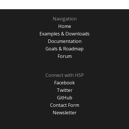
Navigation
Home
Examples & Downloads
Documentation
Goals & Roadmap
Forum
Connect with H5P
Facebook
Twitter
GitHub
Contact Form
Newsletter