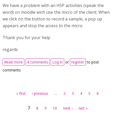
We have a problem with an H5P activities (speak the
word) on moodle wich use the micro of the client. When
we click on the button to record a sample, a pop up
appears and stop the access to the micro.
Thank you for your help
regards
about unauthorized access to micro
Read more
4 comments
Log in
or
register
to post
comments
Pages
…
« first
‹ previous
2
3
4
5
6
7
8
9
10
next ›
last »