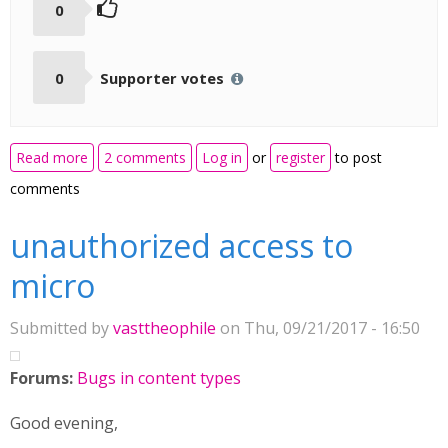
0
0
Supporter votes
about Speak the words : As not all languages are
Read more
2 comments
Log in
or
register
to post
covered ...
comments
unauthorized access to
micro
Submitted by
vasttheophile
on Thu, 09/21/2017 - 16:50
Forums:
Bugs in content types
Good evening,