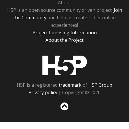
About
H5P is an open source community driven project.
Join
the Community
and help us create richer online
experiences!
Project Licensing Information
About the Project
H5P
H5P is a registered
trademark
of
H5P Group
Privacy policy
| Copyright © 2026
Sc