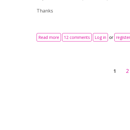
Thanks
about Impossible to delete ranges wi
Read more
12 comments
Log in
or
registe
Pages
2
1