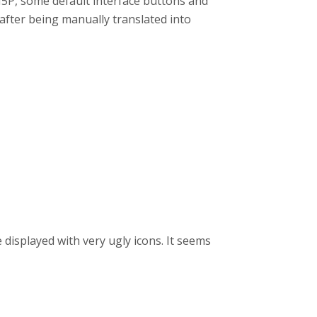
 H5P, some default interface buttons and
after being manually translated into
displayed with very ugly icons. It seems