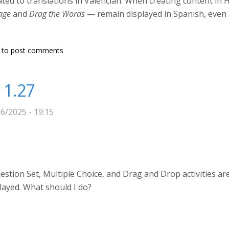
lated to translations in Valencian. When creating content in
age
and
Drag the Words
— remain displayed in Spanish, even 
Valencian for certain H5P content types
to post comments
 1.27
6/2025 - 19:15
tion Set, Multiple Choice, and Drag and Drop activities are 
layed. What should I do?