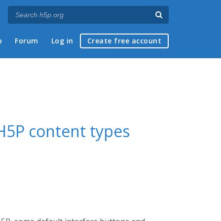
p
Forum
Log in
Create free account
n H5P content types