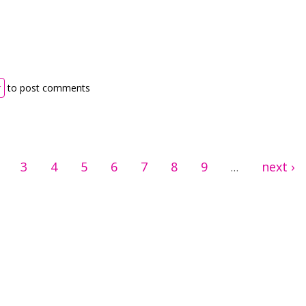
th drag the word
r
to post comments
3
4
5
6
7
8
9
next ›
…