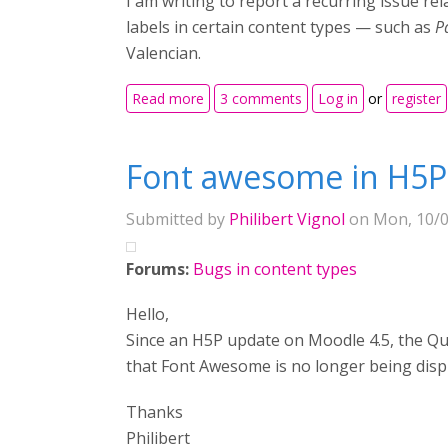
I am writing to report a recurring issue re
labels in certain content types — such as
P
Valencian.
about Persistent translation issue in 
Read more
3 comments
Log in
or
register
Font awesome in H5P
Submitted by
Philibert Vignol
on Mon, 10/0
Forums:
Bugs in content types
Hello,
Since an H5P update on Moodle 4.5, the Ques
that Font Awesome is no longer being disp
Thanks
Philibert