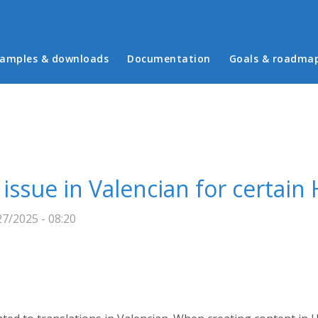
in menu
amples & downloads
Documentation
Goals & roadma
 issue in Valencian for certai
7/2025 - 08:20