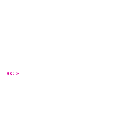
last »