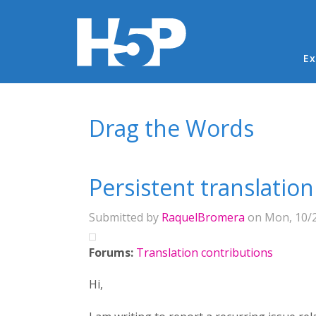
Ma
Ex
You are here
Drag the Words
Persistent translation
Submitted by
RaquelBromera
on Mon, 10/2
Forums:
Translation contributions
Hi,