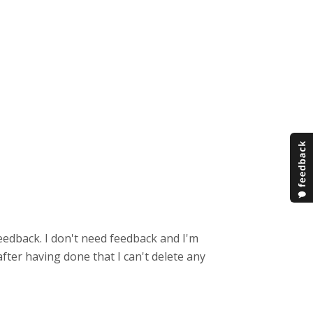
feedback. I don't need feedback and I'm
fter having done that I can't delete any