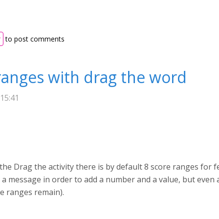
r
to post comments
ranges with drag the word
 15:41
he Drag the activity there is by default 8 score ranges for 
s a message in order to add a number and a value, but even a
he ranges remain).