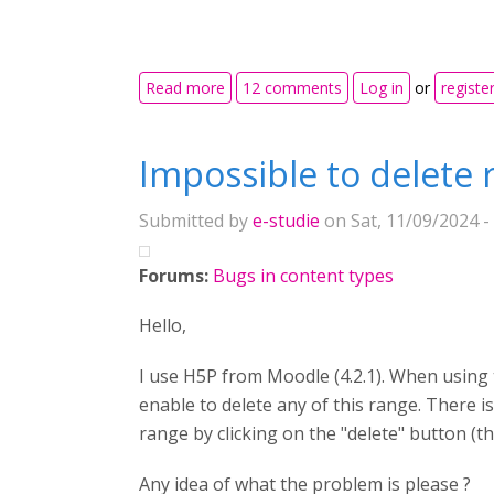
about Font awesome in H5P 1.27
Read more
12 comments
Log in
or
registe
Impossible to delete 
Submitted by
e-studie
on Sat, 11/09/2024 -
Forums:
Bugs in content types
Hello,
I use H5P from Moodle (4.2.1). When using t
enable to delete any of this range. There i
range by clicking on the "delete" button (t
Any idea of what the problem is please ?