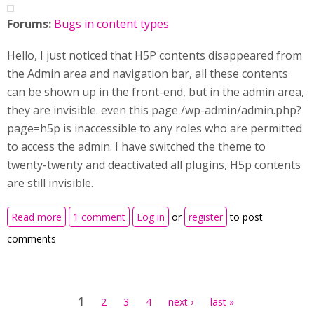
Forums:
Bugs in content types
Hello, I just noticed that H5P contents disappeared from
the Admin area and navigation bar, all these contents
can be shown up in the front-end, but in the admin area,
they are invisible. even this page /wp-admin/admin.php?
page=h5p is inaccessible to any roles who are permitted
to access the admin. I have switched the theme to
twenty-twenty and deactivated all plugins, H5p contents
are still invisible.
about H5p library and all contents don't display in
Read more
1 comment
Log in
or
register
to post
Admin area and navigation bar of my WordPress site
comments
Pages
1
2
3
4
next ›
last »