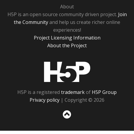
About
H5P is an open source community driven project.
Join
the Community
and help us create richer online
experiences!
Project Licensing Information
About the Project
H5P
H5P is a registered
trademark
of
H5P Group
Privacy policy
| Copyright © 2026
Sc