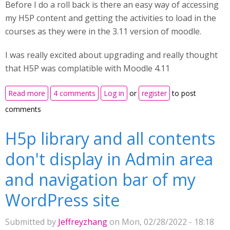
Before I do a roll back is there an easy way of accessing
my H5P content and getting the activities to load in the
courses as they were in the 3.11 version of moodle.
I was really excited about upgrading and really thought
that H5P was complatible with Moodle 4.11
about Upgraded to Moodle 4.1 as a test but none of
Read more
4 comments
Log in
or
register
to post
the H5P activites copied over
comments
H5p library and all contents
don't display in Admin area
and navigation bar of my
WordPress site
Submitted by
Jeffreyzhang
on Mon, 02/28/2022 - 18:18