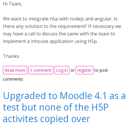
Hi Team,
We want to integrate h5p with nodejs and angular, Is
there any solution to the requirement? If necessary we
may have a call to discuss the same with the team to
implement a inhouse application using H5p.
Thanks
about Implementing H5p with nodejs insisde a
Read more
1 comment
Log in
or
register
to post
inhouse application
comments
Upgraded to Moodle 4.1 as a
test but none of the H5P
activites copied over