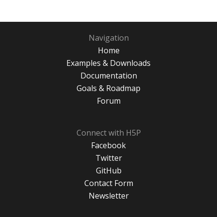
Navigation
Home
Examples & Downloads
Documentation
Goals & Roadmap
Forum
Connect with H5P
Facebook
Twitter
GitHub
Contact Form
Newsletter