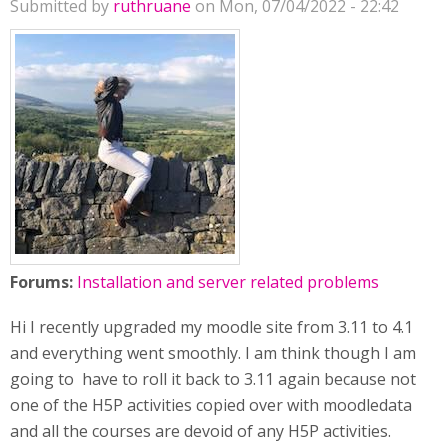
Submitted by
ruthruane
on Mon, 07/04/2022 - 22:42
Forums:
Installation and server related problems
Hi I recently upgraded my moodle site from 3.11 to 4.1
and everything went smoothly. I am think though I am
going to have to roll it back to 3.11 again because not
one of the H5P activities copied over with moodledata
and all the courses are devoid of any H5P activities.