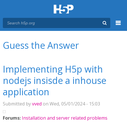
Menu
You are here
Main menu
Guess the Answer
Implementing H5p with
nodejs insisde a inhouse
application
Submitted by
vved
on Wed, 05/01/2024 - 15:03
Forums:
Installation and server related problems